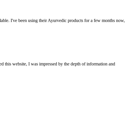
able. I've been using their Ayurvedic products for a few months now,
ted this website, I was impressed by the depth of information and