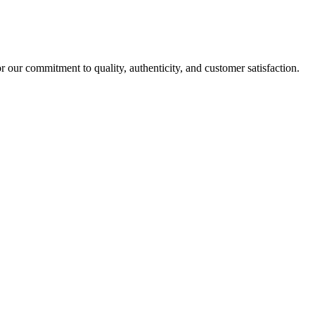
r our commitment to quality, authenticity, and customer satisfaction.