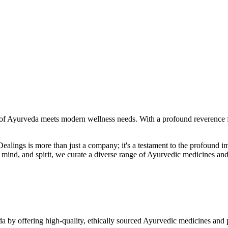
f Ayurveda meets modern wellness needs. With a profound reverence fo
r Dealings is more than just a company; it's a testament to the profoun
ind, and spirit, we curate a diverse range of Ayurvedic medicines and
a by offering high-quality, ethically sourced Ayurvedic medicines and 