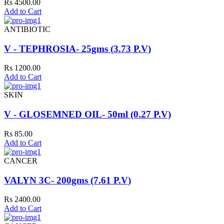
Rs 4500.00
Add to Cart
ANTIBIOTIC
V - TEPHROSIA- 25gms (3.73 P.V)
Rs 1200.00
Add to Cart
SKIN
V - GLOSEMNED OIL- 50ml (0.27 P.V)
Rs 85.00
Add to Cart
CANCER
VALYN 3C- 200gms (7.61 P.V)
Rs 2400.00
Add to Cart