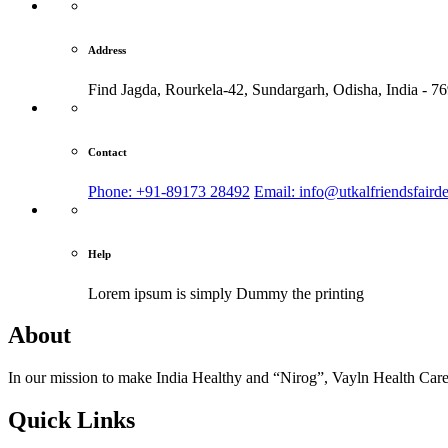
Address
Find Jagda, Rourkela-42, Sundargarh,
Odisha, India - 7
Contact
Phone: +91-89173 28492
Email: info@utkalfriendsfaird
Help
Lorem ipsum is simply
Dummy the printing
About
In our mission to make India Healthy and “Nirog”, Vayln Health Care
Quick Links