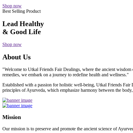
Shop now
Best Selling Product
Lead Healthy
& Good Life
Shop now
About Us
"Welcome to Utkal Friends Fair Dealings, where the ancient wisdom o
remedies, we embark on a journey to redefine health and wellness."
Established with a passion for holistic well-being, Utkal Friends Fai
principles of Ayurveda, which emphasize harmony between the body, m
Mission
Our mission is to preserve and promote the ancient science of Ayurved