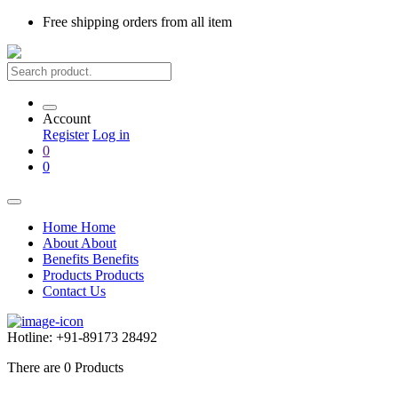
Free shipping
orders from all item
Account
Register
Log in
0
0
Home
Home
About
About
Benefits
Benefits
Products
Products
Contact Us
Hotline:
+91-89173 28492
There are
0
Products