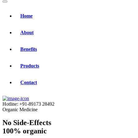
Home
About
Benefits
Products
Contact
Hotline:
+91-89173 28492
Organic Medicine
No Side-Effects
100% organic