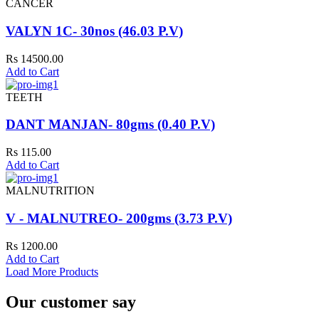
CANCER
VALYN 1C- 30nos (46.03 P.V)
Rs 14500.00
Add to Cart
TEETH
DANT MANJAN- 80gms (0.40 P.V)
Rs 115.00
Add to Cart
MALNUTRITION
V - MALNUTREO- 200gms (3.73 P.V)
Rs 1200.00
Add to Cart
Load More Products
Our customer say