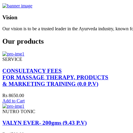
Vision
Our vision is to be a trusted leader in the Ayurveda industry, known fo
Our products
SERVICE
CONSULTANCY FEES
FOR MASSAGE THERAPY, PRODUCTS
& MARKETING TRAINING (0.0 P.V)
Rs 8650.00
Add to Cart
NUTRO TONIC
VALYN EVER- 200gms (9.43 P.V)