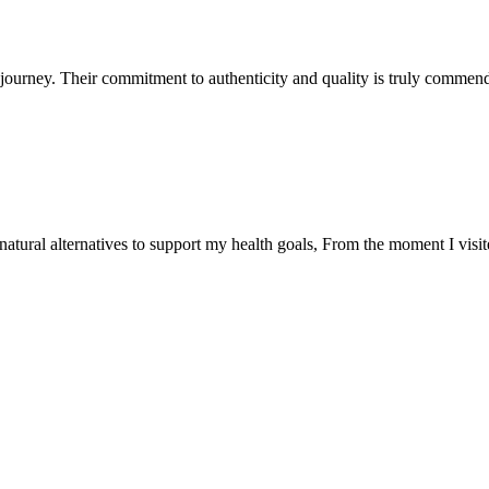
ourney. Their commitment to authenticity and quality is truly commend
natural alternatives to support my health goals, From the moment I visi