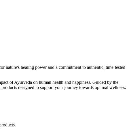
r nature's healing power and a commitment to authentic, time-tested
d impact of Ayurveda on human health and happiness. Guided by the
 products designed to support your journey towards optimal wellness.
products.