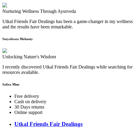
Nurturing Wellness Through Ayurveda
Utkal Friends Fair Dealings has been a game-changer in my wellness j
and the results have been remarkable.
Satyabrata Mohanty
Unlocking Nature's Wisdom
I recently discovered Utkal Friends Fair Dealings while searching for 
resources available.
Safira Minz
Free delivery
Cash on delivery
30 Days returns
Online support
Utkal Friends Fair Dealings