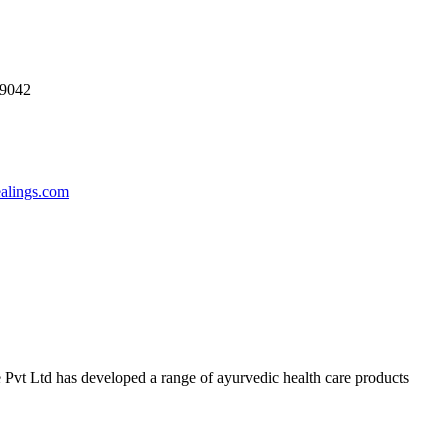
69042
ealings.com
 Pvt Ltd has developed a range of ayurvedic health care products