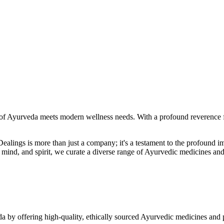
f Ayurveda meets modern wellness needs. With a profound reverence fo
r Dealings is more than just a company; it's a testament to the profoun
ind, and spirit, we curate a diverse range of Ayurvedic medicines and
a by offering high-quality, ethically sourced Ayurvedic medicines and 