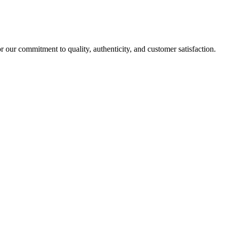
r our commitment to quality, authenticity, and customer satisfaction.