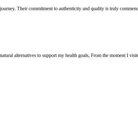
ourney. Their commitment to authenticity and quality is truly commend
natural alternatives to support my health goals, From the moment I visi