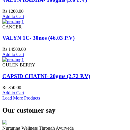
Rs 1200.00
Add to Cart
CANCER
VALYN 1C- 30nos (46.03 P.V)
Rs 14500.00
Add to Cart
GULEN BERRY
CAPSID CHATNI- 20gms (2.72 P.V)
Rs 850.00
Add to Cart
Load More Products
Our customer say
Nurturing Wellness Through Ayurveda