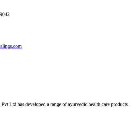
69042
ealings.com
 Pvt Ltd has developed a range of ayurvedic health care products