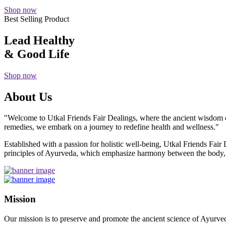
Shop now
Best Selling Product
Lead Healthy
& Good Life
Shop now
About Us
"Welcome to Utkal Friends Fair Dealings, where the ancient wisdom o
remedies, we embark on a journey to redefine health and wellness."
Established with a passion for holistic well-being, Utkal Friends Fai
principles of Ayurveda, which emphasize harmony between the body, m
Mission
Our mission is to preserve and promote the ancient science of Ayurved