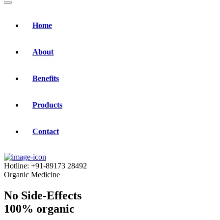
Home
About
Benefits
Products
Contact
Hotline:
+91-89173 28492
Organic Medicine
No Side-Effects
100% organic