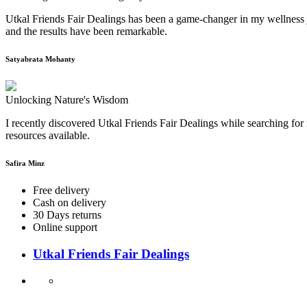
Utkal Friends Fair Dealings has been a game-changer in my wellness j
and the results have been remarkable.
Satyabrata Mohanty
Unlocking Nature's Wisdom
I recently discovered Utkal Friends Fair Dealings while searching for 
resources available.
Safira Minz
Free delivery
Cash on delivery
30 Days returns
Online support
Utkal Friends Fair Dealings