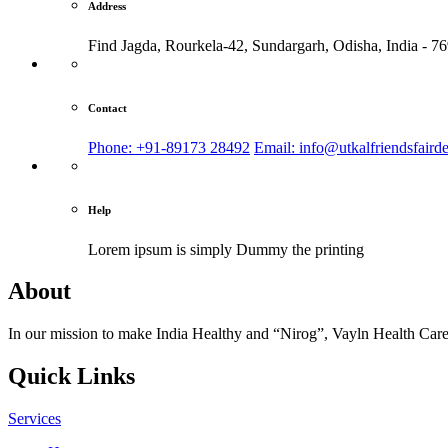
Address
Find Jagda, Rourkela-42, Sundargarh,
Odisha, India - 7
Contact
Phone: +91-89173 28492
Email: info@utkalfriendsfaird
Help
Lorem ipsum is simply
Dummy the printing
About
In our mission to make India Healthy and “Nirog”, Vayln Health Care
Quick Links
Services