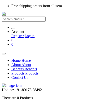
Free shipping
orders from all item
Account
Register
Log in
0
0
Home
Home
About
About
Benefits
Benefits
Products
Products
Contact Us
Hotline:
+91-89173 28492
There are
0
Products