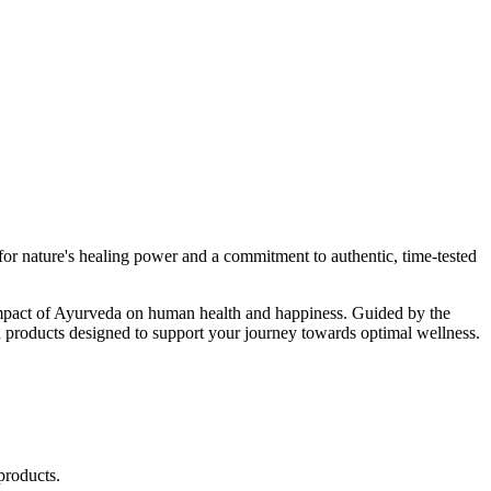
r nature's healing power and a commitment to authentic, time-tested
d impact of Ayurveda on human health and happiness. Guided by the
 products designed to support your journey towards optimal wellness.
products.