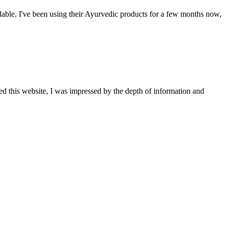
able. I've been using their Ayurvedic products for a few months now,
ted this website, I was impressed by the depth of information and