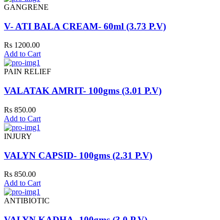
GANGRENE
V- ATI BALA CREAM- 60ml (3.73 P.V)
Rs 1200.00
Add to Cart
PAIN RELIEF
VALATAK AMRIT- 100gms (3.01 P.V)
Rs 850.00
Add to Cart
INJURY
VALYN CAPSID- 100gms (2.31 P.V)
Rs 850.00
Add to Cart
ANTIBIOTIC
VALYN KADHA- 100gms (3.0 P.V)