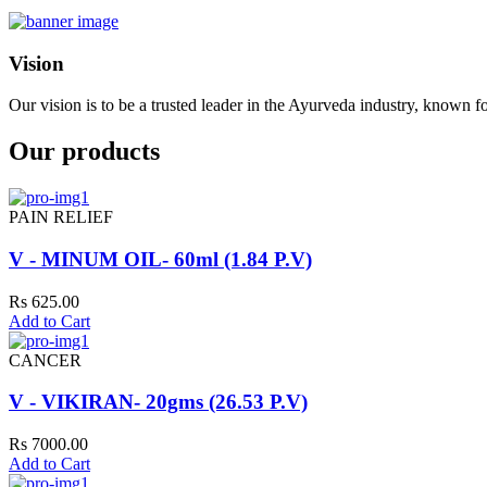
Vision
Our vision is to be a trusted leader in the Ayurveda industry, known fo
Our products
PAIN RELIEF
V - MINUM OIL- 60ml (1.84 P.V)
Rs 625.00
Add to Cart
CANCER
V - VIKIRAN- 20gms (26.53 P.V)
Rs 7000.00
Add to Cart