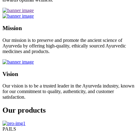
Mission
Our mission is to preserve and promote the ancient science of
Ayurveda by offering high-quality, ethically sourced Ayurvedic
medicines and products.
Vision
Our vision is to be a trusted leader in the Ayurveda industry, known
for our commitment to quality, authenticity, and customer
satisfaction.
Our products
PAILS