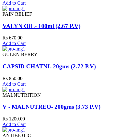
Add to Cart
PAIN RELIEF
VALYN OIL- 100ml (2.67 P.V)
Rs 670.00
Add to Cart
GULEN BERRY
CAPSID CHATNI- 20gms (2.72 P.V)
Rs 850.00
Add to Cart
MALNUTRITION
V - MALNUTREO- 200gms (3.73 P.V)
Rs 1200.00
Add to Cart
ANTIBIOTIC