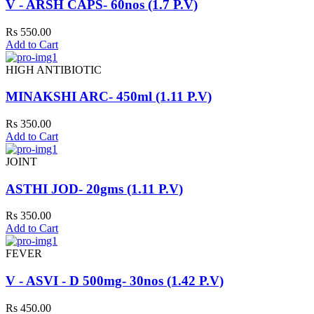
V - ARSH CAPS- 60nos (1.7 P.V)
Rs 550.00
Add to Cart
HIGH ANTIBIOTIC
MINAKSHI ARC- 450ml (1.11 P.V)
Rs 350.00
Add to Cart
JOINT
ASTHI JOD- 20gms (1.11 P.V)
Rs 350.00
Add to Cart
FEVER
V - ASVI - D 500mg- 30nos (1.42 P.V)
Rs 450.00