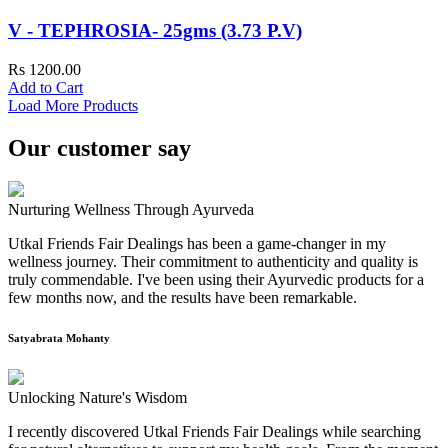
V - TEPHROSIA- 25gms (3.73 P.V)
Rs 1200.00
Add to Cart
Load More Products
Our customer say
Nurturing Wellness Through Ayurveda
Utkal Friends Fair Dealings has been a game-changer in my
wellness journey. Their commitment to authenticity and quality is
truly commendable. I've been using their Ayurvedic products for a
few months now, and the results have been remarkable.
Satyabrata Mohanty
Unlocking Nature's Wisdom
I recently discovered Utkal Friends Fair Dealings while searching