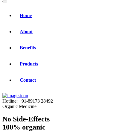
Home
About
Benefits
Products
Contact
Hotline:
+91-89173 28492
Organic Medicine
No Side-Effects
100% organic