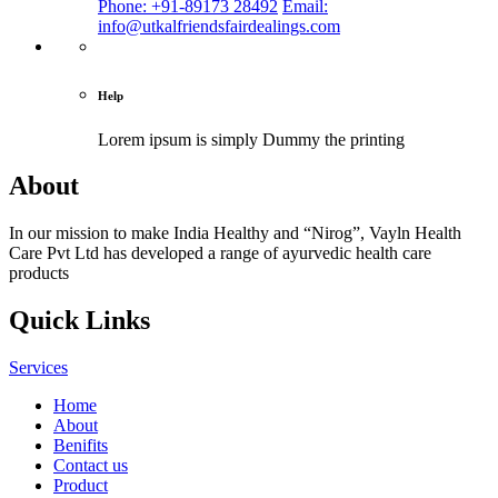
Phone: +91-89173 28492
Email:
info@utkalfriendsfairdealings.com
Help
Lorem ipsum is simply
Dummy the printing
About
In our mission to make India Healthy and “Nirog”, Vayln Health
Care Pvt Ltd has developed a range of ayurvedic health care
products
Quick Links
Services
Home
About
Benifits
Contact us
Product