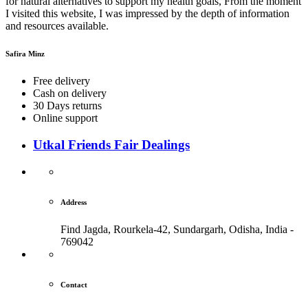
for natural alternatives to support my health goals, From the moment
I visited this website, I was impressed by the depth of information
and resources available.
Safira Minz
Free delivery
Cash on delivery
30 Days returns
Online support
Utkal Friends Fair Dealings
Address
Find Jagda, Rourkela-42, Sundargarh,
Odisha, India -
769042
Contact