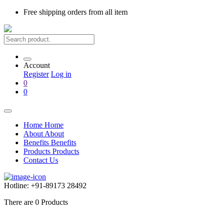
Free shipping
orders from all item
Account
Register
Log in
0
0
Home
Home
About
About
Benefits
Benefits
Products
Products
Contact Us
Hotline:
+91-89173 28492
There are
0
Products