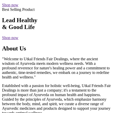
Shop now
Best Selling Product
Lead Healthy
& Good Life
Shop now
About Us
"Welcome to Utkal Friends Fair Dealings, where the ancient
wisdom of Ayurveda meets modern wellness needs. With a
profound reverence for nature's healing power and a commitment to
authentic, time-tested remedies, we embark on a journey to redefine
health and wellness."
Established with a passion for holistic well-being, Utkal Friends Fair
Dealings is more than just a company; it's a testament to the
profound impact of Ayurveda on human health and happiness.
Guided by the principles of Ayurveda, which emphasize harmony
between the body, mind, and spirit, we curate a diverse range of
Ayurvedic medicines and products designed to support your journey
towards optimal wellness.