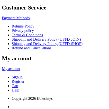
Customer Service
Payment Methods
Returns Policy
Privacy policy
Terms & Conditions
Shipping and Delivery Policy-(UFFD-JOIN)
Shipping and Delivery Policy-(UFFD-SHOP)
Refund and Cancellations
My account
My account
Sign in
Register
Cart
Help
Copyright
2026 Ifotechsys