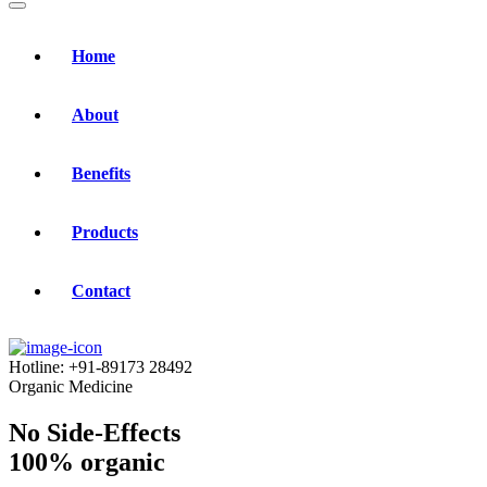
Home
About
Benefits
Products
Contact
Hotline:
+91-89173 28492
Organic Medicine
No Side-Effects
100% organic