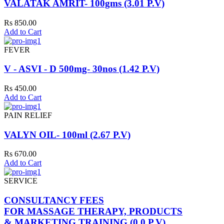
VALATAK AMRIT- 100gms (3.01 P.V)
Rs 850.00
Add to Cart
FEVER
V - ASVI - D 500mg- 30nos (1.42 P.V)
Rs 450.00
Add to Cart
PAIN RELIEF
VALYN OIL- 100ml (2.67 P.V)
Rs 670.00
Add to Cart
SERVICE
CONSULTANCY FEES
FOR MASSAGE THERAPY, PRODUCTS
& MARKETING TRAINING (0.0 P.V)