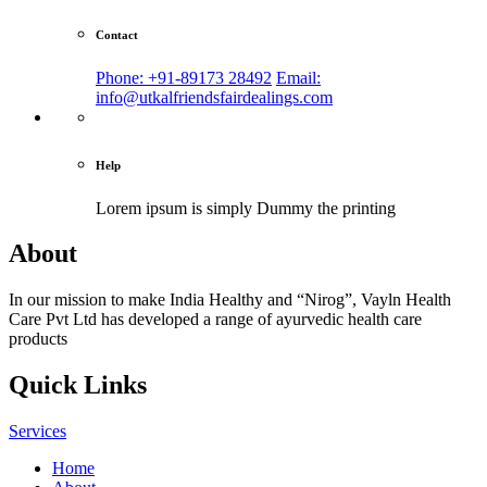
Contact
Phone: +91-89173 28492
Email:
info@utkalfriendsfairdealings.com
Help
Lorem ipsum is simply
Dummy the printing
About
In our mission to make India Healthy and “Nirog”, Vayln Health
Care Pvt Ltd has developed a range of ayurvedic health care
products
Quick Links
Services
Home