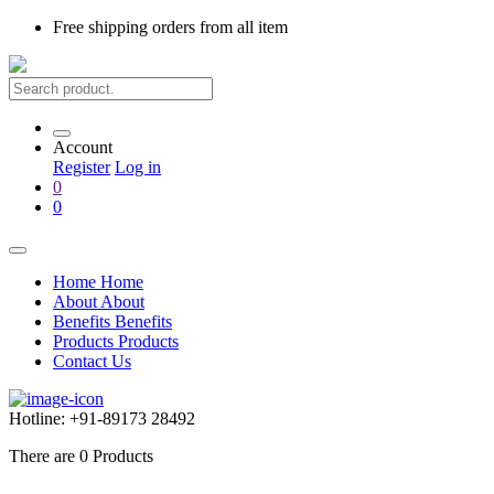
Free shipping
orders from all item
Account
Register
Log in
0
0
Home
Home
About
About
Benefits
Benefits
Products
Products
Contact Us
Hotline:
+91-89173 28492
There are
0
Products