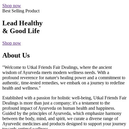
Shop now
Best Selling Product
Lead Healthy
& Good Life
Shop now
About Us
"Welcome to Utkal Friends Fair Dealings, where the ancient
wisdom of Ayurveda meets modern wellness needs. With a
profound reverence for nature's healing power and a commitment to
authentic, time-tested remedies, we embark on a journey to redefine
health and wellness."
Established with a passion for holistic well-being, Utkal Friends Fair
Dealings is more than just a company; it's a testament to the
profound impact of Ayurveda on human health and happiness.
Guided by the principles of Ayurveda, which emphasize harmony
between the body, mind, and spirit, we curate a diverse range of
Ayurvedic medicines and products designed to support your journey
towards optimal wellness.