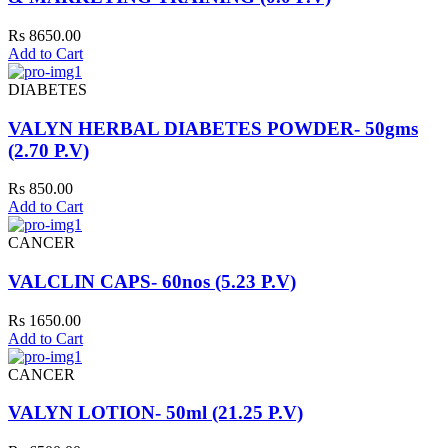
Rs 8650.00
Add to Cart
DIABETES
VALYN HERBAL DIABETES POWDER- 50gms
(2.70 P.V)
Rs 850.00
Add to Cart
CANCER
VALCLIN CAPS- 60nos (5.23 P.V)
Rs 1650.00
Add to Cart
CANCER
VALYN LOTION- 50ml (21.25 P.V)