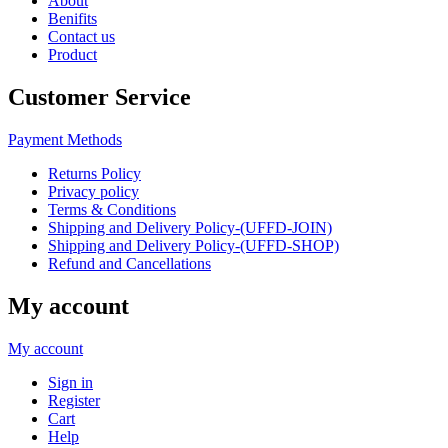
About
Benifits
Contact us
Product
Customer Service
Payment Methods
Returns Policy
Privacy policy
Terms & Conditions
Shipping and Delivery Policy-(UFFD-JOIN)
Shipping and Delivery Policy-(UFFD-SHOP)
Refund and Cancellations
My account
My account
Sign in
Register
Cart
Help