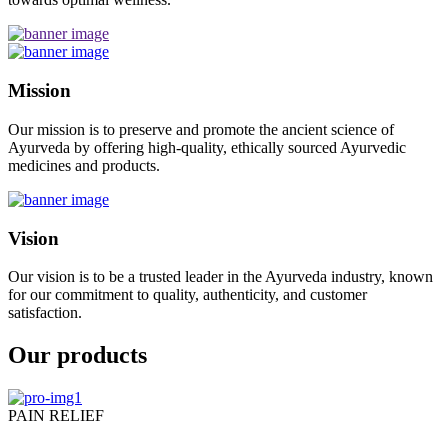
Mission
Our mission is to preserve and promote the ancient science of
Ayurveda by offering high-quality, ethically sourced Ayurvedic
medicines and products.
Vision
Our vision is to be a trusted leader in the Ayurveda industry, known
for our commitment to quality, authenticity, and customer
satisfaction.
Our products
PAIN RELIEF