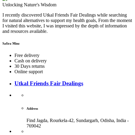
Unlocking Nature's Wisdom
I recently discovered Utkal Friends Fair Dealings while searching
for natural alternatives to support my health goals, From the moment
I visited this website, I was impressed by the depth of information
and resources available.
Safira Minz
Free delivery
Cash on delivery
30 Days returns
Online support
Utkal Friends Fair Dealings
Address
Find Jagda, Rourkela-42, Sundargarh,
Odisha, India -
769042