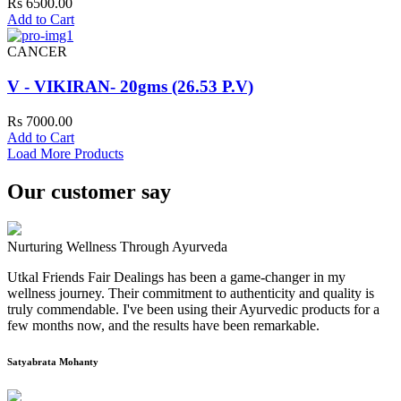
Rs 6500.00
Add to Cart
CANCER
V - VIKIRAN- 20gms (26.53 P.V)
Rs 7000.00
Add to Cart
Load More Products
Our customer say
Nurturing Wellness Through Ayurveda
Utkal Friends Fair Dealings has been a game-changer in my
wellness journey. Their commitment to authenticity and quality is
truly commendable. I've been using their Ayurvedic products for a
few months now, and the results have been remarkable.
Satyabrata Mohanty