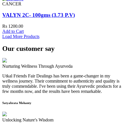
CANCER
VALYN 2C- 100gms (3.73 P.V)
Rs 1200.00
Add to Cart
Load More Products
Our customer say
Nurturing Wellness Through Ayurveda
Utkal Friends Fair Dealings has been a game-changer in my
wellness journey. Their commitment to authenticity and quality is
truly commendable. I've been using their Ayurvedic products for a
few months now, and the results have been remarkable.
Satyabrata Mohanty
Unlocking Nature's Wisdom