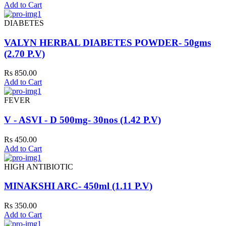
Add to Cart
DIABETES
VALYN HERBAL DIABETES POWDER- 50gms
(2.70 P.V)
Rs 850.00
Add to Cart
FEVER
V - ASVI - D 500mg- 30nos (1.42 P.V)
Rs 450.00
Add to Cart
HIGH ANTIBIOTIC
MINAKSHI ARC- 450ml (1.11 P.V)
Rs 350.00
Add to Cart