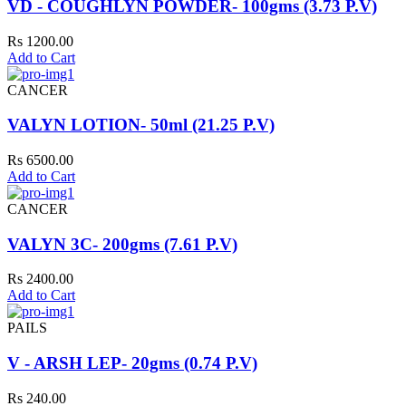
VD - COUGHLYN POWDER- 100gms (3.73 P.V)
Rs 1200.00
Add to Cart
CANCER
VALYN LOTION- 50ml (21.25 P.V)
Rs 6500.00
Add to Cart
CANCER
VALYN 3C- 200gms (7.61 P.V)
Rs 2400.00
Add to Cart
PAILS
V - ARSH LEP- 20gms (0.74 P.V)
Rs 240.00