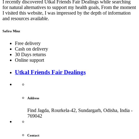
I recently discovered Utkal Friends Fair Dealings while searching
for natural alternatives to support my health goals, From the moment
I visited this website, I was impressed by the depth of information
and resources available.
Safira Minz
Free delivery
Cash on delivery
30 Days returns
Online support
Utkal Friends Fair Dealings
Address
Find Jagda, Rourkela-42, Sundargarh,
Odisha, India -
769042
Contact