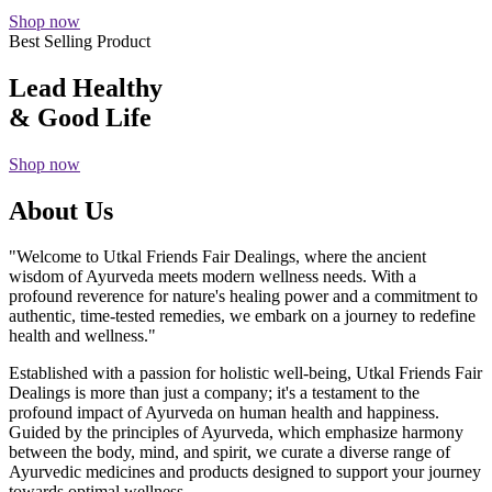
Shop now
Best Selling Product
Lead Healthy
& Good Life
Shop now
About Us
"Welcome to Utkal Friends Fair Dealings, where the ancient
wisdom of Ayurveda meets modern wellness needs. With a
profound reverence for nature's healing power and a commitment to
authentic, time-tested remedies, we embark on a journey to redefine
health and wellness."
Established with a passion for holistic well-being, Utkal Friends Fair
Dealings is more than just a company; it's a testament to the
profound impact of Ayurveda on human health and happiness.
Guided by the principles of Ayurveda, which emphasize harmony
between the body, mind, and spirit, we curate a diverse range of
Ayurvedic medicines and products designed to support your journey
towards optimal wellness.