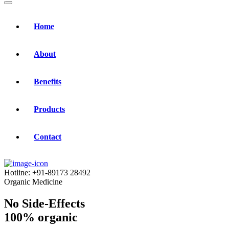
Home
About
Benefits
Products
Contact
Hotline:
+91-89173 28492
Organic Medicine
No Side-Effects
100% organic