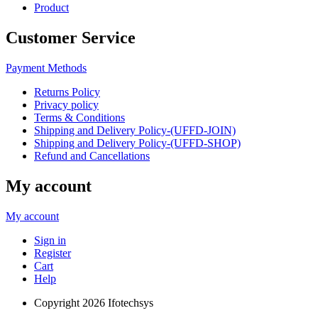
Product
Customer Service
Payment Methods
Returns Policy
Privacy policy
Terms & Conditions
Shipping and Delivery Policy-(UFFD-JOIN)
Shipping and Delivery Policy-(UFFD-SHOP)
Refund and Cancellations
My account
My account
Sign in
Register
Cart
Help
Copyright
2026 Ifotechsys