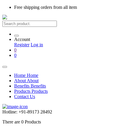
Free shipping
orders from all item
Account
Register
Log in
0
0
Home
Home
About
About
Benefits
Benefits
Products
Products
Contact Us
Hotline:
+91-89173 28492
There are
0
Products