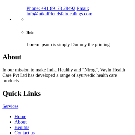
Phone: +91-89173 28492
Email:
info@utkalfriendsfairdealings.com
Help
Lorem ipsum is simply
Dummy the printing
About
In our mission to make India Healthy and “Nirog”, Vayln Health
Care Pvt Ltd has developed a range of ayurvedic health care
products
Quick Links
Services
Home
About
Benifits
Contact us