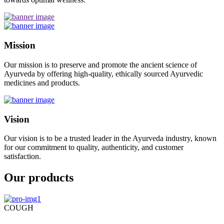
Mission
Our mission is to preserve and promote the ancient science of
Ayurveda by offering high-quality, ethically sourced Ayurvedic
medicines and products.
Vision
Our vision is to be a trusted leader in the Ayurveda industry, known
for our commitment to quality, authenticity, and customer
satisfaction.
Our products
COUGH