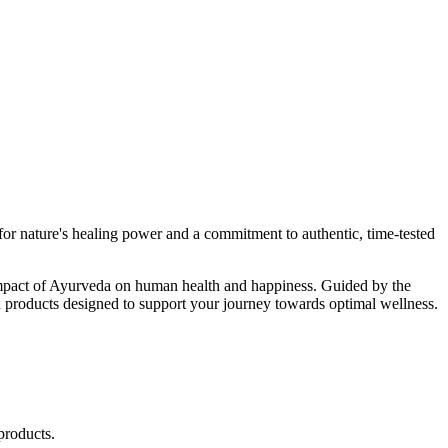
r nature's healing power and a commitment to authentic, time-tested
d impact of Ayurveda on human health and happiness. Guided by the
 products designed to support your journey towards optimal wellness.
products.