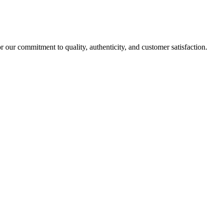
r our commitment to quality, authenticity, and customer satisfaction.