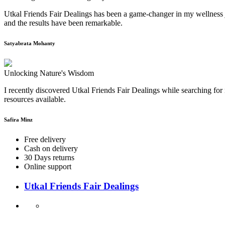
Utkal Friends Fair Dealings has been a game-changer in my wellness j
and the results have been remarkable.
Satyabrata Mohanty
Unlocking Nature's Wisdom
I recently discovered Utkal Friends Fair Dealings while searching for 
resources available.
Safira Minz
Free delivery
Cash on delivery
30 Days returns
Online support
Utkal Friends Fair Dealings