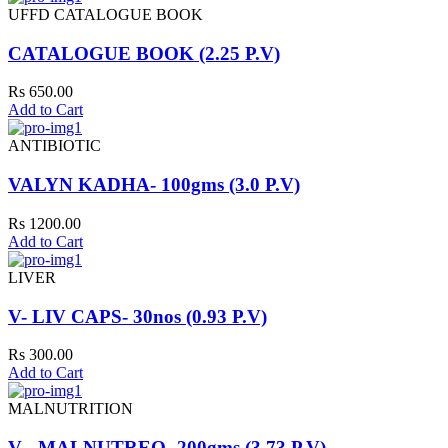
UFFD CATALOGUE BOOK
CATALOGUE BOOK (2.25 P.V)
Rs 650.00
Add to Cart
ANTIBIOTIC
VALYN KADHA- 100gms (3.0 P.V)
Rs 1200.00
Add to Cart
LIVER
V- LIV CAPS- 30nos (0.93 P.V)
Rs 300.00
Add to Cart
MALNUTRITION
V - MALNUTREO- 200gms (3.73 P.V)