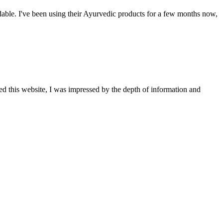
able. I've been using their Ayurvedic products for a few months now,
ted this website, I was impressed by the depth of information and