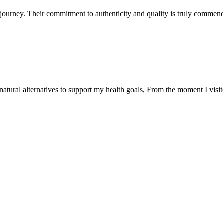
ourney. Their commitment to authenticity and quality is truly commend
natural alternatives to support my health goals, From the moment I visi