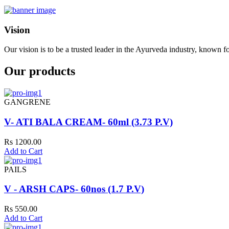
Vision
Our vision is to be a trusted leader in the Ayurveda industry, known fo
Our products
GANGRENE
V- ATI BALA CREAM- 60ml (3.73 P.V)
Rs 1200.00
Add to Cart
PAILS
V - ARSH CAPS- 60nos (1.7 P.V)
Rs 550.00
Add to Cart