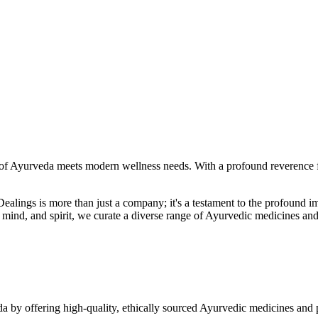
f Ayurveda meets modern wellness needs. With a profound reverence fo
r Dealings is more than just a company; it's a testament to the profoun
ind, and spirit, we curate a diverse range of Ayurvedic medicines and
a by offering high-quality, ethically sourced Ayurvedic medicines and 