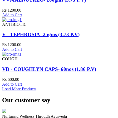
Rs 1200.00
Add to Cart
ANTIBIOTIC
V - TEPHROSIA- 25gms (3.73 P.V)
Rs 1200.00
Add to Cart
COUGH
VD - COUGHLYN CAPS- 60nos (1.86 P.V)
Rs 600.00
Add to Cart
Load More Products
Our customer say
Nurturing Wellness Through Ayurveda