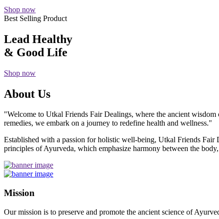
Shop now
Best Selling Product
Lead Healthy
& Good Life
Shop now
About Us
"Welcome to Utkal Friends Fair Dealings, where the ancient wisdom o
remedies, we embark on a journey to redefine health and wellness."
Established with a passion for holistic well-being, Utkal Friends Fai
principles of Ayurveda, which emphasize harmony between the body, m
Mission
Our mission is to preserve and promote the ancient science of Ayurved