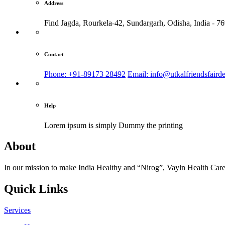
Address
Find Jagda, Rourkela-42, Sundargarh,
Odisha, India - 7
Contact
Phone: +91-89173 28492
Email: info@utkalfriendsfaird
Help
Lorem ipsum is simply
Dummy the printing
About
In our mission to make India Healthy and “Nirog”, Vayln Health Care
Quick Links
Services