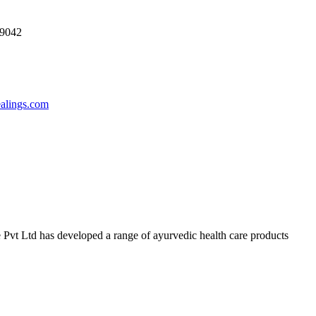
69042
ealings.com
 Pvt Ltd has developed a range of ayurvedic health care products