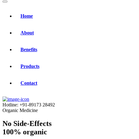
Home
About
Benefits
Products
Contact
Hotline:
+91-89173 28492
Organic Medicine
No Side-Effects
100% organic