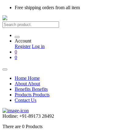
Free shipping
orders from all item
Account
Register
Log in
0
0
Home
Home
About
About
Benefits
Benefits
Products
Products
Contact Us
Hotline:
+91-89173 28492
There are
0
Products