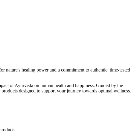
r nature's healing power and a commitment to authentic, time-tested
d impact of Ayurveda on human health and happiness. Guided by the
 products designed to support your journey towards optimal wellness.
products.