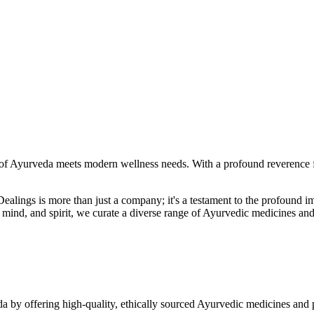
f Ayurveda meets modern wellness needs. With a profound reverence fo
r Dealings is more than just a company; it's a testament to the profoun
ind, and spirit, we curate a diverse range of Ayurvedic medicines and
a by offering high-quality, ethically sourced Ayurvedic medicines and 