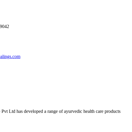
69042
ealings.com
 Pvt Ltd has developed a range of ayurvedic health care products