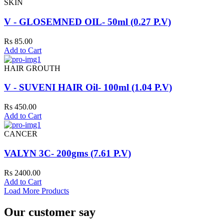
SKIN
V - GLOSEMNED OIL- 50ml (0.27 P.V)
Rs 85.00
Add to Cart
HAIR GROUTH
V - SUVENI HAIR Oil- 100ml (1.04 P.V)
Rs 450.00
Add to Cart
CANCER
VALYN 3C- 200gms (7.61 P.V)
Rs 2400.00
Add to Cart
Load More Products
Our customer say