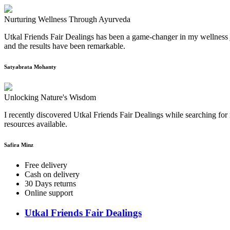
Nurturing Wellness Through Ayurveda
Utkal Friends Fair Dealings has been a game-changer in my wellness j
and the results have been remarkable.
Satyabrata Mohanty
Unlocking Nature's Wisdom
I recently discovered Utkal Friends Fair Dealings while searching for 
resources available.
Safira Minz
Free delivery
Cash on delivery
30 Days returns
Online support
Utkal Friends Fair Dealings