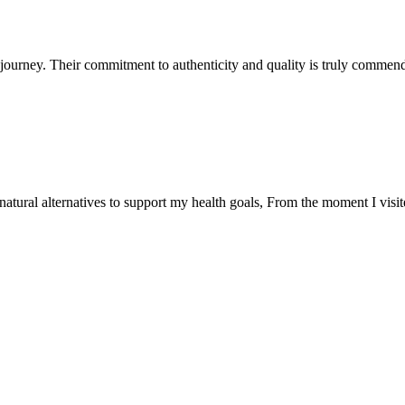
ourney. Their commitment to authenticity and quality is truly commend
natural alternatives to support my health goals, From the moment I visi