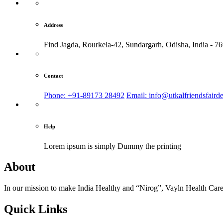
Address
Find Jagda, Rourkela-42, Sundargarh,
Odisha, India - 7
Contact
Phone: +91-89173 28492
Email: info@utkalfriendsfaird
Help
Lorem ipsum is simply
Dummy the printing
About
In our mission to make India Healthy and “Nirog”, Vayln Health Care
Quick Links