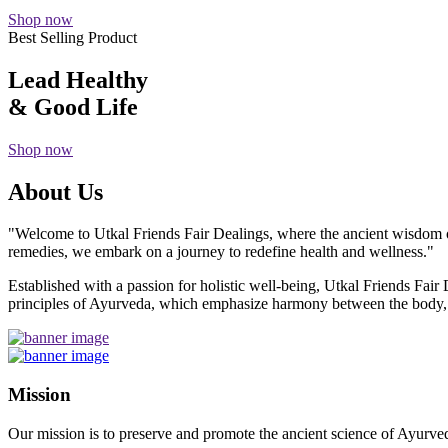
Shop now
Best Selling Product
Lead Healthy
& Good Life
Shop now
About Us
"Welcome to Utkal Friends Fair Dealings, where the ancient wisdom o
remedies, we embark on a journey to redefine health and wellness."
Established with a passion for holistic well-being, Utkal Friends Fai
principles of Ayurveda, which emphasize harmony between the body, m
Mission
Our mission is to preserve and promote the ancient science of Ayurved