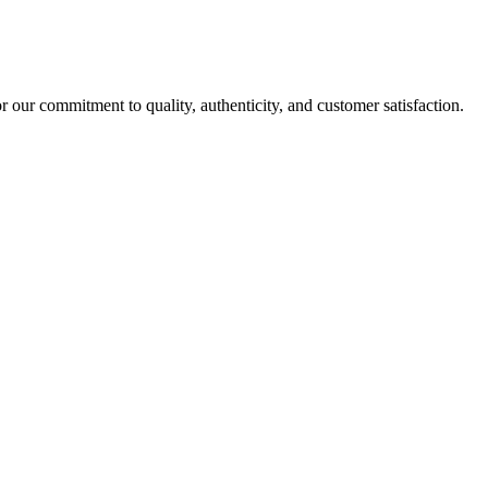
r our commitment to quality, authenticity, and customer satisfaction.