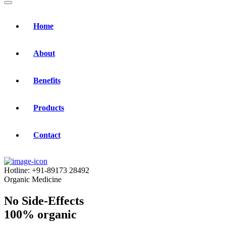
Home
About
Benefits
Products
Contact
Hotline:
+91-89173 28492
Organic Medicine
No Side-Effects
100% organic