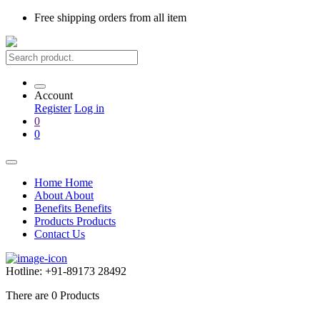
Free shipping
orders from all item
Account
Register
Log in
0
0
Home
Home
About
About
Benefits
Benefits
Products
Products
Contact Us
Hotline:
+91-89173 28492
There are
0
Products