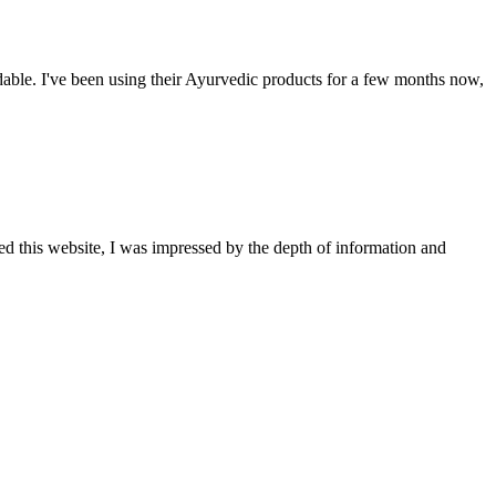
able. I've been using their Ayurvedic products for a few months now,
ted this website, I was impressed by the depth of information and