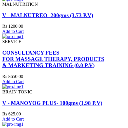
MALNUTRITION
V - MALNUTREO- 200gms (3.73 P.V)
Rs 1200.00
Add to Cart
SERVICE
CONSULTANCY FEES
FOR MASSAGE THERAPY, PRODUCTS
& MARKETING TRAINING (0.0 P.V)
Rs 8650.00
Add to Cart
BRAIN TONIC
V - MANOYOG PLUS- 100gms (1.98 P.V)
Rs 625.00
Add to Cart