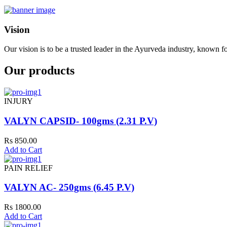
Vision
Our vision is to be a trusted leader in the Ayurveda industry, known fo
Our products
INJURY
VALYN CAPSID- 100gms (2.31 P.V)
Rs 850.00
Add to Cart
PAIN RELIEF
VALYN AC- 250gms (6.45 P.V)
Rs 1800.00
Add to Cart