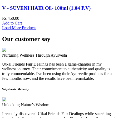
V - SUVENI HAIR Oil- 100ml (1.04 P.V)
Rs 450.00
Add to Cart
Load More Products
Our customer say
Nurturing Wellness Through Ayurveda
Utkal Friends Fair Dealings has been a game-changer in my
wellness journey. Their commitment to authenticity and quality is
truly commendable. I've been using their Ayurvedic products for a
few months now, and the results have been remarkable.
Satyabrata Mohanty
Unlocking Nature's Wisdom
I recently discovered Utkal Friends Fair Dealings while searching