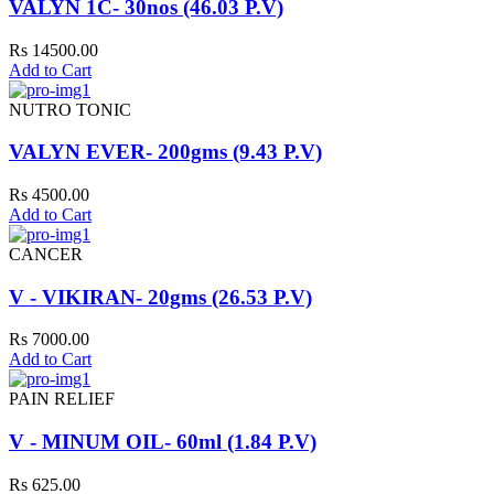
VALYN 1C- 30nos (46.03 P.V)
Rs 14500.00
Add to Cart
NUTRO TONIC
VALYN EVER- 200gms (9.43 P.V)
Rs 4500.00
Add to Cart
CANCER
V - VIKIRAN- 20gms (26.53 P.V)
Rs 7000.00
Add to Cart
PAIN RELIEF
V - MINUM OIL- 60ml (1.84 P.V)
Rs 625.00