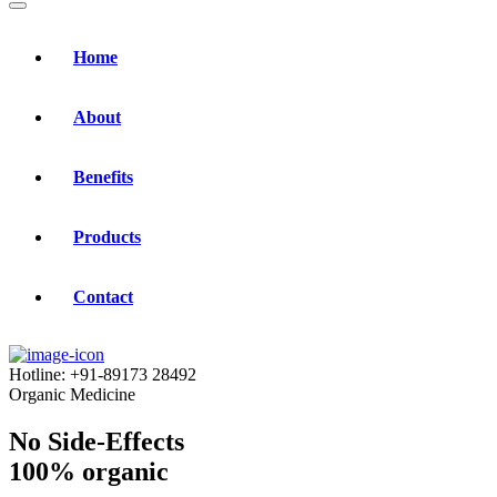
Home
About
Benefits
Products
Contact
Hotline:
+91-89173 28492
Organic Medicine
No Side-Effects
100% organic