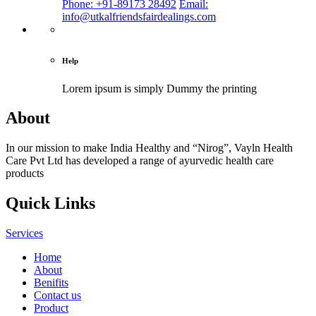
Phone: +91-89173 28492
Email:
info@utkalfriendsfairdealings.com
Help
Lorem ipsum is simply
Dummy the printing
About
In our mission to make India Healthy and “Nirog”, Vayln Health
Care Pvt Ltd has developed a range of ayurvedic health care
products
Quick Links
Services
Home
About
Benifits
Contact us
Product