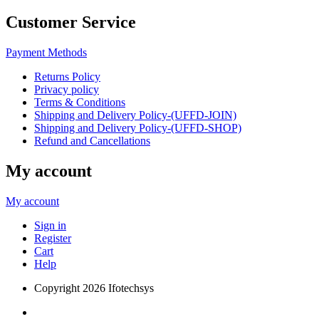
Customer Service
Payment Methods
Returns Policy
Privacy policy
Terms & Conditions
Shipping and Delivery Policy-(UFFD-JOIN)
Shipping and Delivery Policy-(UFFD-SHOP)
Refund and Cancellations
My account
My account
Sign in
Register
Cart
Help
Copyright
2026 Ifotechsys