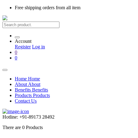
Free shipping
orders from all item
Account
Register
Log in
0
0
Home
Home
About
About
Benefits
Benefits
Products
Products
Contact Us
Hotline:
+91-89173 28492
There are
0
Products