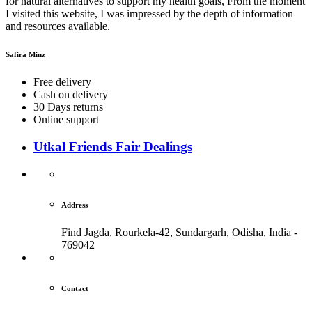
for natural alternatives to support my health goals, From the moment
I visited this website, I was impressed by the depth of information
and resources available.
Safira Minz
Free delivery
Cash on delivery
30 Days returns
Online support
Utkal Friends Fair Dealings
Address
Find Jagda, Rourkela-42, Sundargarh,
Odisha, India -
769042
Contact