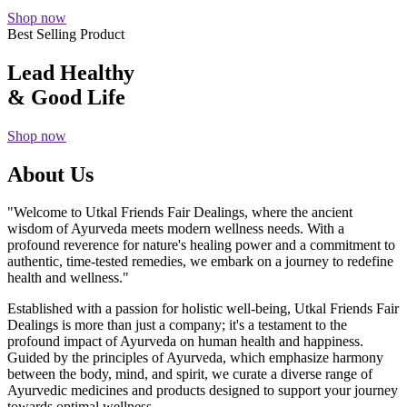
Shop now
Best Selling Product
Lead Healthy
& Good Life
Shop now
About Us
"Welcome to Utkal Friends Fair Dealings, where the ancient
wisdom of Ayurveda meets modern wellness needs. With a
profound reverence for nature's healing power and a commitment to
authentic, time-tested remedies, we embark on a journey to redefine
health and wellness."
Established with a passion for holistic well-being, Utkal Friends Fair
Dealings is more than just a company; it's a testament to the
profound impact of Ayurveda on human health and happiness.
Guided by the principles of Ayurveda, which emphasize harmony
between the body, mind, and spirit, we curate a diverse range of
Ayurvedic medicines and products designed to support your journey
towards optimal wellness.