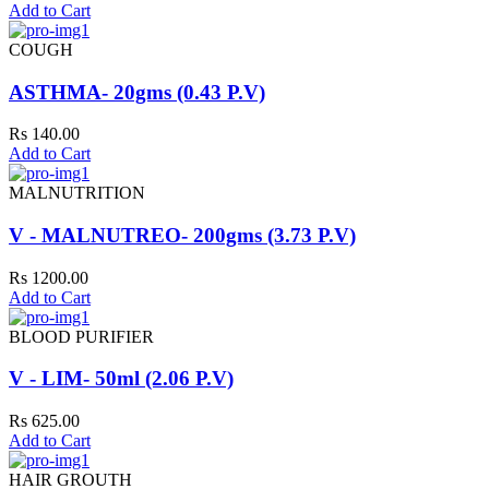
Add to Cart
COUGH
ASTHMA- 20gms (0.43 P.V)
Rs 140.00
Add to Cart
MALNUTRITION
V - MALNUTREO- 200gms (3.73 P.V)
Rs 1200.00
Add to Cart
BLOOD PURIFIER
V - LIM- 50ml (2.06 P.V)
Rs 625.00
Add to Cart
HAIR GROUTH