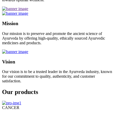
Mission
Our mission is to preserve and promote the ancient science of
Ayurveda by offering high-quality, ethically sourced Ayurvedic
medicines and products.
Vision
Our vision is to be a trusted leader in the Ayurveda industry, known
for our commitment to quality, authenticity, and customer
satisfaction.
Our products
CANCER