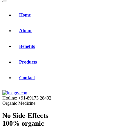
Home
About
Benefits
Products
Contact
Hotline:
+91-89173 28492
Organic Medicine
No Side-Effects
100% organic