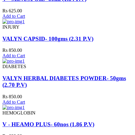
Rs 625.00
Add to Cart
INJURY
VALYN CAPSID- 100gms (2.31 P.V)
Rs 850.00
Add to Cart
DIABETES
VALYN HERBAL DIABETES POWDER- 50gms
(2.70 P.V)
Rs 850.00
Add to Cart
HEMOGLOBIN
V - HEAMO PLUS- 60nos (1.86 P.V)