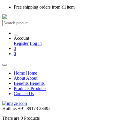
Free shipping
orders from all item
Account
Register
Log in
0
0
Home
Home
About
About
Benefits
Benefits
Products
Products
Contact Us
Hotline:
+91-89173 28492
There are
0
Products