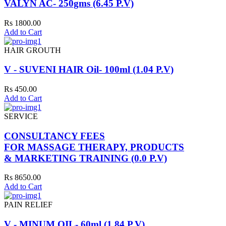
VALYN AC- 250gms (6.45 P.V)
Rs 1800.00
Add to Cart
HAIR GROUTH
V - SUVENI HAIR Oil- 100ml (1.04 P.V)
Rs 450.00
Add to Cart
SERVICE
CONSULTANCY FEES
FOR MASSAGE THERAPY, PRODUCTS
& MARKETING TRAINING (0.0 P.V)
Rs 8650.00
Add to Cart
PAIN RELIEF
V - MINUM OIL- 60ml (1.84 P.V)