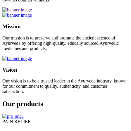
Mission
Our mission is to preserve and promote the ancient science of
Ayurveda by offering high-quality, ethically sourced Ayurvedic
medicines and products.
Vision
Our vision is to be a trusted leader in the Ayurveda industry, known
for our commitment to quality, authenticity, and customer
satisfaction.
Our products
PAIN RELIEF