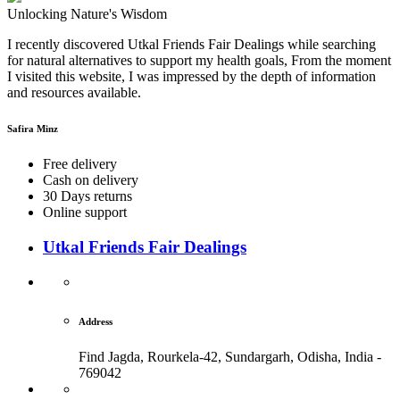
Unlocking Nature's Wisdom
I recently discovered Utkal Friends Fair Dealings while searching
for natural alternatives to support my health goals, From the moment
I visited this website, I was impressed by the depth of information
and resources available.
Safira Minz
Free delivery
Cash on delivery
30 Days returns
Online support
Utkal Friends Fair Dealings
Address
Find Jagda, Rourkela-42, Sundargarh,
Odisha, India -
769042