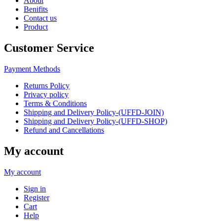
About
Benifits
Contact us
Product
Customer Service
Payment Methods
Returns Policy
Privacy policy
Terms & Conditions
Shipping and Delivery Policy-(UFFD-JOIN)
Shipping and Delivery Policy-(UFFD-SHOP)
Refund and Cancellations
My account
My account
Sign in
Register
Cart
Help