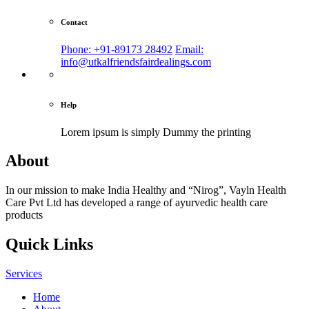
Contact
Phone: +91-89173 28492
Email:
info@utkalfriendsfairdealings.com
Help
Lorem ipsum is simply
Dummy the printing
About
In our mission to make India Healthy and “Nirog”, Vayln Health
Care Pvt Ltd has developed a range of ayurvedic health care
products
Quick Links
Services
Home