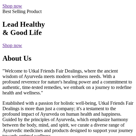
Shop now
Best Selling Product
Lead Healthy
& Good Life
Shop now
About Us
"Welcome to Utkal Friends Fair Dealings, where the ancient
wisdom of Ayurveda meets modern wellness needs. With a
profound reverence for nature's healing power and a commitment to
authentic, time-tested remedies, we embark on a journey to redefine
health and wellness."
Established with a passion for holistic well-being, Utkal Friends Fair
Dealings is more than just a company; it's a testament to the
profound impact of Ayurveda on human health and happiness.
Guided by the principles of Ayurveda, which emphasize harmony
between the body, mind, and spirit, we curate a diverse range of
Ayurvedic medicines and products designed to support your journey
towards optimal wellness.