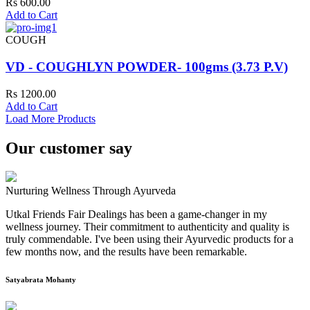
Rs 600.00
Add to Cart
COUGH
VD - COUGHLYN POWDER- 100gms (3.73 P.V)
Rs 1200.00
Add to Cart
Load More Products
Our customer say
Nurturing Wellness Through Ayurveda
Utkal Friends Fair Dealings has been a game-changer in my
wellness journey. Their commitment to authenticity and quality is
truly commendable. I've been using their Ayurvedic products for a
few months now, and the results have been remarkable.
Satyabrata Mohanty