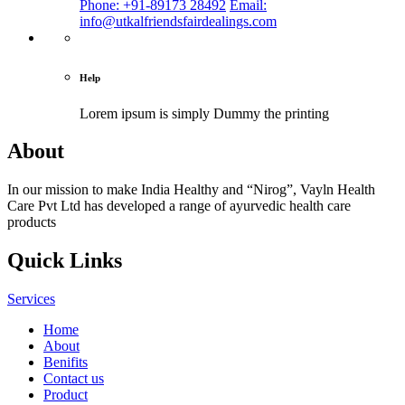
Phone: +91-89173 28492
Email:
info@utkalfriendsfairdealings.com
Help
Lorem ipsum is simply
Dummy the printing
About
In our mission to make India Healthy and “Nirog”, Vayln Health
Care Pvt Ltd has developed a range of ayurvedic health care
products
Quick Links
Services
Home
About
Benifits
Contact us
Product