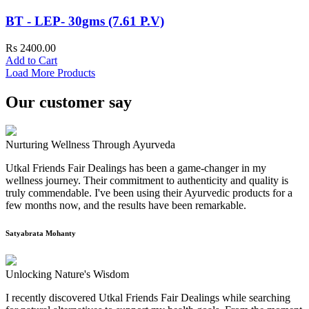
BT - LEP- 30gms (7.61 P.V)
Rs 2400.00
Add to Cart
Load More Products
Our customer say
Nurturing Wellness Through Ayurveda
Utkal Friends Fair Dealings has been a game-changer in my
wellness journey. Their commitment to authenticity and quality is
truly commendable. I've been using their Ayurvedic products for a
few months now, and the results have been remarkable.
Satyabrata Mohanty
Unlocking Nature's Wisdom
I recently discovered Utkal Friends Fair Dealings while searching