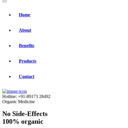
Home
About
Benefits
Products
Contact
Hotline:
+91-89173 28492
Organic Medicine
No Side-Effects
100% organic