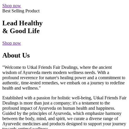
Shop now
Best Selling Product
Lead Healthy
& Good Life
Shop now
About Us
"Welcome to Utkal Friends Fair Dealings, where the ancient
wisdom of Ayurveda meets modern wellness needs. With a
profound reverence for nature's healing power and a commitment to
authentic, time-tested remedies, we embark on a journey to redefine
health and wellness."
Established with a passion for holistic well-being, Utkal Friends Fair
Dealings is more than just a company; it's a testament to the
profound impact of Ayurveda on human health and happiness.
Guided by the principles of Ayurveda, which emphasize harmony
between the body, mind, and spirit, we curate a diverse range of
Ayurvedic medicines and products designed to support your journey
towards optimal wellness.