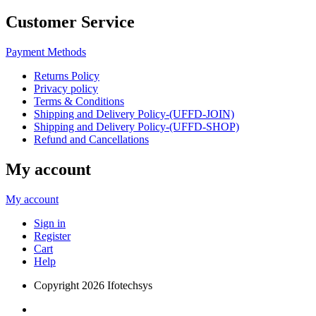
Customer Service
Payment Methods
Returns Policy
Privacy policy
Terms & Conditions
Shipping and Delivery Policy-(UFFD-JOIN)
Shipping and Delivery Policy-(UFFD-SHOP)
Refund and Cancellations
My account
My account
Sign in
Register
Cart
Help
Copyright
2026 Ifotechsys