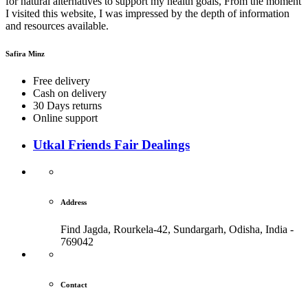
for natural alternatives to support my health goals, From the moment
I visited this website, I was impressed by the depth of information
and resources available.
Safira Minz
Free delivery
Cash on delivery
30 Days returns
Online support
Utkal Friends Fair Dealings
Address
Find Jagda, Rourkela-42, Sundargarh,
Odisha, India -
769042
Contact