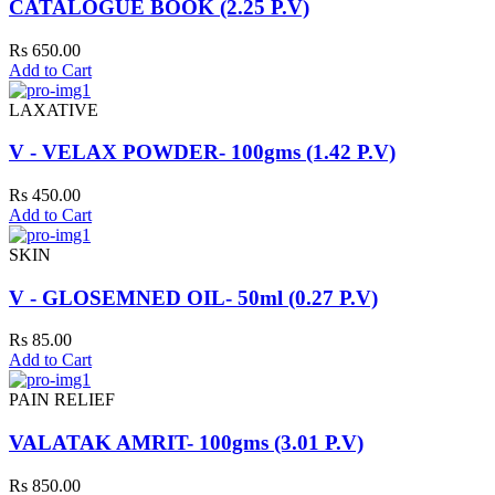
CATALOGUE BOOK (2.25 P.V)
Rs 650.00
Add to Cart
LAXATIVE
V - VELAX POWDER- 100gms (1.42 P.V)
Rs 450.00
Add to Cart
SKIN
V - GLOSEMNED OIL- 50ml (0.27 P.V)
Rs 85.00
Add to Cart
PAIN RELIEF
VALATAK AMRIT- 100gms (3.01 P.V)
Rs 850.00