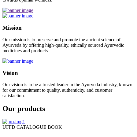
Mission
Our mission is to preserve and promote the ancient science of
Ayurveda by offering high-quality, ethically sourced Ayurvedic
medicines and products.
Vision
Our vision is to be a trusted leader in the Ayurveda industry, known
for our commitment to quality, authenticity, and customer
satisfaction.
Our products
UFFD CATALOGUE BOOK