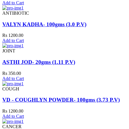
Add to Cart
ANTIBIOTIC
VALYN KADHA- 100gms (3.0 P.V)
Rs 1200.00
Add to Cart
JOINT
ASTHI JOD- 20gms (1.11 P.V)
Rs 350.00
Add to Cart
COUGH
VD - COUGHLYN POWDER- 100gms (3.73 P.V)
Rs 1200.00
Add to Cart
CANCER