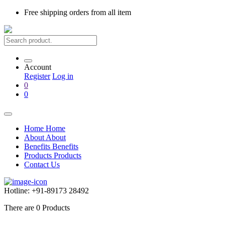
Free shipping
orders from all item
Account
Register
Log in
0
0
Home
Home
About
About
Benefits
Benefits
Products
Products
Contact Us
Hotline:
+91-89173 28492
There are
0
Products