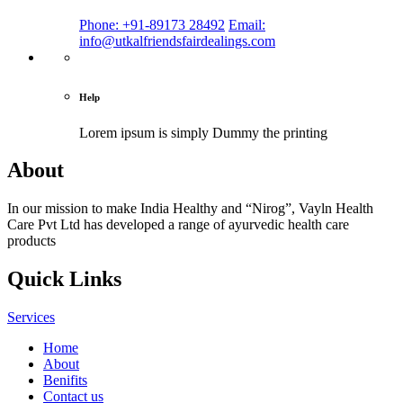
Phone: +91-89173 28492
Email:
info@utkalfriendsfairdealings.com
Help
Lorem ipsum is simply
Dummy the printing
About
In our mission to make India Healthy and “Nirog”, Vayln Health
Care Pvt Ltd has developed a range of ayurvedic health care
products
Quick Links
Services
Home
About
Benifits
Contact us