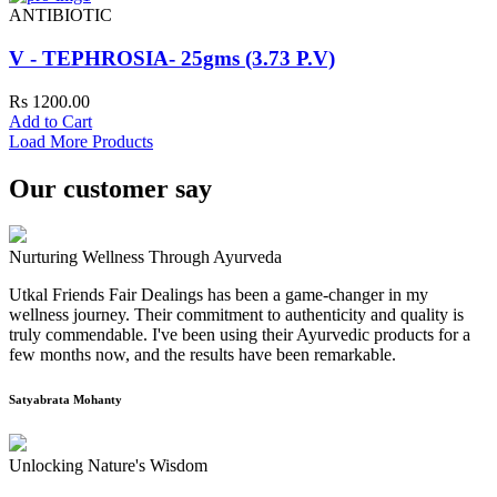
ANTIBIOTIC
V - TEPHROSIA- 25gms (3.73 P.V)
Rs 1200.00
Add to Cart
Load More Products
Our customer say
Nurturing Wellness Through Ayurveda
Utkal Friends Fair Dealings has been a game-changer in my
wellness journey. Their commitment to authenticity and quality is
truly commendable. I've been using their Ayurvedic products for a
few months now, and the results have been remarkable.
Satyabrata Mohanty
Unlocking Nature's Wisdom