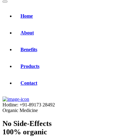
Home
About
Benefits
Products
Contact
Hotline:
+91-89173 28492
Organic Medicine
No Side-Effects
100% organic