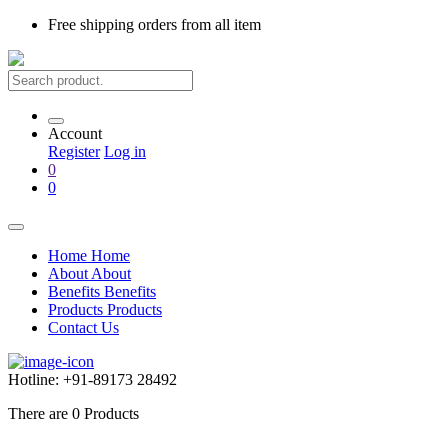
Free shipping
orders from all item
Account
Register
Log in
0
0
Home
Home
About
About
Benefits
Benefits
Products
Products
Contact Us
Hotline:
+91-89173 28492
There are
0
Products