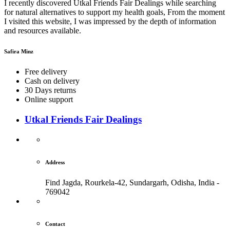
I recently discovered Utkal Friends Fair Dealings while searching
for natural alternatives to support my health goals, From the moment
I visited this website, I was impressed by the depth of information
and resources available.
Safira Minz
Free delivery
Cash on delivery
30 Days returns
Online support
Utkal Friends Fair Dealings
Address
Find Jagda, Rourkela-42, Sundargarh,
Odisha, India -
769042
Contact