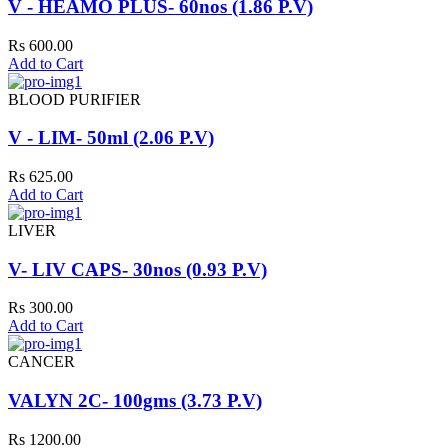
V - HEAMO PLUS- 60nos (1.86 P.V)
Rs 600.00
Add to Cart
BLOOD PURIFIER
V - LIM- 50ml (2.06 P.V)
Rs 625.00
Add to Cart
LIVER
V- LIV CAPS- 30nos (0.93 P.V)
Rs 300.00
Add to Cart
CANCER
VALYN 2C- 100gms (3.73 P.V)
Rs 1200.00