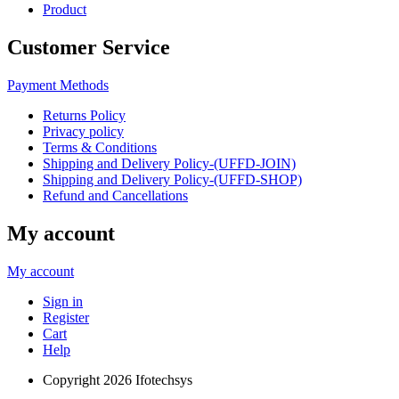
Product
Customer Service
Payment Methods
Returns Policy
Privacy policy
Terms & Conditions
Shipping and Delivery Policy-(UFFD-JOIN)
Shipping and Delivery Policy-(UFFD-SHOP)
Refund and Cancellations
My account
My account
Sign in
Register
Cart
Help
Copyright
2026 Ifotechsys