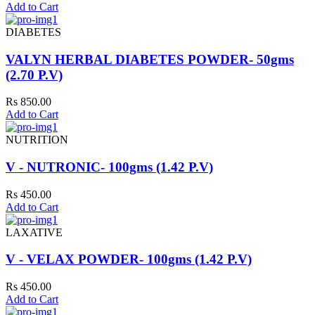
Add to Cart
DIABETES
VALYN HERBAL DIABETES POWDER- 50gms
(2.70 P.V)
Rs 850.00
Add to Cart
NUTRITION
V - NUTRONIC- 100gms (1.42 P.V)
Rs 450.00
Add to Cart
LAXATIVE
V - VELAX POWDER- 100gms (1.42 P.V)
Rs 450.00
Add to Cart