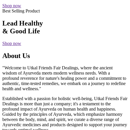
Shop now
Best Selling Product
Lead Healthy
& Good Life
Shop now
About Us
"Welcome to Utkal Friends Fair Dealings, where the ancient
wisdom of Ayurveda meets modern wellness needs. With a
profound reverence for nature's healing power and a commitment to
authentic, time-tested remedies, we embark on a journey to redefine
health and wellness."
Established with a passion for holistic well-being, Utkal Friends Fair
Dealings is more than just a company; it's a testament to the
profound impact of Ayurveda on human health and happiness.
Guided by the principles of Ayurveda, which emphasize harmony
between the body, mind, and spirit, we curate a diverse range of
Ayurvedic medicines and products designed to support your journey
towards optimal wellness.