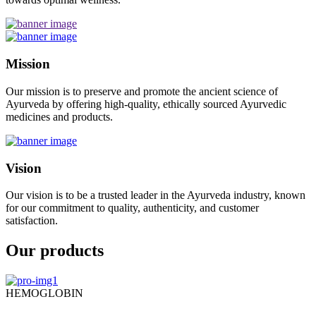
Mission
Our mission is to preserve and promote the ancient science of
Ayurveda by offering high-quality, ethically sourced Ayurvedic
medicines and products.
Vision
Our vision is to be a trusted leader in the Ayurveda industry, known
for our commitment to quality, authenticity, and customer
satisfaction.
Our products
HEMOGLOBIN