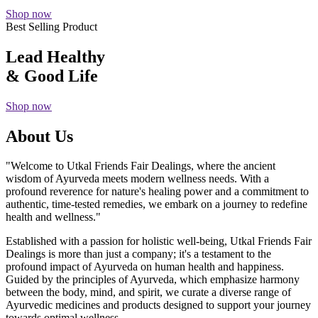
Shop now
Best Selling Product
Lead Healthy
& Good Life
Shop now
About Us
"Welcome to Utkal Friends Fair Dealings, where the ancient
wisdom of Ayurveda meets modern wellness needs. With a
profound reverence for nature's healing power and a commitment to
authentic, time-tested remedies, we embark on a journey to redefine
health and wellness."
Established with a passion for holistic well-being, Utkal Friends Fair
Dealings is more than just a company; it's a testament to the
profound impact of Ayurveda on human health and happiness.
Guided by the principles of Ayurveda, which emphasize harmony
between the body, mind, and spirit, we curate a diverse range of
Ayurvedic medicines and products designed to support your journey
towards optimal wellness.