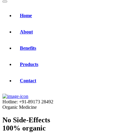
Home
About
Benefits
Products
Contact
Hotline:
+91-89173 28492
Organic Medicine
No Side-Effects
100% organic