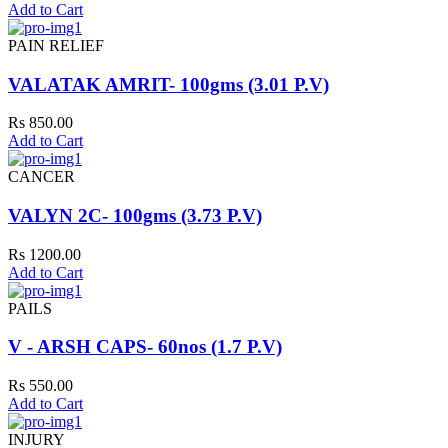
Add to Cart
PAIN RELIEF
VALATAK AMRIT- 100gms (3.01 P.V)
Rs 850.00
Add to Cart
CANCER
VALYN 2C- 100gms (3.73 P.V)
Rs 1200.00
Add to Cart
PAILS
V - ARSH CAPS- 60nos (1.7 P.V)
Rs 550.00
Add to Cart
INJURY