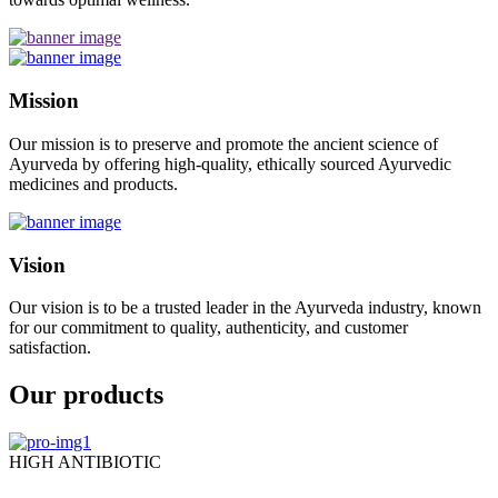
Mission
Our mission is to preserve and promote the ancient science of
Ayurveda by offering high-quality, ethically sourced Ayurvedic
medicines and products.
Vision
Our vision is to be a trusted leader in the Ayurveda industry, known
for our commitment to quality, authenticity, and customer
satisfaction.
Our products
HIGH ANTIBIOTIC