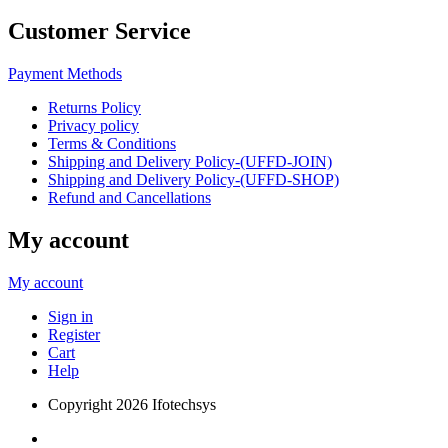
Customer Service
Payment Methods
Returns Policy
Privacy policy
Terms & Conditions
Shipping and Delivery Policy-(UFFD-JOIN)
Shipping and Delivery Policy-(UFFD-SHOP)
Refund and Cancellations
My account
My account
Sign in
Register
Cart
Help
Copyright
2026 Ifotechsys