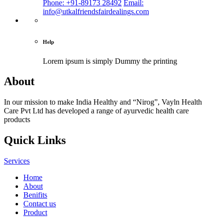
Phone: +91-89173 28492
Email:
info@utkalfriendsfairdealings.com
Help
Lorem ipsum is simply
Dummy the printing
About
In our mission to make India Healthy and “Nirog”, Vayln Health
Care Pvt Ltd has developed a range of ayurvedic health care
products
Quick Links
Services
Home
About
Benifits
Contact us
Product