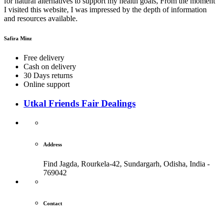
for natural alternatives to support my health goals, From the moment
I visited this website, I was impressed by the depth of information
and resources available.
Safira Minz
Free delivery
Cash on delivery
30 Days returns
Online support
Utkal Friends Fair Dealings
Address
Find Jagda, Rourkela-42, Sundargarh,
Odisha, India -
769042
Contact