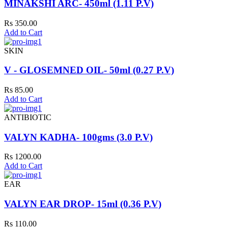
MINAKSHI ARC- 450ml (1.11 P.V)
Rs 350.00
Add to Cart
SKIN
V - GLOSEMNED OIL- 50ml (0.27 P.V)
Rs 85.00
Add to Cart
ANTIBIOTIC
VALYN KADHA- 100gms (3.0 P.V)
Rs 1200.00
Add to Cart
EAR
VALYN EAR DROP- 15ml (0.36 P.V)
Rs 110.00