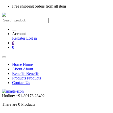
Free shipping
orders from all item
Account
Register
Log in
0
0
Home
Home
About
About
Benefits
Benefits
Products
Products
Contact Us
Hotline:
+91-89173 28492
There are
0
Products