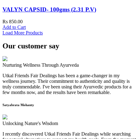
VALYN CAPSID- 100gms (2.31 P.V)
Rs 850.00
Add to Cart
Load More Products
Our customer say
Nurturing Wellness Through Ayurveda
Utkal Friends Fair Dealings has been a game-changer in my
wellness journey. Their commitment to authenticity and quality is
truly commendable. I've been using their Ayurvedic products for a
few months now, and the results have been remarkable.
Satyabrata Mohanty
Unlocking Nature's Wisdom
I recently discovered Utkal Friends Fair Dealings while searching