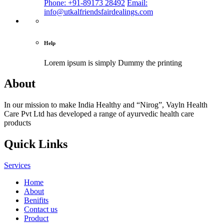
Phone: +91-89173 28492
Email:
info@utkalfriendsfairdealings.com
Help
Lorem ipsum is simply
Dummy the printing
About
In our mission to make India Healthy and “Nirog”, Vayln Health
Care Pvt Ltd has developed a range of ayurvedic health care
products
Quick Links
Services
Home
About
Benifits
Contact us
Product