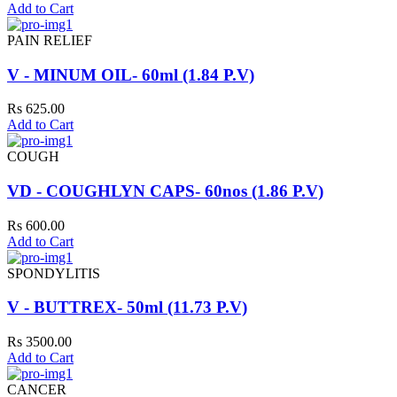
Add to Cart
PAIN RELIEF
V - MINUM OIL- 60ml (1.84 P.V)
Rs 625.00
Add to Cart
COUGH
VD - COUGHLYN CAPS- 60nos (1.86 P.V)
Rs 600.00
Add to Cart
SPONDYLITIS
V - BUTTREX- 50ml (11.73 P.V)
Rs 3500.00
Add to Cart
CANCER