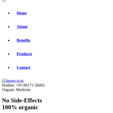
Home
About
Benefits
Products
Contact
Hotline:
+91-89173 28492
Organic Medicine
No Side-Effects
100% organic