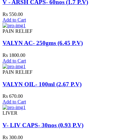
V - ARSH CAPS- 60nos (1.7 P.V)
Rs 550.00
Add to Cart
PAIN RELIEF
VALYN AC- 250gms (6.45 P.V)
Rs 1800.00
Add to Cart
PAIN RELIEF
VALYN OIL- 100ml (2.67 P.V)
Rs 670.00
Add to Cart
LIVER
V- LIV CAPS- 30nos (0.93 P.V)
Rs 300.00