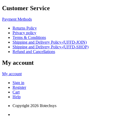
Customer Service
Payment Methods
Returns Policy
Privacy policy
Terms & Conditions
Shipping and Delivery Policy-(UFFD-JOIN)
Shipping and Delivery Policy-(UFFD-SHOP)
Refund and Cancellations
My account
My account
Sign in
Register
Cart
Help
Copyright
2026 Ifotechsys