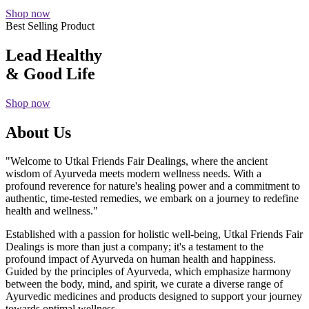
Shop now
Best Selling Product
Lead Healthy
& Good Life
Shop now
About Us
"Welcome to Utkal Friends Fair Dealings, where the ancient
wisdom of Ayurveda meets modern wellness needs. With a
profound reverence for nature's healing power and a commitment to
authentic, time-tested remedies, we embark on a journey to redefine
health and wellness."
Established with a passion for holistic well-being, Utkal Friends Fair
Dealings is more than just a company; it's a testament to the
profound impact of Ayurveda on human health and happiness.
Guided by the principles of Ayurveda, which emphasize harmony
between the body, mind, and spirit, we curate a diverse range of
Ayurvedic medicines and products designed to support your journey
towards optimal wellness.