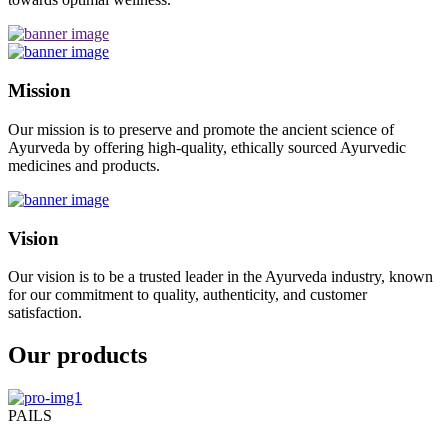
Mission
Our mission is to preserve and promote the ancient science of
Ayurveda by offering high-quality, ethically sourced Ayurvedic
medicines and products.
Vision
Our vision is to be a trusted leader in the Ayurveda industry, known
for our commitment to quality, authenticity, and customer
satisfaction.
Our products
PAILS