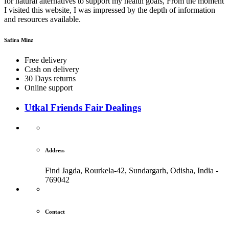
for natural alternatives to support my health goals, From the moment
I visited this website, I was impressed by the depth of information
and resources available.
Safira Minz
Free delivery
Cash on delivery
30 Days returns
Online support
Utkal Friends Fair Dealings
Address
Find Jagda, Rourkela-42, Sundargarh,
Odisha, India -
769042
Contact