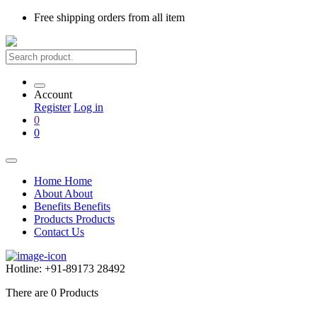
Free shipping
orders from all item
Account
Register
Log in
0
0
Home
Home
About
About
Benefits
Benefits
Products
Products
Contact Us
Hotline:
+91-89173 28492
There are
0
Products