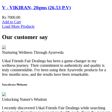
V - VIKIRAN- 20gms (26.53 P.V)
Rs 7000.00
Add to Cart
Load More Products
Our customer say
Nurturing Wellness Through Ayurveda
Utkal Friends Fair Dealings has been a game-changer in my
wellness journey. Their commitment to authenticity and quality is
truly commendable. I've been using their Ayurvedic products for a
few months now, and the results have been remarkable.
Satyabrata Mohanty
Unlocking Nature's Wisdom
I recently discovered Utkal Friends Fair Dealings while searching