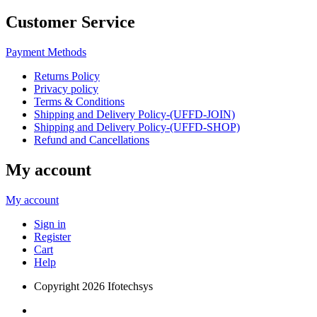
Customer Service
Payment Methods
Returns Policy
Privacy policy
Terms & Conditions
Shipping and Delivery Policy-(UFFD-JOIN)
Shipping and Delivery Policy-(UFFD-SHOP)
Refund and Cancellations
My account
My account
Sign in
Register
Cart
Help
Copyright
2026 Ifotechsys