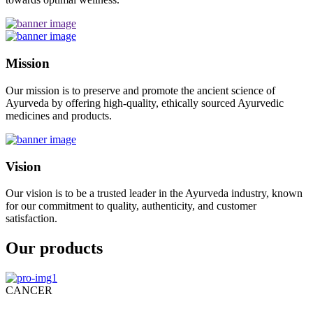
Mission
Our mission is to preserve and promote the ancient science of
Ayurveda by offering high-quality, ethically sourced Ayurvedic
medicines and products.
Vision
Our vision is to be a trusted leader in the Ayurveda industry, known
for our commitment to quality, authenticity, and customer
satisfaction.
Our products
CANCER