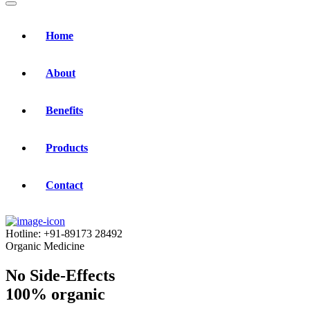
Home
About
Benefits
Products
Contact
Hotline:
+91-89173 28492
Organic Medicine
No Side-Effects
100% organic