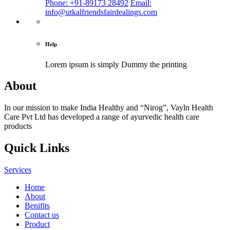
Phone: +91-89173 28492
Email:
info@utkalfriendsfairdealings.com
Help
Lorem ipsum is simply
Dummy the printing
About
In our mission to make India Healthy and “Nirog”, Vayln Health
Care Pvt Ltd has developed a range of ayurvedic health care
products
Quick Links
Services
Home
About
Benifits
Contact us
Product