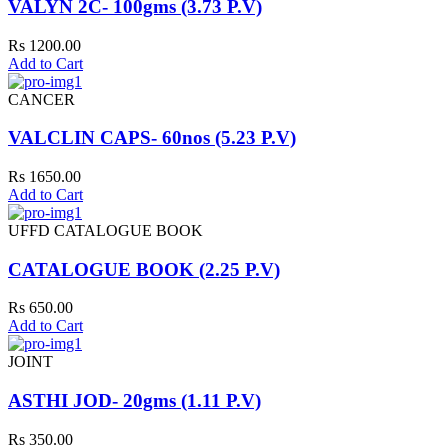
VALYN 2C- 100gms (3.73 P.V)
Rs 1200.00
Add to Cart
CANCER
VALCLIN CAPS- 60nos (5.23 P.V)
Rs 1650.00
Add to Cart
UFFD CATALOGUE BOOK
CATALOGUE BOOK (2.25 P.V)
Rs 650.00
Add to Cart
JOINT
ASTHI JOD- 20gms (1.11 P.V)
Rs 350.00