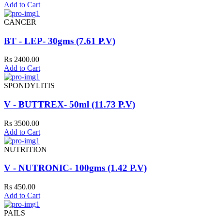
Add to Cart
CANCER
BT - LEP- 30gms (7.61 P.V)
Rs 2400.00
Add to Cart
SPONDYLITIS
V - BUTTREX- 50ml (11.73 P.V)
Rs 3500.00
Add to Cart
NUTRITION
V - NUTRONIC- 100gms (1.42 P.V)
Rs 450.00
Add to Cart
PAILS