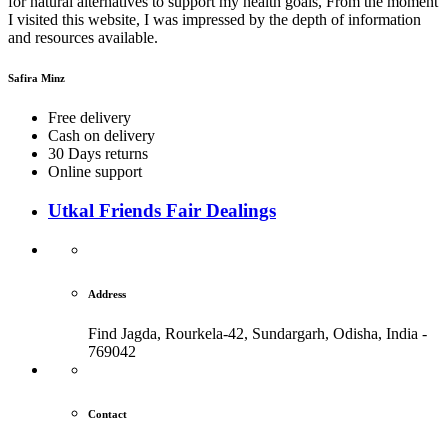
for natural alternatives to support my health goals, From the moment
I visited this website, I was impressed by the depth of information
and resources available.
Safira Minz
Free delivery
Cash on delivery
30 Days returns
Online support
Utkal Friends Fair Dealings
Address
Find Jagda, Rourkela-42, Sundargarh,
Odisha, India -
769042
Contact