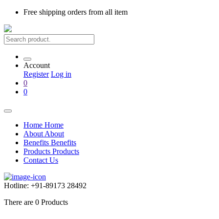
Free shipping
orders from all item
Account
Register
Log in
0
0
Home
Home
About
About
Benefits
Benefits
Products
Products
Contact Us
Hotline:
+91-89173 28492
There are
0
Products