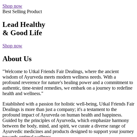
Shop now
Best Selling Product
Lead Healthy
& Good Life
Shop now
About Us
"Welcome to Utkal Friends Fair Dealings, where the ancient
wisdom of Ayurveda meets modern wellness needs. With a
profound reverence for nature's healing power and a commitment to
authentic, time-tested remedies, we embark on a journey to redefine
health and wellness."
Established with a passion for holistic well-being, Utkal Friends Fair
Dealings is more than just a company; it's a testament to the
profound impact of Ayurveda on human health and happiness.
Guided by the principles of Ayurveda, which emphasize harmony
between the body, mind, and spirit, we curate a diverse range of
Ayurvedic medicines and products designed to support your journey
towards optimal wellness.