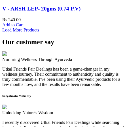
V - ARSH LEP- 20gms (0.74 P.V)
Rs 240.00
Add to Cart
Load More Products
Our customer say
Nurturing Wellness Through Ayurveda
Utkal Friends Fair Dealings has been a game-changer in my
wellness journey. Their commitment to authenticity and quality is
truly commendable. I've been using their Ayurvedic products for a
few months now, and the results have been remarkable.
Satyabrata Mohanty
Unlocking Nature's Wisdom
I recently discovered Utkal Friends Fair Dealings while searching