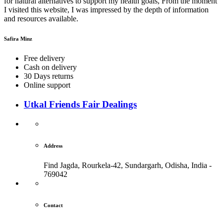
for natural alternatives to support my health goals, From the moment
I visited this website, I was impressed by the depth of information
and resources available.
Safira Minz
Free delivery
Cash on delivery
30 Days returns
Online support
Utkal Friends Fair Dealings
Address
Find Jagda, Rourkela-42, Sundargarh,
Odisha, India -
769042
Contact