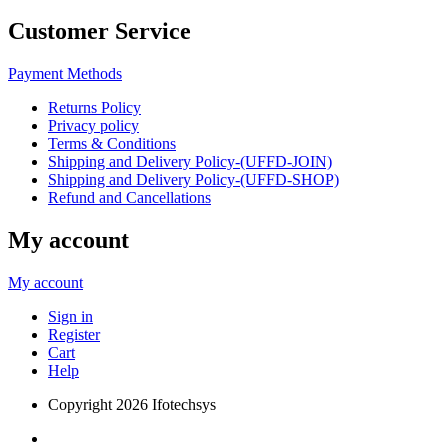
Customer Service
Payment Methods
Returns Policy
Privacy policy
Terms & Conditions
Shipping and Delivery Policy-(UFFD-JOIN)
Shipping and Delivery Policy-(UFFD-SHOP)
Refund and Cancellations
My account
My account
Sign in
Register
Cart
Help
Copyright
2026 Ifotechsys