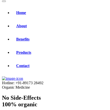
Home
About
Benefits
Products
Contact
Hotline:
+91-89173 28492
Organic Medicine
No Side-Effects
100% organic