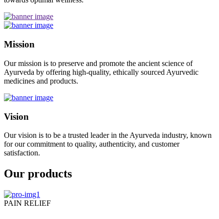
Mission
Our mission is to preserve and promote the ancient science of
Ayurveda by offering high-quality, ethically sourced Ayurvedic
medicines and products.
Vision
Our vision is to be a trusted leader in the Ayurveda industry, known
for our commitment to quality, authenticity, and customer
satisfaction.
Our products
PAIN RELIEF