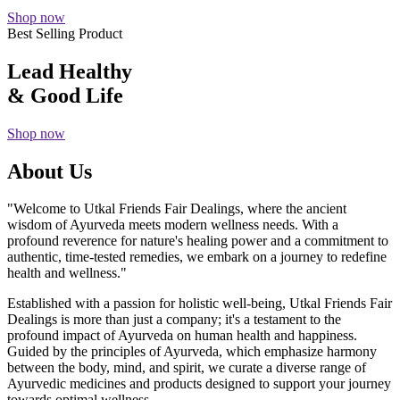
Shop now
Best Selling Product
Lead Healthy
& Good Life
Shop now
About Us
"Welcome to Utkal Friends Fair Dealings, where the ancient
wisdom of Ayurveda meets modern wellness needs. With a
profound reverence for nature's healing power and a commitment to
authentic, time-tested remedies, we embark on a journey to redefine
health and wellness."
Established with a passion for holistic well-being, Utkal Friends Fair
Dealings is more than just a company; it's a testament to the
profound impact of Ayurveda on human health and happiness.
Guided by the principles of Ayurveda, which emphasize harmony
between the body, mind, and spirit, we curate a diverse range of
Ayurvedic medicines and products designed to support your journey
towards optimal wellness.