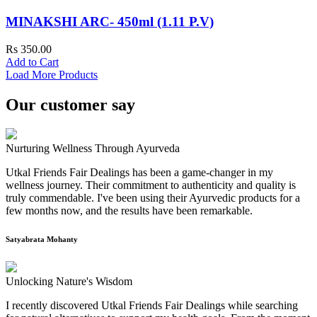
MINAKSHI ARC- 450ml (1.11 P.V)
Rs 350.00
Add to Cart
Load More Products
Our customer say
Nurturing Wellness Through Ayurveda
Utkal Friends Fair Dealings has been a game-changer in my
wellness journey. Their commitment to authenticity and quality is
truly commendable. I've been using their Ayurvedic products for a
few months now, and the results have been remarkable.
Satyabrata Mohanty
Unlocking Nature's Wisdom
I recently discovered Utkal Friends Fair Dealings while searching