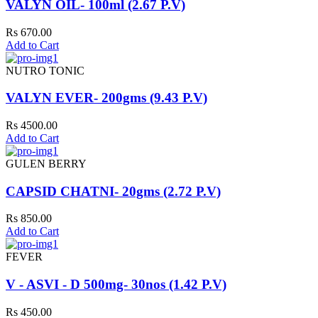
VALYN OIL- 100ml (2.67 P.V)
Rs 670.00
Add to Cart
NUTRO TONIC
VALYN EVER- 200gms (9.43 P.V)
Rs 4500.00
Add to Cart
GULEN BERRY
CAPSID CHATNI- 20gms (2.72 P.V)
Rs 850.00
Add to Cart
FEVER
V - ASVI - D 500mg- 30nos (1.42 P.V)
Rs 450.00