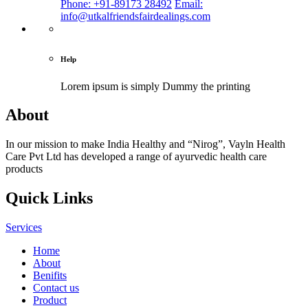
Phone: +91-89173 28492
Email:
info@utkalfriendsfairdealings.com
Help
Lorem ipsum is simply
Dummy the printing
About
In our mission to make India Healthy and “Nirog”, Vayln Health
Care Pvt Ltd has developed a range of ayurvedic health care
products
Quick Links
Services
Home
About
Benifits
Contact us
Product