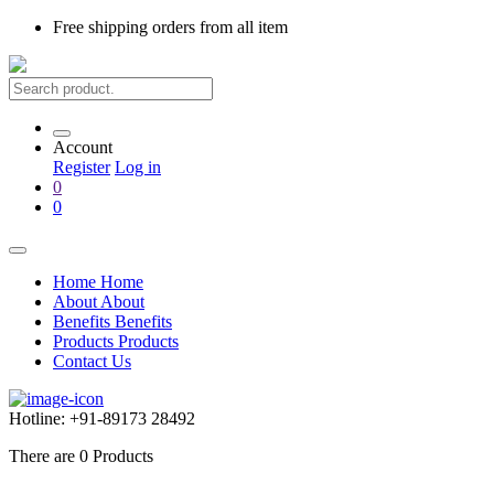
Free shipping
orders from all item
Account
Register
Log in
0
0
Home
Home
About
About
Benefits
Benefits
Products
Products
Contact Us
Hotline:
+91-89173 28492
There are
0
Products