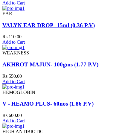
Add to Cart
EAR
VALYN EAR DROP- 15ml (0.36 P.V)
Rs 110.00
Add to Cart
WEAKNESS
AKHROT MAJUN- 100gms (1.77 P.V)
Rs 550.00
Add to Cart
HEMOGLOBIN
V - HEAMO PLUS- 60nos (1.86 P.V)
Rs 600.00
Add to Cart
HIGH ANTIBIOTIC