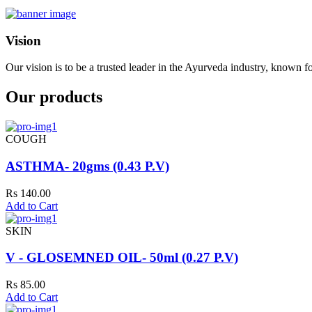
Vision
Our vision is to be a trusted leader in the Ayurveda industry, known fo
Our products
COUGH
ASTHMA- 20gms (0.43 P.V)
Rs 140.00
Add to Cart
SKIN
V - GLOSEMNED OIL- 50ml (0.27 P.V)
Rs 85.00
Add to Cart