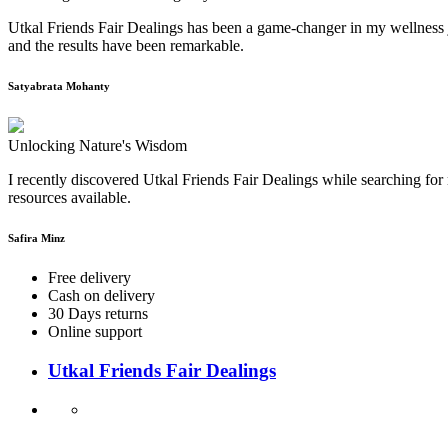
Utkal Friends Fair Dealings has been a game-changer in my wellness j
and the results have been remarkable.
Satyabrata Mohanty
Unlocking Nature's Wisdom
I recently discovered Utkal Friends Fair Dealings while searching for 
resources available.
Safira Minz
Free delivery
Cash on delivery
30 Days returns
Online support
Utkal Friends Fair Dealings