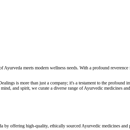
f Ayurveda meets modern wellness needs. With a profound reverence fo
r Dealings is more than just a company; it's a testament to the profoun
ind, and spirit, we curate a diverse range of Ayurvedic medicines and
a by offering high-quality, ethically sourced Ayurvedic medicines and 