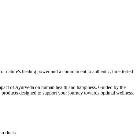
r nature's healing power and a commitment to authentic, time-tested
d impact of Ayurveda on human health and happiness. Guided by the
 products designed to support your journey towards optimal wellness.
products.