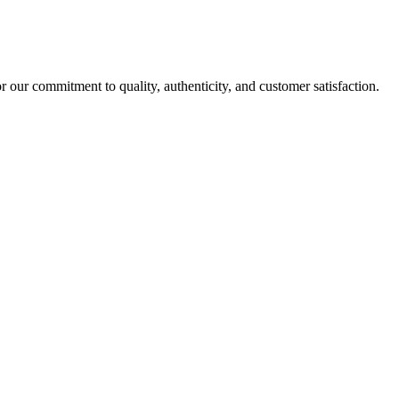
r our commitment to quality, authenticity, and customer satisfaction.