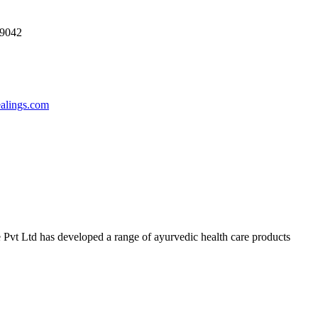
69042
ealings.com
 Pvt Ltd has developed a range of ayurvedic health care products