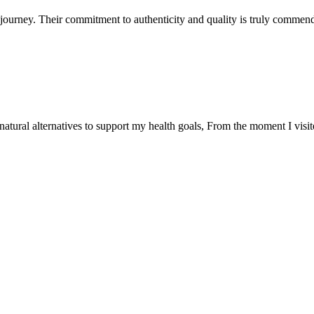
ourney. Their commitment to authenticity and quality is truly commend
natural alternatives to support my health goals, From the moment I visi