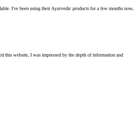
able. I've been using their Ayurvedic products for a few months now,
ted this website, I was impressed by the depth of information and