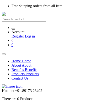
Free shipping
orders from all item
Account
Register
Log in
0
0
Home
Home
About
About
Benefits
Benefits
Products
Products
Contact Us
Hotline:
+91-89173 28492
There are
0
Products