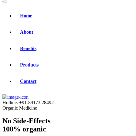
Home
About
Benefits
Products
Contact
Hotline:
+91-89173 28492
Organic Medicine
No Side-Effects
100% organic