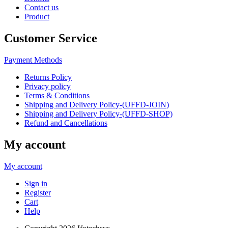
Contact us
Product
Customer Service
Payment Methods
Returns Policy
Privacy policy
Terms & Conditions
Shipping and Delivery Policy-(UFFD-JOIN)
Shipping and Delivery Policy-(UFFD-SHOP)
Refund and Cancellations
My account
My account
Sign in
Register
Cart
Help