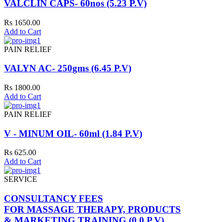
VALCLIN CAPS- 60nos (5.23 P.V)
Rs 1650.00
Add to Cart
PAIN RELIEF
VALYN AC- 250gms (6.45 P.V)
Rs 1800.00
Add to Cart
PAIN RELIEF
V - MINUM OIL- 60ml (1.84 P.V)
Rs 625.00
Add to Cart
SERVICE
CONSULTANCY FEES
FOR MASSAGE THERAPY, PRODUCTS
& MARKETING TRAINING (0.0 P.V)