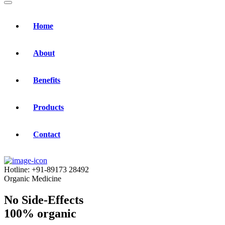
Home
About
Benefits
Products
Contact
Hotline:
+91-89173 28492
Organic Medicine
No Side-Effects
100% organic