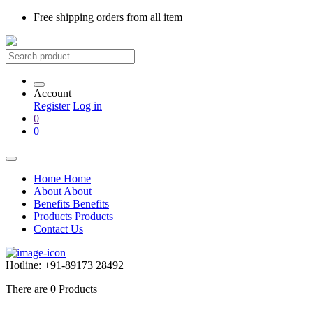
Free shipping
orders from all item
Account
Register
Log in
0
0
Home
Home
About
About
Benefits
Benefits
Products
Products
Contact Us
Hotline:
+91-89173 28492
There are
0
Products