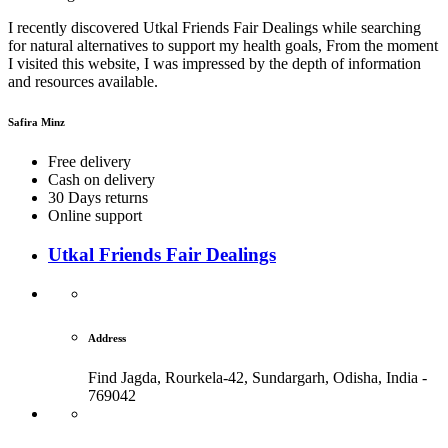
I recently discovered Utkal Friends Fair Dealings while searching
for natural alternatives to support my health goals, From the moment
I visited this website, I was impressed by the depth of information
and resources available.
Safira Minz
Free delivery
Cash on delivery
30 Days returns
Online support
Utkal Friends Fair Dealings
Address
Find Jagda, Rourkela-42, Sundargarh,
Odisha, India -
769042