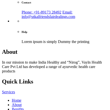
Contact
Phone: +91-89173 28492
Email:
info@utkalfriendsfairdealings.com
Help
Lorem ipsum is simply
Dummy the printing
About
In our mission to make India Healthy and “Nirog”, Vayln Health
Care Pvt Ltd has developed a range of ayurvedic health care
products
Quick Links
Services
Home
About
Benifits