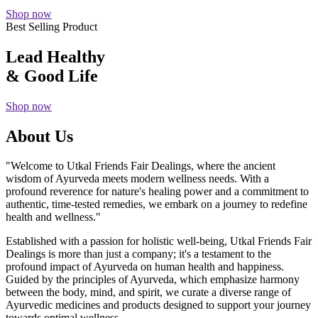
Shop now
Best Selling Product
Lead Healthy
& Good Life
Shop now
About Us
"Welcome to Utkal Friends Fair Dealings, where the ancient
wisdom of Ayurveda meets modern wellness needs. With a
profound reverence for nature's healing power and a commitment to
authentic, time-tested remedies, we embark on a journey to redefine
health and wellness."
Established with a passion for holistic well-being, Utkal Friends Fair
Dealings is more than just a company; it's a testament to the
profound impact of Ayurveda on human health and happiness.
Guided by the principles of Ayurveda, which emphasize harmony
between the body, mind, and spirit, we curate a diverse range of
Ayurvedic medicines and products designed to support your journey
towards optimal wellness.