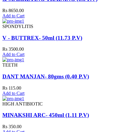
Rs 8650.00
Add to Cart
SPONDYLITIS
V - BUTTREX- 50ml (11.73 P.V)
Rs 3500.00
Add to Cart
TEETH
DANT MANJAN- 80gms (0.40 P.V)
Rs 115.00
Add to Cart
HIGH ANTIBIOTIC
MINAKSHI ARC- 450ml (1.11 P.V)
Rs 350.00
Add to Cart