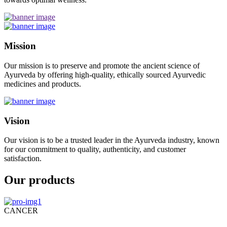
Mission
Our mission is to preserve and promote the ancient science of
Ayurveda by offering high-quality, ethically sourced Ayurvedic
medicines and products.
Vision
Our vision is to be a trusted leader in the Ayurveda industry, known
for our commitment to quality, authenticity, and customer
satisfaction.
Our products
CANCER