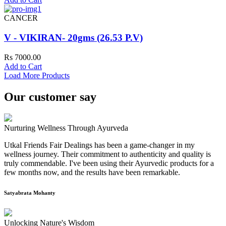
CANCER
V - VIKIRAN- 20gms (26.53 P.V)
Rs 7000.00
Add to Cart
Load More Products
Our customer say
Nurturing Wellness Through Ayurveda
Utkal Friends Fair Dealings has been a game-changer in my
wellness journey. Their commitment to authenticity and quality is
truly commendable. I've been using their Ayurvedic products for a
few months now, and the results have been remarkable.
Satyabrata Mohanty
Unlocking Nature's Wisdom