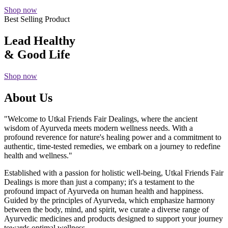
Shop now
Best Selling Product
Lead Healthy
& Good Life
Shop now
About Us
"Welcome to Utkal Friends Fair Dealings, where the ancient
wisdom of Ayurveda meets modern wellness needs. With a
profound reverence for nature's healing power and a commitment to
authentic, time-tested remedies, we embark on a journey to redefine
health and wellness."
Established with a passion for holistic well-being, Utkal Friends Fair
Dealings is more than just a company; it's a testament to the
profound impact of Ayurveda on human health and happiness.
Guided by the principles of Ayurveda, which emphasize harmony
between the body, mind, and spirit, we curate a diverse range of
Ayurvedic medicines and products designed to support your journey
towards optimal wellness.