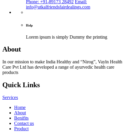
Phone: +91-89173 28492
Email:
info@utkalfriendsfairdealings.com
Help
Lorem ipsum is simply
Dummy the printing
About
In our mission to make India Healthy and “Nirog”, Vayln Health
Care Pvt Ltd has developed a range of ayurvedic health care
products
Quick Links
Services
Home
About
Benifits
Contact us
Product