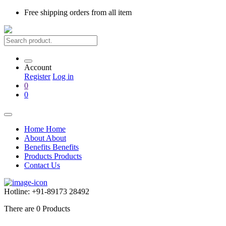
Free shipping
orders from all item
Account
Register
Log in
0
0
Home
Home
About
About
Benefits
Benefits
Products
Products
Contact Us
Hotline:
+91-89173 28492
There are
0
Products