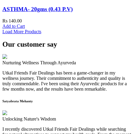
ASTHMA- 20gms (0.43 P.V)
Rs 140.00
Add to Cart
Load More Products
Our customer say
Nurturing Wellness Through Ayurveda
Utkal Friends Fair Dealings has been a game-changer in my
wellness journey. Their commitment to authenticity and quality is
truly commendable. I've been using their Ayurvedic products for a
few months now, and the results have been remarkable.
Satyabrata Mohanty
Unlocking Nature's Wisdom
I recently discovered Utkal Friends Fair Dealings while searching