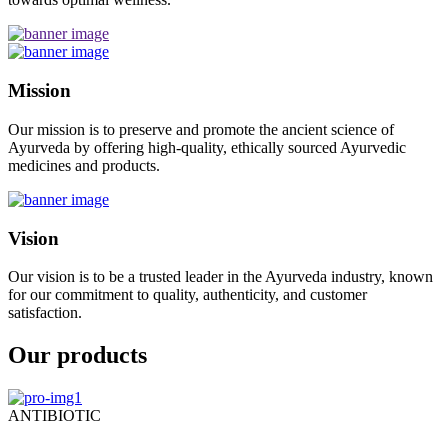
Mission
Our mission is to preserve and promote the ancient science of
Ayurveda by offering high-quality, ethically sourced Ayurvedic
medicines and products.
Vision
Our vision is to be a trusted leader in the Ayurveda industry, known
for our commitment to quality, authenticity, and customer
satisfaction.
Our products
ANTIBIOTIC