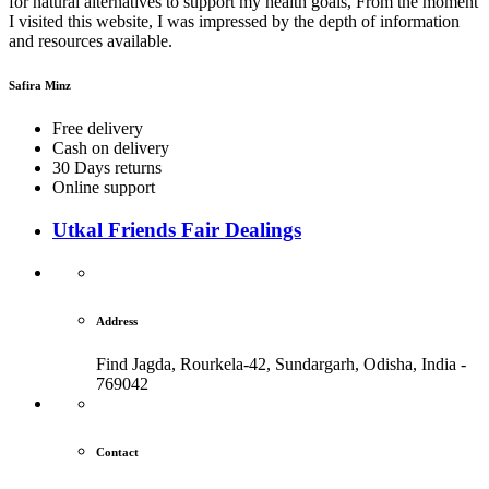
for natural alternatives to support my health goals, From the moment
I visited this website, I was impressed by the depth of information
and resources available.
Safira Minz
Free delivery
Cash on delivery
30 Days returns
Online support
Utkal Friends Fair Dealings
Address
Find Jagda, Rourkela-42, Sundargarh,
Odisha, India -
769042
Contact