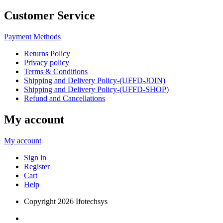
Customer Service
Payment Methods
Returns Policy
Privacy policy
Terms & Conditions
Shipping and Delivery Policy-(UFFD-JOIN)
Shipping and Delivery Policy-(UFFD-SHOP)
Refund and Cancellations
My account
My account
Sign in
Register
Cart
Help
Copyright
2026 Ifotechsys