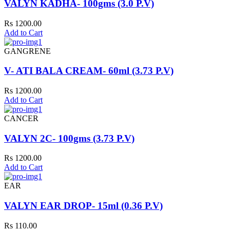
VALYN KADHA- 100gms (3.0 P.V)
Rs 1200.00
Add to Cart
GANGRENE
V- ATI BALA CREAM- 60ml (3.73 P.V)
Rs 1200.00
Add to Cart
CANCER
VALYN 2C- 100gms (3.73 P.V)
Rs 1200.00
Add to Cart
EAR
VALYN EAR DROP- 15ml (0.36 P.V)
Rs 110.00