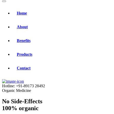
Home
About
Benefits
Products
Contact
Hotline:
+91-89173 28492
Organic Medicine
No Side-Effects
100% organic