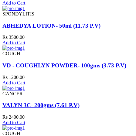
Add to Cart
SPONDYLITIS
ABHEDYA LOTION- 50ml (11.73 P.V)
Rs 3500.00
Add to Cart
COUGH
VD - COUGHLYN POWDER- 100gms (3.73 P.V)
Rs 1200.00
Add to Cart
CANCER
VALYN 3C- 200gms (7.61 P.V)
Rs 2400.00
Add to Cart
COUGH