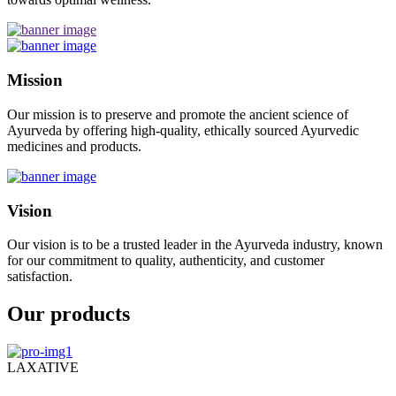
Mission
Our mission is to preserve and promote the ancient science of
Ayurveda by offering high-quality, ethically sourced Ayurvedic
medicines and products.
Vision
Our vision is to be a trusted leader in the Ayurveda industry, known
for our commitment to quality, authenticity, and customer
satisfaction.
Our products
LAXATIVE