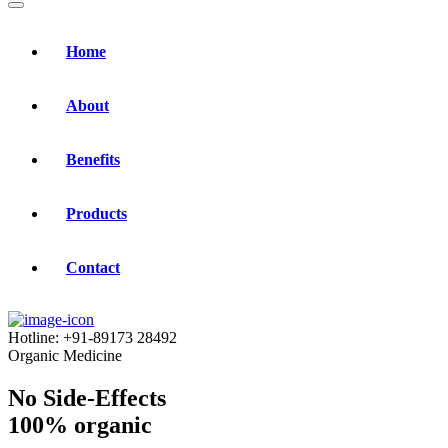
Home
About
Benefits
Products
Contact
Hotline:
+91-89173 28492
Organic Medicine
No Side-Effects
100% organic