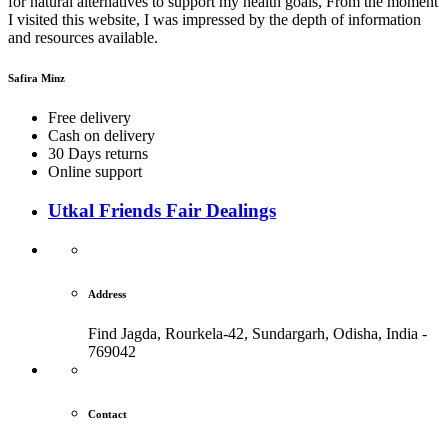
for natural alternatives to support my health goals, From the moment
I visited this website, I was impressed by the depth of information
and resources available.
Safira Minz
Free delivery
Cash on delivery
30 Days returns
Online support
Utkal Friends Fair Dealings
Address
Find Jagda, Rourkela-42, Sundargarh,
Odisha, India -
769042
Contact