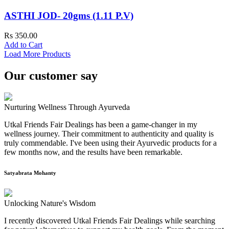
ASTHI JOD- 20gms (1.11 P.V)
Rs 350.00
Add to Cart
Load More Products
Our customer say
Nurturing Wellness Through Ayurveda
Utkal Friends Fair Dealings has been a game-changer in my
wellness journey. Their commitment to authenticity and quality is
truly commendable. I've been using their Ayurvedic products for a
few months now, and the results have been remarkable.
Satyabrata Mohanty
Unlocking Nature's Wisdom
I recently discovered Utkal Friends Fair Dealings while searching