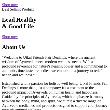
Shop now
Best Selling Product
Lead Healthy
& Good Life
Shop now
About Us
"Welcome to Utkal Friends Fair Dealings, where the ancient
wisdom of Ayurveda meets modern wellness needs. With a
profound reverence for nature's healing power and a commitment to
authentic, time-tested remedies, we embark on a journey to redefine
health and wellness."
Established with a passion for holistic well-being, Utkal Friends Fair
Dealings is more than just a company; it's a testament to the
profound impact of Ayurveda on human health and happiness.
Guided by the principles of Ayurveda, which emphasize harmony
between the body, mind, and spirit, we curate a diverse range of
Ayurvedic medicines and products designed to support your journey
towards optimal wellness.