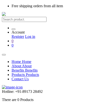
Free shipping
orders from all item
Account
Register
Log in
0
0
Home
Home
About
About
Benefits
Benefits
Products
Products
Contact Us
Hotline:
+91-89173 28492
There are
0
Products