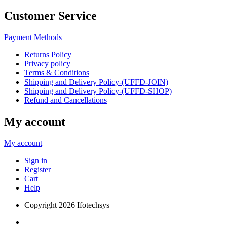
Customer Service
Payment Methods
Returns Policy
Privacy policy
Terms & Conditions
Shipping and Delivery Policy-(UFFD-JOIN)
Shipping and Delivery Policy-(UFFD-SHOP)
Refund and Cancellations
My account
My account
Sign in
Register
Cart
Help
Copyright
2026 Ifotechsys