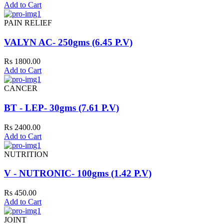
Add to Cart
PAIN RELIEF
VALYN AC- 250gms (6.45 P.V)
Rs 1800.00
Add to Cart
CANCER
BT - LEP- 30gms (7.61 P.V)
Rs 2400.00
Add to Cart
NUTRITION
V - NUTRONIC- 100gms (1.42 P.V)
Rs 450.00
Add to Cart
JOINT