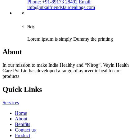
Phone: +91-89173 28492
Email:
info@utkalfriendsfairdealings.com
Help
Lorem ipsum is simply
Dummy the printing
About
In our mission to make India Healthy and “Nirog”, Vayln Health
Care Pvt Ltd has developed a range of ayurvedic health care
products
Quick Links
Services
Home
About
Benifits
Contact us
Product