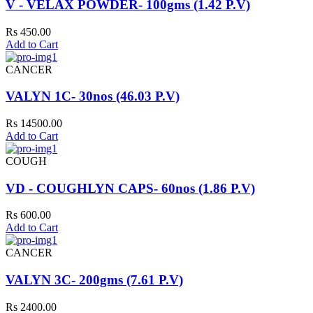
V - VELAX POWDER- 100gms (1.42 P.V)
Rs 450.00
Add to Cart
CANCER
VALYN 1C- 30nos (46.03 P.V)
Rs 14500.00
Add to Cart
COUGH
VD - COUGHLYN CAPS- 60nos (1.86 P.V)
Rs 600.00
Add to Cart
CANCER
VALYN 3C- 200gms (7.61 P.V)
Rs 2400.00