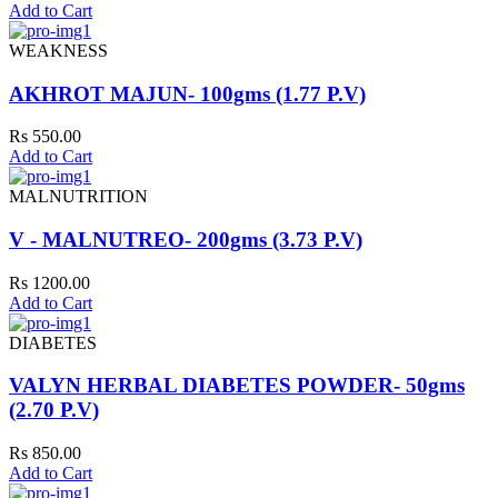
Add to Cart
WEAKNESS
AKHROT MAJUN- 100gms (1.77 P.V)
Rs 550.00
Add to Cart
MALNUTRITION
V - MALNUTREO- 200gms (3.73 P.V)
Rs 1200.00
Add to Cart
DIABETES
VALYN HERBAL DIABETES POWDER- 50gms
(2.70 P.V)
Rs 850.00
Add to Cart