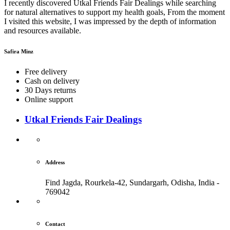
I recently discovered Utkal Friends Fair Dealings while searching
for natural alternatives to support my health goals, From the moment
I visited this website, I was impressed by the depth of information
and resources available.
Safira Minz
Free delivery
Cash on delivery
30 Days returns
Online support
Utkal Friends Fair Dealings
Address
Find Jagda, Rourkela-42, Sundargarh,
Odisha, India -
769042
Contact