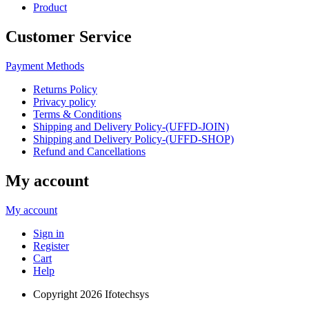
Product
Customer Service
Payment Methods
Returns Policy
Privacy policy
Terms & Conditions
Shipping and Delivery Policy-(UFFD-JOIN)
Shipping and Delivery Policy-(UFFD-SHOP)
Refund and Cancellations
My account
My account
Sign in
Register
Cart
Help
Copyright
2026 Ifotechsys