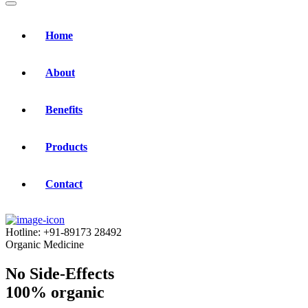
Home
About
Benefits
Products
Contact
Hotline:
+91-89173 28492
Organic Medicine
No Side-Effects
100% organic