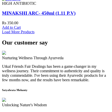
HIGH ANTIBIOTIC
MINAKSHI ARC- 450ml (1.11 P.V)
Rs 350.00
Add to Cart
Load More Products
Our customer say
Nurturing Wellness Through Ayurveda
Utkal Friends Fair Dealings has been a game-changer in my
wellness journey. Their commitment to authenticity and quality is
truly commendable. I've been using their Ayurvedic products for a
few months now, and the results have been remarkable.
Satyabrata Mohanty
Unlocking Nature's Wisdom