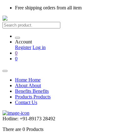
Free shipping
orders from all item
Account
Register
Log in
0
0
Home
Home
About
About
Benefits
Benefits
Products
Products
Contact Us
Hotline:
+91-89173 28492
There are
0
Products