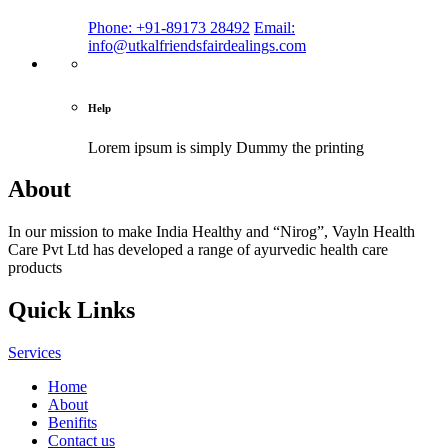
Phone: +91-89173 28492
Email:
info@utkalfriendsfairdealings.com
Help
Lorem ipsum is simply
Dummy the printing
About
In our mission to make India Healthy and “Nirog”, Vayln Health
Care Pvt Ltd has developed a range of ayurvedic health care
products
Quick Links
Services
Home
About
Benifits
Contact us