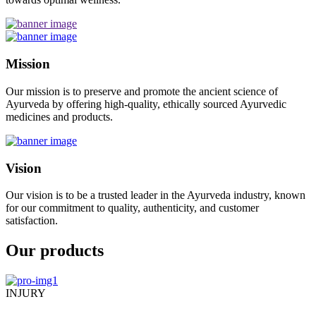
Mission
Our mission is to preserve and promote the ancient science of
Ayurveda by offering high-quality, ethically sourced Ayurvedic
medicines and products.
Vision
Our vision is to be a trusted leader in the Ayurveda industry, known
for our commitment to quality, authenticity, and customer
satisfaction.
Our products
INJURY