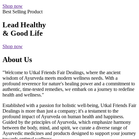
Shop now
Best Selling Product
Lead Healthy
& Good Life
Shop now
About Us
"Welcome to Utkal Friends Fair Dealings, where the ancient
wisdom of Ayurveda meets modern wellness needs. With a
profound reverence for nature's healing power and a commitment to
authentic, time-tested remedies, we embark on a journey to redefine
health and wellness."
Established with a passion for holistic well-being, Utkal Friends Fair
Dealings is more than just a company; it's a testament to the
profound impact of Ayurveda on human health and happiness.
Guided by the principles of Ayurveda, which emphasize harmony
between the body, mind, and spirit, we curate a diverse range of
Ayurvedic medicines and products designed to support your journey
towards optimal wellness.