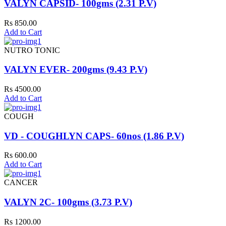
VALYN CAPSID- 100gms (2.31 P.V)
Rs 850.00
Add to Cart
NUTRO TONIC
VALYN EVER- 200gms (9.43 P.V)
Rs 4500.00
Add to Cart
COUGH
VD - COUGHLYN CAPS- 60nos (1.86 P.V)
Rs 600.00
Add to Cart
CANCER
VALYN 2C- 100gms (3.73 P.V)
Rs 1200.00