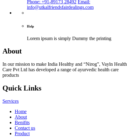
Phone: +91-89173 28492
Email:
info@utkalfriendsfairdealings.com
Help
Lorem ipsum is simply
Dummy the printing
About
In our mission to make India Healthy and “Nirog”, Vayln Health
Care Pvt Ltd has developed a range of ayurvedic health care
products
Quick Links
Services
Home
About
Benifits
Contact us
Product