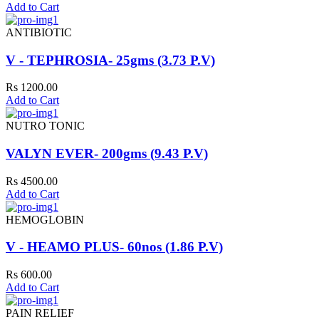
Add to Cart
ANTIBIOTIC
V - TEPHROSIA- 25gms (3.73 P.V)
Rs 1200.00
Add to Cart
NUTRO TONIC
VALYN EVER- 200gms (9.43 P.V)
Rs 4500.00
Add to Cart
HEMOGLOBIN
V - HEAMO PLUS- 60nos (1.86 P.V)
Rs 600.00
Add to Cart
PAIN RELIEF