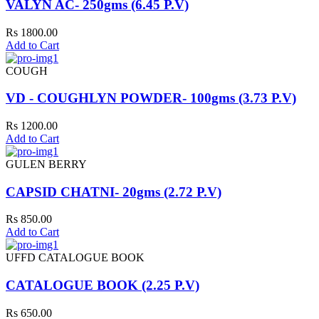
VALYN AC- 250gms (6.45 P.V)
Rs 1800.00
Add to Cart
COUGH
VD - COUGHLYN POWDER- 100gms (3.73 P.V)
Rs 1200.00
Add to Cart
GULEN BERRY
CAPSID CHATNI- 20gms (2.72 P.V)
Rs 850.00
Add to Cart
UFFD CATALOGUE BOOK
CATALOGUE BOOK (2.25 P.V)
Rs 650.00