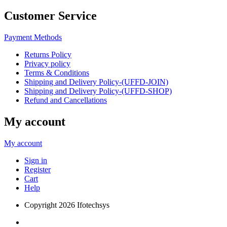
Customer Service
Payment Methods
Returns Policy
Privacy policy
Terms & Conditions
Shipping and Delivery Policy-(UFFD-JOIN)
Shipping and Delivery Policy-(UFFD-SHOP)
Refund and Cancellations
My account
My account
Sign in
Register
Cart
Help
Copyright
2026 Ifotechsys