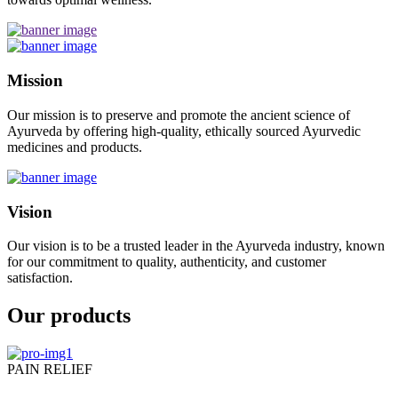
Mission
Our mission is to preserve and promote the ancient science of
Ayurveda by offering high-quality, ethically sourced Ayurvedic
medicines and products.
Vision
Our vision is to be a trusted leader in the Ayurveda industry, known
for our commitment to quality, authenticity, and customer
satisfaction.
Our products
PAIN RELIEF