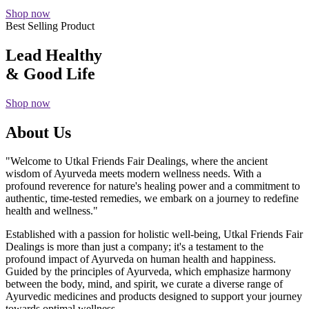
Shop now
Best Selling Product
Lead Healthy
& Good Life
Shop now
About Us
"Welcome to Utkal Friends Fair Dealings, where the ancient
wisdom of Ayurveda meets modern wellness needs. With a
profound reverence for nature's healing power and a commitment to
authentic, time-tested remedies, we embark on a journey to redefine
health and wellness."
Established with a passion for holistic well-being, Utkal Friends Fair
Dealings is more than just a company; it's a testament to the
profound impact of Ayurveda on human health and happiness.
Guided by the principles of Ayurveda, which emphasize harmony
between the body, mind, and spirit, we curate a diverse range of
Ayurvedic medicines and products designed to support your journey
towards optimal wellness.