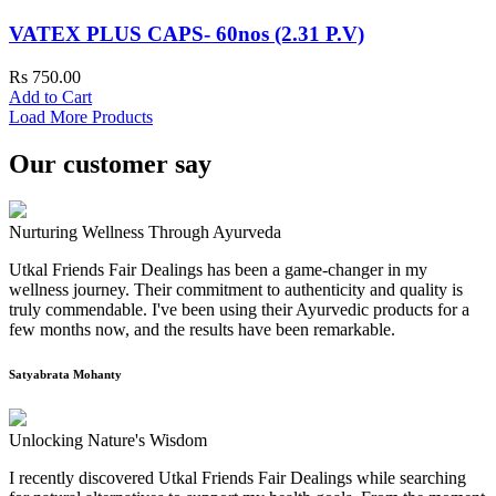
VATEX PLUS CAPS- 60nos (2.31 P.V)
Rs 750.00
Add to Cart
Load More Products
Our customer say
Nurturing Wellness Through Ayurveda
Utkal Friends Fair Dealings has been a game-changer in my
wellness journey. Their commitment to authenticity and quality is
truly commendable. I've been using their Ayurvedic products for a
few months now, and the results have been remarkable.
Satyabrata Mohanty
Unlocking Nature's Wisdom
I recently discovered Utkal Friends Fair Dealings while searching