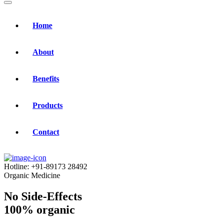
Home
About
Benefits
Products
Contact
Hotline:
+91-89173 28492
Organic Medicine
No Side-Effects
100% organic