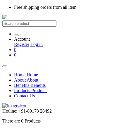
Free shipping
orders from all item
Account
Register
Log in
0
0
Home
Home
About
About
Benefits
Benefits
Products
Products
Contact Us
Hotline:
+91-89173 28492
There are
0
Products