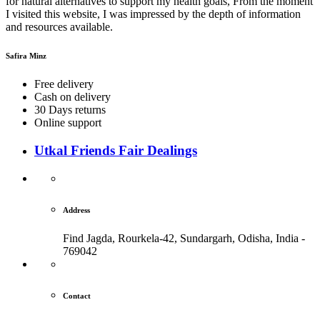
for natural alternatives to support my health goals, From the moment
I visited this website, I was impressed by the depth of information
and resources available.
Safira Minz
Free delivery
Cash on delivery
30 Days returns
Online support
Utkal Friends Fair Dealings
Address
Find Jagda, Rourkela-42, Sundargarh,
Odisha, India -
769042
Contact