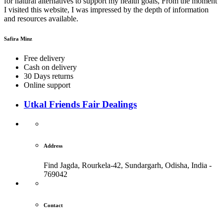
for natural alternatives to support my health goals, From the moment
I visited this website, I was impressed by the depth of information
and resources available.
Safira Minz
Free delivery
Cash on delivery
30 Days returns
Online support
Utkal Friends Fair Dealings
Address
Find Jagda, Rourkela-42, Sundargarh,
Odisha, India -
769042
Contact