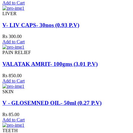
Add to Cart
LIVER
V- LIV CAPS- 30nos (0.93 P.V)
Rs 300.00
Add to Cart
PAIN RELIEF
VALATAK AMRIT- 100gms (3.01 P.V)
Rs 850.00
Add to Cart
SKIN
V - GLOSEMNED OIL- 50ml (0.27 P.V)
Rs 85.00
Add to Cart
TEETH