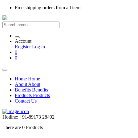
Free shipping
orders from all item
Account
Register
Log in
0
0
Home
Home
About
About
Benefits
Benefits
Products
Products
Contact Us
Hotline:
+91-89173 28492
There are
0
Products