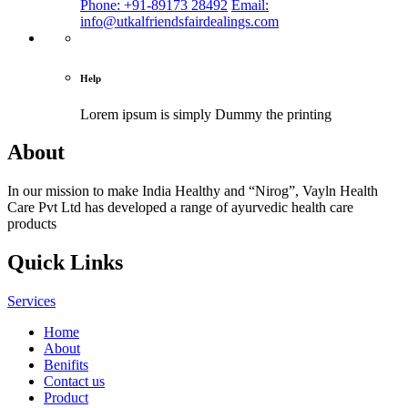
Phone: +91-89173 28492
Email:
info@utkalfriendsfairdealings.com
Help
Lorem ipsum is simply
Dummy the printing
About
In our mission to make India Healthy and “Nirog”, Vayln Health
Care Pvt Ltd has developed a range of ayurvedic health care
products
Quick Links
Services
Home
About
Benifits
Contact us
Product