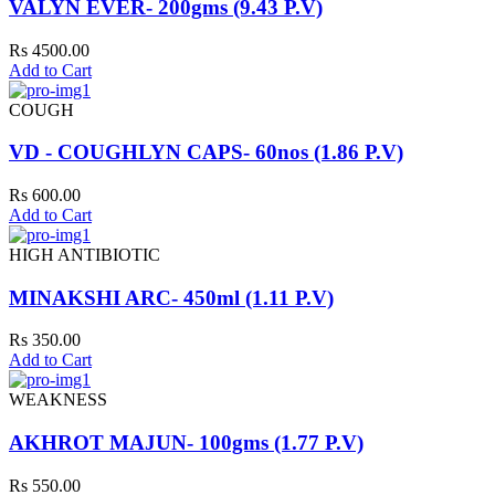
VALYN EVER- 200gms (9.43 P.V)
Rs 4500.00
Add to Cart
COUGH
VD - COUGHLYN CAPS- 60nos (1.86 P.V)
Rs 600.00
Add to Cart
HIGH ANTIBIOTIC
MINAKSHI ARC- 450ml (1.11 P.V)
Rs 350.00
Add to Cart
WEAKNESS
AKHROT MAJUN- 100gms (1.77 P.V)
Rs 550.00