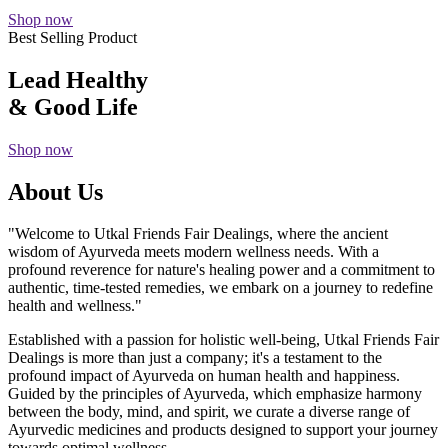
Shop now
Best Selling Product
Lead Healthy
& Good Life
Shop now
About Us
"Welcome to Utkal Friends Fair Dealings, where the ancient
wisdom of Ayurveda meets modern wellness needs. With a
profound reverence for nature's healing power and a commitment to
authentic, time-tested remedies, we embark on a journey to redefine
health and wellness."
Established with a passion for holistic well-being, Utkal Friends Fair
Dealings is more than just a company; it's a testament to the
profound impact of Ayurveda on human health and happiness.
Guided by the principles of Ayurveda, which emphasize harmony
between the body, mind, and spirit, we curate a diverse range of
Ayurvedic medicines and products designed to support your journey
towards optimal wellness.