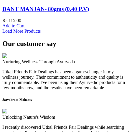
DANT MANJAN- 80gms (0.40 P.V)
Rs 115.00
Add to Cart
Load More Products
Our customer say
Nurturing Wellness Through Ayurveda
Utkal Friends Fair Dealings has been a game-changer in my
wellness journey. Their commitment to authenticity and quality is
truly commendable. I've been using their Ayurvedic products for a
few months now, and the results have been remarkable.
Satyabrata Mohanty
Unlocking Nature's Wisdom
I recently discovered Utkal Friends Fair Dealings while searching