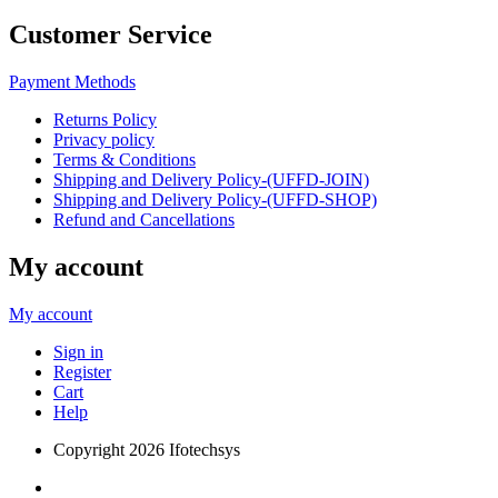
Customer Service
Payment Methods
Returns Policy
Privacy policy
Terms & Conditions
Shipping and Delivery Policy-(UFFD-JOIN)
Shipping and Delivery Policy-(UFFD-SHOP)
Refund and Cancellations
My account
My account
Sign in
Register
Cart
Help
Copyright
2026 Ifotechsys