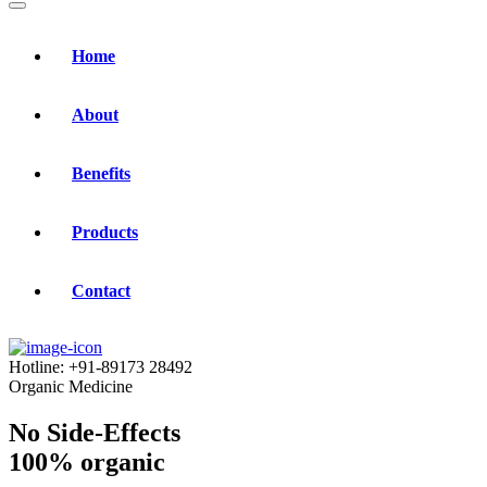
Home
About
Benefits
Products
Contact
Hotline:
+91-89173 28492
Organic Medicine
No Side-Effects
100% organic