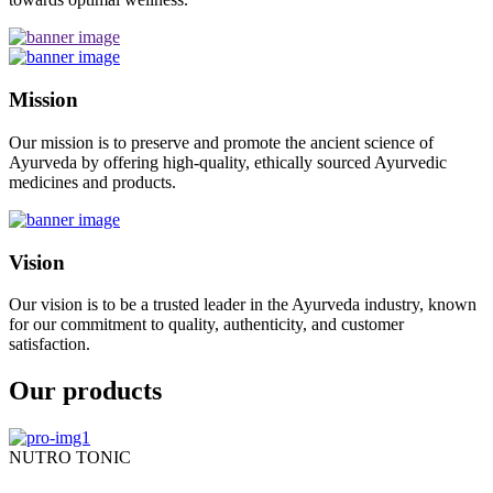
Mission
Our mission is to preserve and promote the ancient science of
Ayurveda by offering high-quality, ethically sourced Ayurvedic
medicines and products.
Vision
Our vision is to be a trusted leader in the Ayurveda industry, known
for our commitment to quality, authenticity, and customer
satisfaction.
Our products
NUTRO TONIC