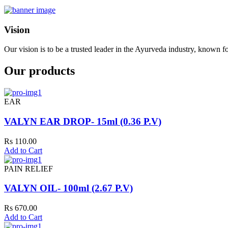
Vision
Our vision is to be a trusted leader in the Ayurveda industry, known fo
Our products
EAR
VALYN EAR DROP- 15ml (0.36 P.V)
Rs 110.00
Add to Cart
PAIN RELIEF
VALYN OIL- 100ml (2.67 P.V)
Rs 670.00
Add to Cart