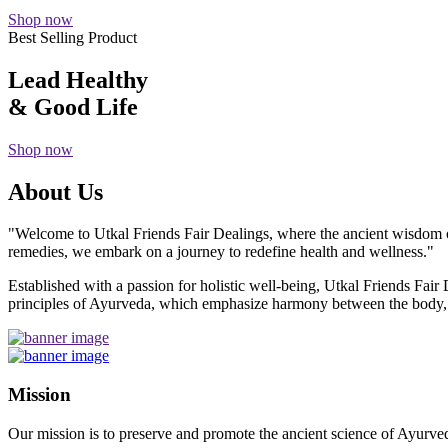
Shop now
Best Selling Product
Lead Healthy
& Good Life
Shop now
About Us
"Welcome to Utkal Friends Fair Dealings, where the ancient wisdom o
remedies, we embark on a journey to redefine health and wellness."
Established with a passion for holistic well-being, Utkal Friends Fai
principles of Ayurveda, which emphasize harmony between the body, m
Mission
Our mission is to preserve and promote the ancient science of Ayurved