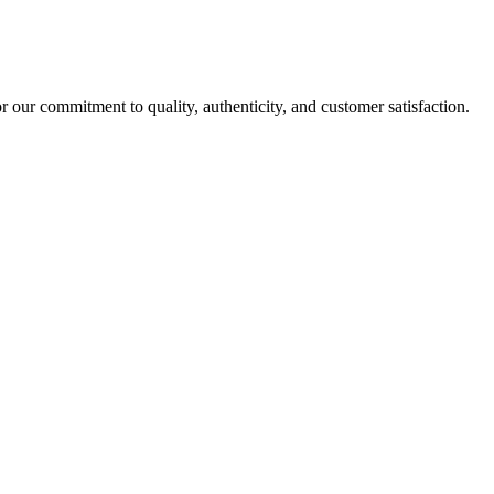
r our commitment to quality, authenticity, and customer satisfaction.