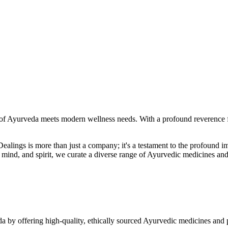
f Ayurveda meets modern wellness needs. With a profound reverence fo
r Dealings is more than just a company; it's a testament to the profoun
ind, and spirit, we curate a diverse range of Ayurvedic medicines and
a by offering high-quality, ethically sourced Ayurvedic medicines and 