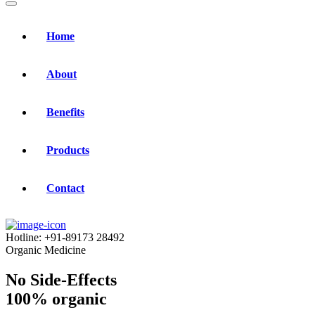
Home
About
Benefits
Products
Contact
Hotline:
+91-89173 28492
Organic Medicine
No Side-Effects
100% organic