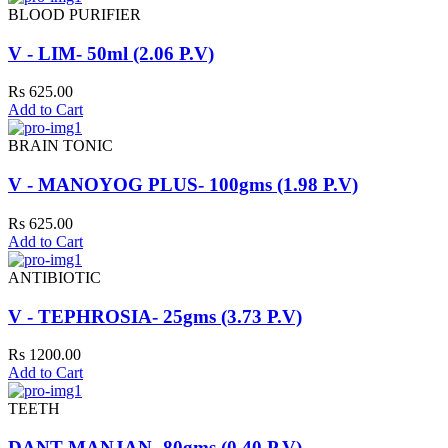
BLOOD PURIFIER
V - LIM- 50ml (2.06 P.V)
Rs 625.00
Add to Cart
BRAIN TONIC
V - MANOYOG PLUS- 100gms (1.98 P.V)
Rs 625.00
Add to Cart
ANTIBIOTIC
V - TEPHROSIA- 25gms (3.73 P.V)
Rs 1200.00
Add to Cart
TEETH
DANT MANJAN- 80gms (0.40 P.V)