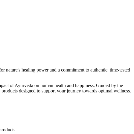
r nature's healing power and a commitment to authentic, time-tested
d impact of Ayurveda on human health and happiness. Guided by the
 products designed to support your journey towards optimal wellness.
products.