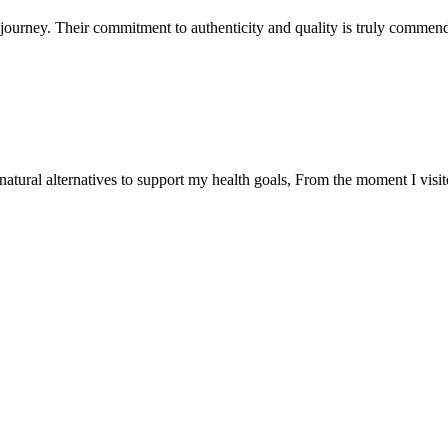
ourney. Their commitment to authenticity and quality is truly commend
natural alternatives to support my health goals, From the moment I visi