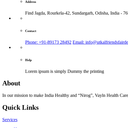
Address
Find Jagda, Rourkela-42, Sundargarh,
Odisha, India - 7
Contact
Phone: +91-89173 28492
Email: info@utkalfriendsfaird
Help
Lorem ipsum is simply
Dummy the printing
About
In our mission to make India Healthy and “Nirog”, Vayln Health Care
Quick Links
Services