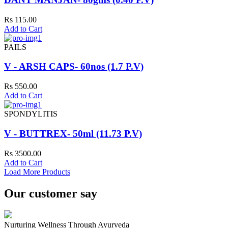
Rs 115.00
Add to Cart
PAILS
V - ARSH CAPS- 60nos (1.7 P.V)
Rs 550.00
Add to Cart
SPONDYLITIS
V - BUTTREX- 50ml (11.73 P.V)
Rs 3500.00
Add to Cart
Load More Products
Our customer say
Nurturing Wellness Through Ayurveda