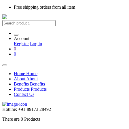
Free shipping
orders from all item
Account
Register
Log in
0
0
Home
Home
About
About
Benefits
Benefits
Products
Products
Contact Us
Hotline:
+91-89173 28492
There are
0
Products