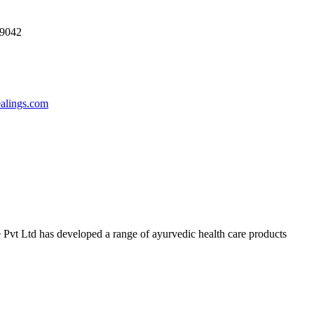
69042
ealings.com
 Pvt Ltd has developed a range of ayurvedic health care products