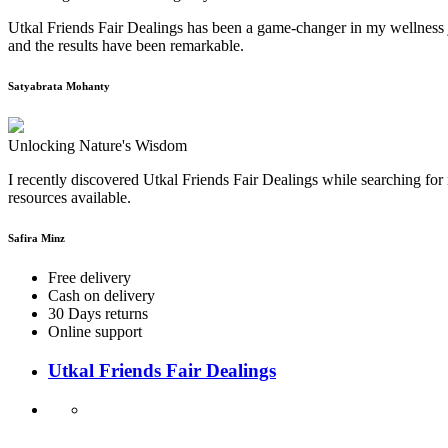
Utkal Friends Fair Dealings has been a game-changer in my wellness j
and the results have been remarkable.
Satyabrata Mohanty
Unlocking Nature's Wisdom
I recently discovered Utkal Friends Fair Dealings while searching for 
resources available.
Safira Minz
Free delivery
Cash on delivery
30 Days returns
Online support
Utkal Friends Fair Dealings