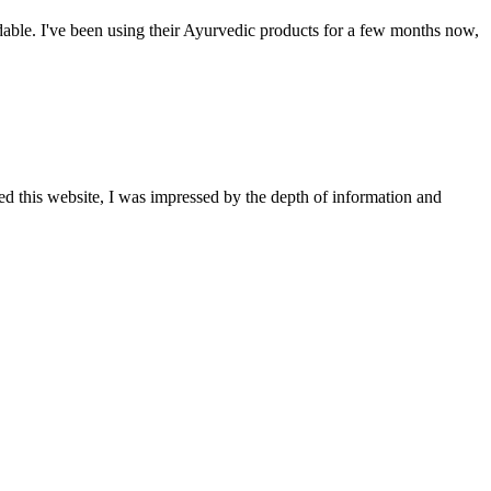
able. I've been using their Ayurvedic products for a few months now,
ted this website, I was impressed by the depth of information and