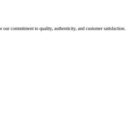
r our commitment to quality, authenticity, and customer satisfaction.