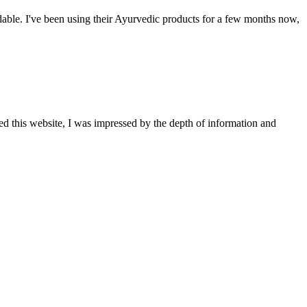
able. I've been using their Ayurvedic products for a few months now,
ted this website, I was impressed by the depth of information and