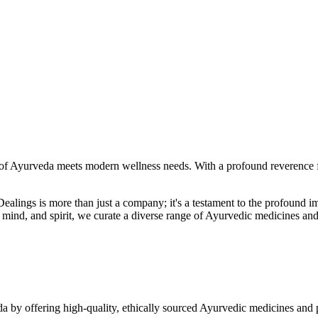
f Ayurveda meets modern wellness needs. With a profound reverence fo
r Dealings is more than just a company; it's a testament to the profoun
ind, and spirit, we curate a diverse range of Ayurvedic medicines and
a by offering high-quality, ethically sourced Ayurvedic medicines and 