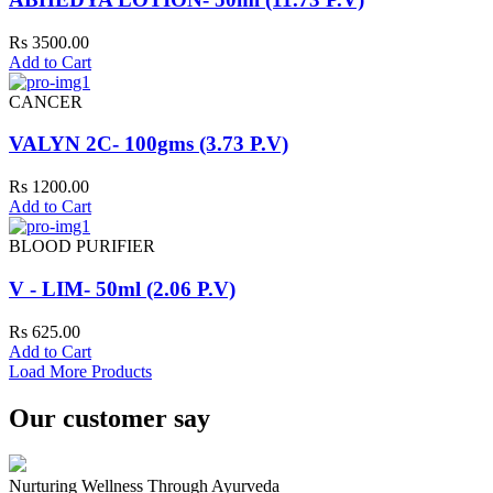
Rs 3500.00
Add to Cart
CANCER
VALYN 2C- 100gms (3.73 P.V)
Rs 1200.00
Add to Cart
BLOOD PURIFIER
V - LIM- 50ml (2.06 P.V)
Rs 625.00
Add to Cart
Load More Products
Our customer say
Nurturing Wellness Through Ayurveda