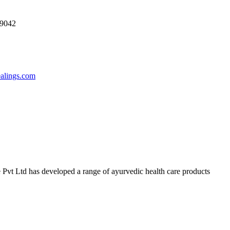
69042
ealings.com
 Pvt Ltd has developed a range of ayurvedic health care products