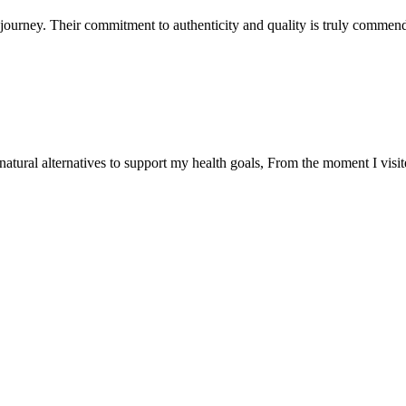
ourney. Their commitment to authenticity and quality is truly commend
natural alternatives to support my health goals, From the moment I visi