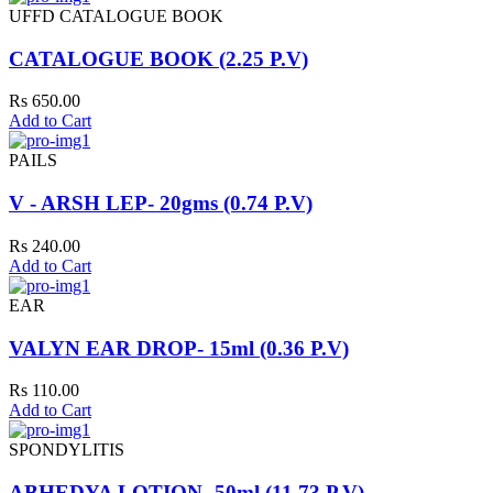
UFFD CATALOGUE BOOK
CATALOGUE BOOK (2.25 P.V)
Rs 650.00
Add to Cart
PAILS
V - ARSH LEP- 20gms (0.74 P.V)
Rs 240.00
Add to Cart
EAR
VALYN EAR DROP- 15ml (0.36 P.V)
Rs 110.00
Add to Cart
SPONDYLITIS
ABHEDYA LOTION- 50ml (11.73 P.V)