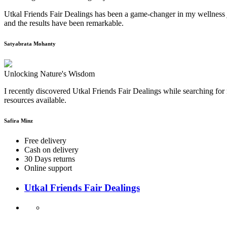
Utkal Friends Fair Dealings has been a game-changer in my wellness j
and the results have been remarkable.
Satyabrata Mohanty
Unlocking Nature's Wisdom
I recently discovered Utkal Friends Fair Dealings while searching for 
resources available.
Safira Minz
Free delivery
Cash on delivery
30 Days returns
Online support
Utkal Friends Fair Dealings