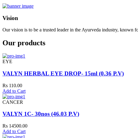
Vision
Our vision is to be a trusted leader in the Ayurveda industry, known fo
Our products
EYE
VALYN HERBAL EYE DROP- 15ml (0.36 P.V)
Rs 110.00
Add to Cart
CANCER
VALYN 1C- 30nos (46.03 P.V)
Rs 14500.00
Add to Cart