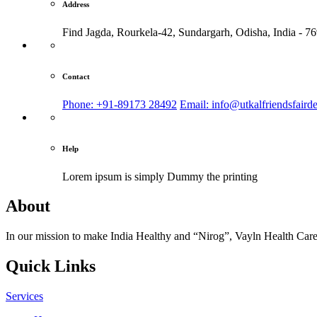
Address
Find Jagda, Rourkela-42, Sundargarh,
Odisha, India - 7
Contact
Phone: +91-89173 28492
Email: info@utkalfriendsfaird
Help
Lorem ipsum is simply
Dummy the printing
About
In our mission to make India Healthy and “Nirog”, Vayln Health Care
Quick Links
Services