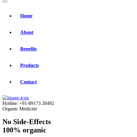
Home
About
Benefits
Products
Contact
Hotline:
+91-89173 28492
Organic Medicine
No Side-Effects
100% organic