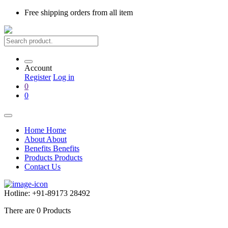
Free shipping
orders from all item
Account
Register
Log in
0
0
Home
Home
About
About
Benefits
Benefits
Products
Products
Contact Us
Hotline:
+91-89173 28492
There are
0
Products