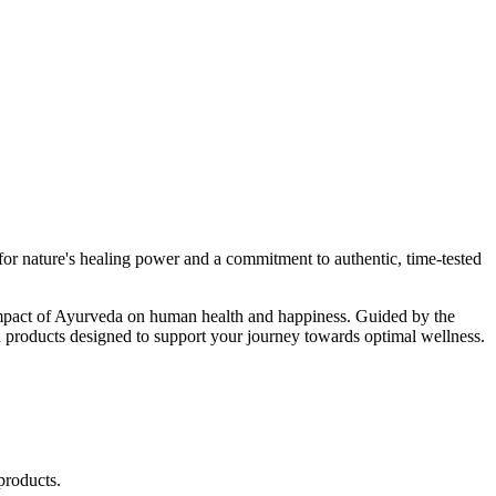
r nature's healing power and a commitment to authentic, time-tested
d impact of Ayurveda on human health and happiness. Guided by the
 products designed to support your journey towards optimal wellness.
products.