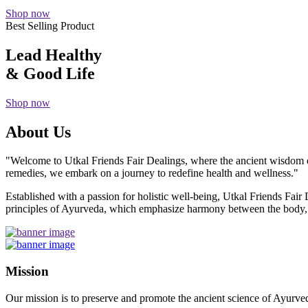
Shop now
Best Selling Product
Lead Healthy
& Good Life
Shop now
About Us
"Welcome to Utkal Friends Fair Dealings, where the ancient wisdom o
remedies, we embark on a journey to redefine health and wellness."
Established with a passion for holistic well-being, Utkal Friends Fai
principles of Ayurveda, which emphasize harmony between the body, m
Mission
Our mission is to preserve and promote the ancient science of Ayurved