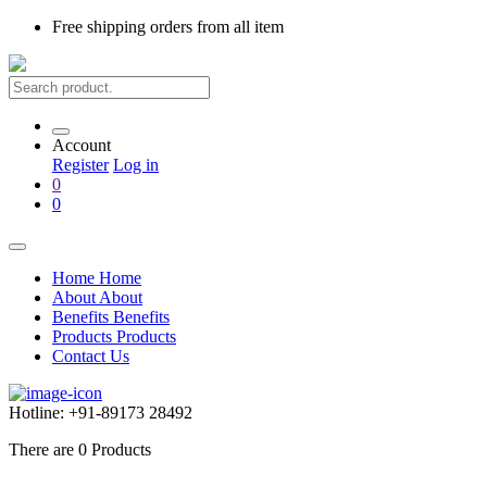
Free shipping
orders from all item
Account
Register
Log in
0
0
Home
Home
About
About
Benefits
Benefits
Products
Products
Contact Us
Hotline:
+91-89173 28492
There are
0
Products