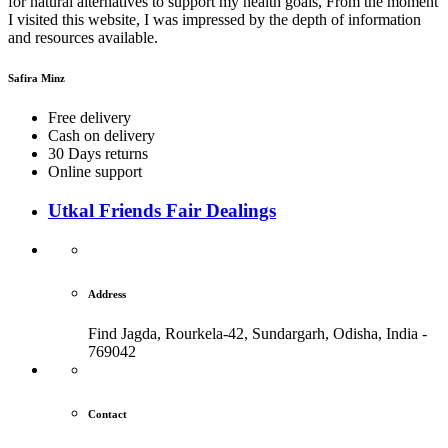
for natural alternatives to support my health goals, From the moment
I visited this website, I was impressed by the depth of information
and resources available.
Safira Minz
Free delivery
Cash on delivery
30 Days returns
Online support
Utkal Friends Fair Dealings
Address
Find Jagda, Rourkela-42, Sundargarh,
Odisha, India -
769042
Contact