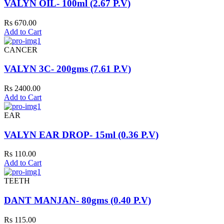
VALYN OIL- 100ml (2.67 P.V)
Rs 670.00
Add to Cart
CANCER
VALYN 3C- 200gms (7.61 P.V)
Rs 2400.00
Add to Cart
EAR
VALYN EAR DROP- 15ml (0.36 P.V)
Rs 110.00
Add to Cart
TEETH
DANT MANJAN- 80gms (0.40 P.V)
Rs 115.00