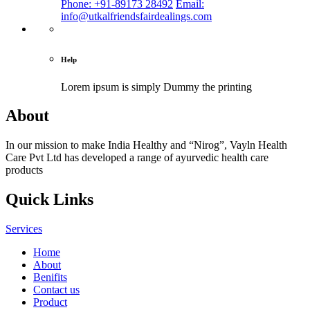
Phone: +91-89173 28492
Email:
info@utkalfriendsfairdealings.com
Help
Lorem ipsum is simply
Dummy the printing
About
In our mission to make India Healthy and “Nirog”, Vayln Health
Care Pvt Ltd has developed a range of ayurvedic health care
products
Quick Links
Services
Home
About
Benifits
Contact us
Product