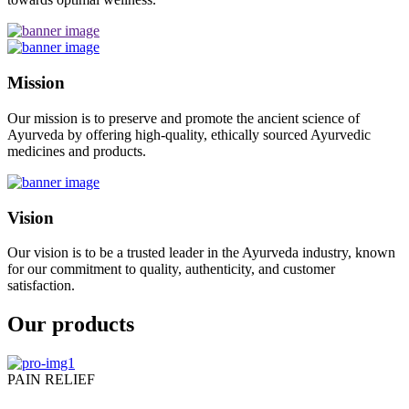
Mission
Our mission is to preserve and promote the ancient science of
Ayurveda by offering high-quality, ethically sourced Ayurvedic
medicines and products.
Vision
Our vision is to be a trusted leader in the Ayurveda industry, known
for our commitment to quality, authenticity, and customer
satisfaction.
Our products
PAIN RELIEF