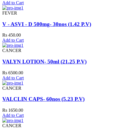
Add to Cart
FEVER
V - ASVI - D 500mg- 30nos (1.42 P.V)
Rs 450.00
Add to Cart
CANCER
VALYN LOTION- 50ml (21.25 P.V)
Rs 6500.00
Add to Cart
CANCER
VALCLIN CAPS- 60nos (5.23 P.V)
Rs 1650.00
Add to Cart
CANCER