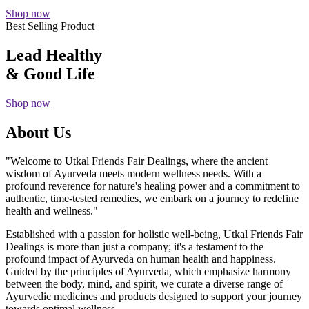
Shop now
Best Selling Product
Lead Healthy
& Good Life
Shop now
About Us
"Welcome to Utkal Friends Fair Dealings, where the ancient
wisdom of Ayurveda meets modern wellness needs. With a
profound reverence for nature's healing power and a commitment to
authentic, time-tested remedies, we embark on a journey to redefine
health and wellness."
Established with a passion for holistic well-being, Utkal Friends Fair
Dealings is more than just a company; it's a testament to the
profound impact of Ayurveda on human health and happiness.
Guided by the principles of Ayurveda, which emphasize harmony
between the body, mind, and spirit, we curate a diverse range of
Ayurvedic medicines and products designed to support your journey
towards optimal wellness.