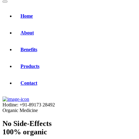
Home
About
Benefits
Products
Contact
Hotline:
+91-89173 28492
Organic Medicine
No Side-Effects
100% organic