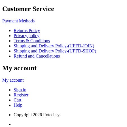
Customer Service
Payment Methods
Returns Policy
Privacy policy
Terms & Conditions
Shipping and Delivery Policy-(UFFD-JOIN)
Shipping and Delivery Policy-(UFFD-SHOP)
Refund and Cancellations
My account
My account
Sign in
Register
Cart
Help
Copyright
2026 Ifotechsys