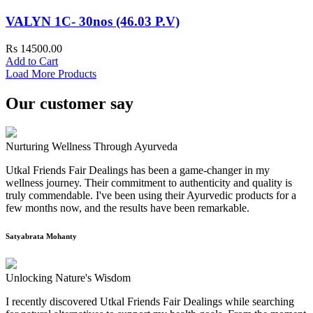
VALYN 1C- 30nos (46.03 P.V)
Rs 14500.00
Add to Cart
Load More Products
Our customer say
Nurturing Wellness Through Ayurveda
Utkal Friends Fair Dealings has been a game-changer in my
wellness journey. Their commitment to authenticity and quality is
truly commendable. I've been using their Ayurvedic products for a
few months now, and the results have been remarkable.
Satyabrata Mohanty
Unlocking Nature's Wisdom
I recently discovered Utkal Friends Fair Dealings while searching