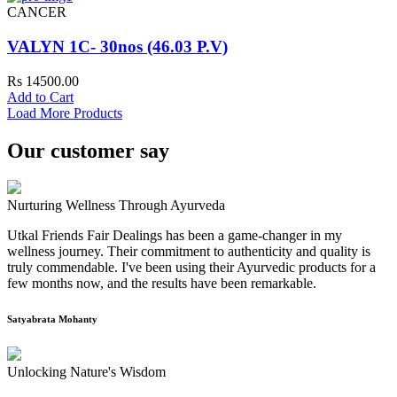
CANCER
VALYN 1C- 30nos (46.03 P.V)
Rs 14500.00
Add to Cart
Load More Products
Our customer say
Nurturing Wellness Through Ayurveda
Utkal Friends Fair Dealings has been a game-changer in my
wellness journey. Their commitment to authenticity and quality is
truly commendable. I've been using their Ayurvedic products for a
few months now, and the results have been remarkable.
Satyabrata Mohanty
Unlocking Nature's Wisdom