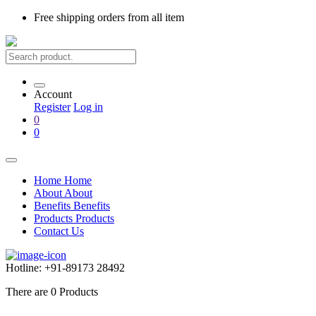
Free shipping
orders from all item
Account
Register
Log in
0
0
Home
Home
About
About
Benefits
Benefits
Products
Products
Contact Us
Hotline:
+91-89173 28492
There are
0
Products