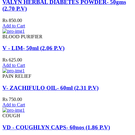
VALYN HERBAL DIABETES POWDER- 50gms
(2.70 P.V)
Rs 850.00
Add to Cart
BLOOD PURIFIER
V - LIM- 50ml (2.06 P.V)
Rs 625.00
Add to Cart
PAIN RELIEF
V- ZACHIFULO OIL- 60ml (2.31 P.V)
Rs 750.00
Add to Cart
COUGH
VD - COUGHLYN CAPS- 60nos (1.86 P.V)