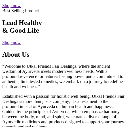
Shop now
Best Selling Product
Lead Healthy
& Good Life
Shop now
About Us
"Welcome to Utkal Friends Fair Dealings, where the ancient
wisdom of Ayurveda meets modern wellness needs. With a
profound reverence for nature's healing power and a commitment to
authentic, time-tested remedies, we embark on a journey to redefine
health and wellness."
Established with a passion for holistic well-being, Utkal Friends Fair
Dealings is more than just a company; it's a testament to the
profound impact of Ayurveda on human health and happiness.
Guided by the principles of Ayurveda, which emphasize harmony
between the body, mind, and spirit, we curate a diverse range of
Ayurvedic medicines and products designed to support your journey
towards optimal wellness.