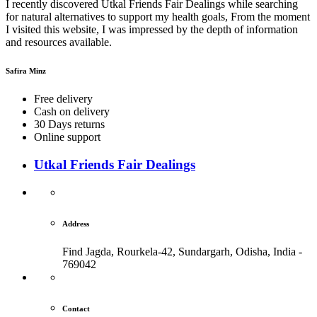
I recently discovered Utkal Friends Fair Dealings while searching
for natural alternatives to support my health goals, From the moment
I visited this website, I was impressed by the depth of information
and resources available.
Safira Minz
Free delivery
Cash on delivery
30 Days returns
Online support
Utkal Friends Fair Dealings
Address
Find Jagda, Rourkela-42, Sundargarh,
Odisha, India -
769042
Contact