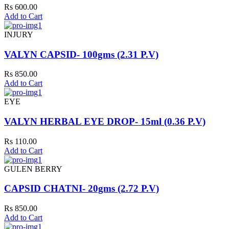
Rs 600.00
Add to Cart
INJURY
VALYN CAPSID- 100gms (2.31 P.V)
Rs 850.00
Add to Cart
EYE
VALYN HERBAL EYE DROP- 15ml (0.36 P.V)
Rs 110.00
Add to Cart
GULEN BERRY
CAPSID CHATNI- 20gms (2.72 P.V)
Rs 850.00
Add to Cart