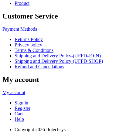
Product
Customer Service
Payment Methods
Returns Policy
Privacy policy
Terms & Conditions
Shipping and Delivery Policy-(UFFD-JOIN)
Shipping and Delivery Policy-(UFFD-SHOP)
Refund and Cancellations
My account
My account
Sign in
Register
Cart
Help
Copyright
2026 Ifotechsys