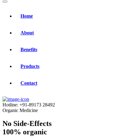
Home
About
Benefits
Products
Contact
Hotline:
+91-89173 28492
Organic Medicine
No Side-Effects
100% organic