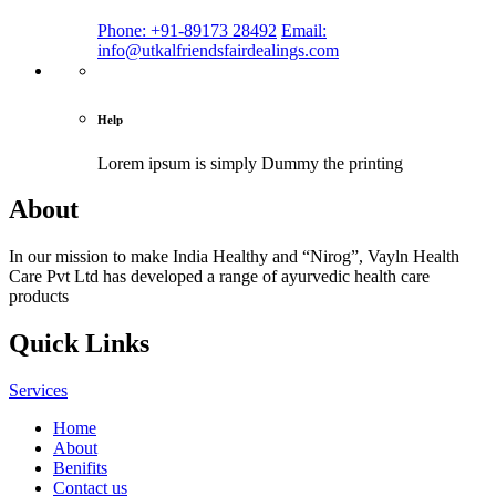
Phone: +91-89173 28492
Email:
info@utkalfriendsfairdealings.com
Help
Lorem ipsum is simply
Dummy the printing
About
In our mission to make India Healthy and “Nirog”, Vayln Health
Care Pvt Ltd has developed a range of ayurvedic health care
products
Quick Links
Services
Home
About
Benifits
Contact us