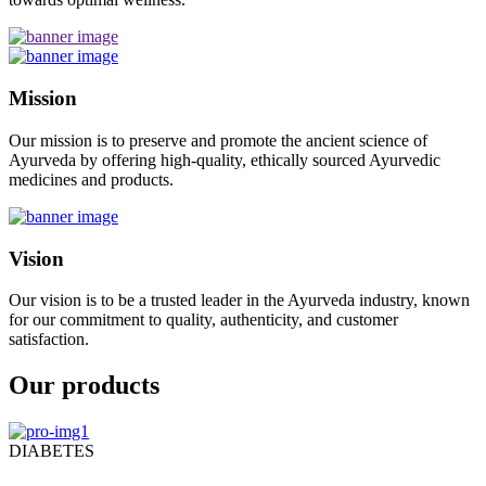
Mission
Our mission is to preserve and promote the ancient science of
Ayurveda by offering high-quality, ethically sourced Ayurvedic
medicines and products.
Vision
Our vision is to be a trusted leader in the Ayurveda industry, known
for our commitment to quality, authenticity, and customer
satisfaction.
Our products
DIABETES