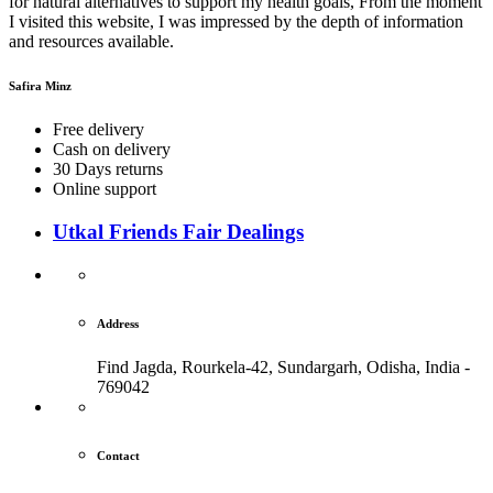
for natural alternatives to support my health goals, From the moment
I visited this website, I was impressed by the depth of information
and resources available.
Safira Minz
Free delivery
Cash on delivery
30 Days returns
Online support
Utkal Friends Fair Dealings
Address
Find Jagda, Rourkela-42, Sundargarh,
Odisha, India -
769042
Contact