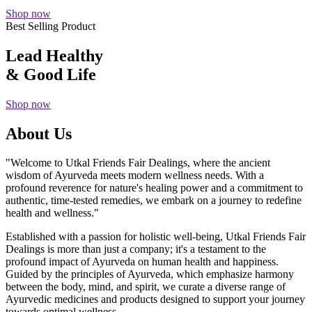
Shop now
Best Selling Product
Lead Healthy
& Good Life
Shop now
About Us
"Welcome to Utkal Friends Fair Dealings, where the ancient
wisdom of Ayurveda meets modern wellness needs. With a
profound reverence for nature's healing power and a commitment to
authentic, time-tested remedies, we embark on a journey to redefine
health and wellness."
Established with a passion for holistic well-being, Utkal Friends Fair
Dealings is more than just a company; it's a testament to the
profound impact of Ayurveda on human health and happiness.
Guided by the principles of Ayurveda, which emphasize harmony
between the body, mind, and spirit, we curate a diverse range of
Ayurvedic medicines and products designed to support your journey
towards optimal wellness.