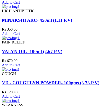
Add to Cart
HIGH ANTIBIOTIC
MINAKSHI ARC- 450ml (1.11 P.V)
Rs 350.00
Add to Cart
PAIN RELIEF
VALYN OIL- 100ml (2.67 P.V)
Rs 670.00
Add to Cart
COUGH
VD - COUGHLYN POWDER- 100gms (3.73 P.V)
Rs 1200.00
Add to Cart
WEAKNESS