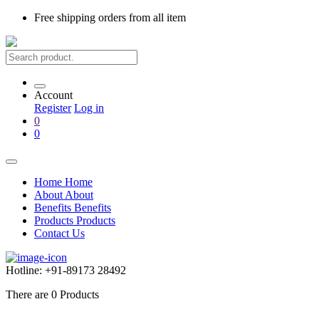
Free shipping
orders from all item
Account
Register
Log in
0
0
Home
Home
About
About
Benefits
Benefits
Products
Products
Contact Us
Hotline:
+91-89173 28492
There are
0
Products