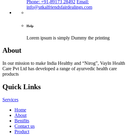
Phone: +91-89173 28492
Email:
info@utkalfriendsfairdealings.com
Help
Lorem ipsum is simply
Dummy the printing
About
In our mission to make India Healthy and “Nirog”, Vayln Health
Care Pvt Ltd has developed a range of ayurvedic health care
products
Quick Links
Services
Home
About
Benifits
Contact us
Product