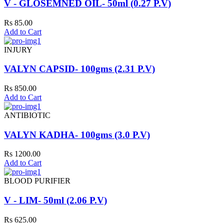
V - GLOSEMNED OIL- 50ml (0.27 P.V)
Rs 85.00
Add to Cart
INJURY
VALYN CAPSID- 100gms (2.31 P.V)
Rs 850.00
Add to Cart
ANTIBIOTIC
VALYN KADHA- 100gms (3.0 P.V)
Rs 1200.00
Add to Cart
BLOOD PURIFIER
V - LIM- 50ml (2.06 P.V)
Rs 625.00