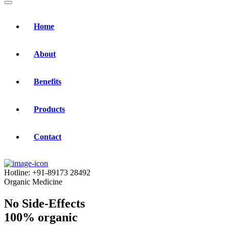
Home
About
Benefits
Products
Contact
Hotline:
+91-89173 28492
Organic Medicine
No Side-Effects
100% organic