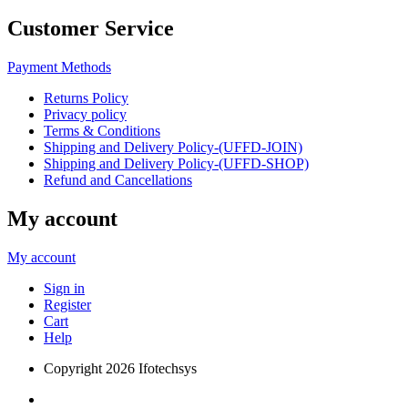
Customer Service
Payment Methods
Returns Policy
Privacy policy
Terms & Conditions
Shipping and Delivery Policy-(UFFD-JOIN)
Shipping and Delivery Policy-(UFFD-SHOP)
Refund and Cancellations
My account
My account
Sign in
Register
Cart
Help
Copyright
2026 Ifotechsys