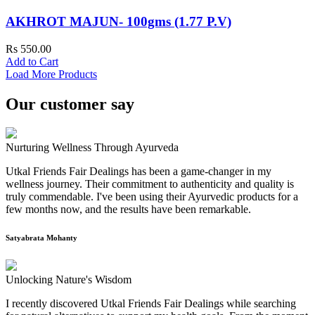
AKHROT MAJUN- 100gms (1.77 P.V)
Rs 550.00
Add to Cart
Load More Products
Our customer say
Nurturing Wellness Through Ayurveda
Utkal Friends Fair Dealings has been a game-changer in my
wellness journey. Their commitment to authenticity and quality is
truly commendable. I've been using their Ayurvedic products for a
few months now, and the results have been remarkable.
Satyabrata Mohanty
Unlocking Nature's Wisdom
I recently discovered Utkal Friends Fair Dealings while searching