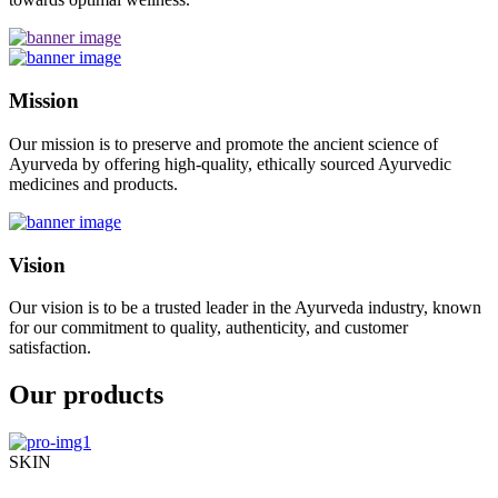
Mission
Our mission is to preserve and promote the ancient science of
Ayurveda by offering high-quality, ethically sourced Ayurvedic
medicines and products.
Vision
Our vision is to be a trusted leader in the Ayurveda industry, known
for our commitment to quality, authenticity, and customer
satisfaction.
Our products
SKIN