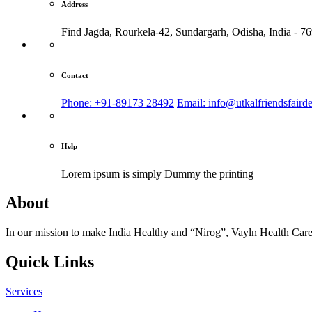
Address
Find Jagda, Rourkela-42, Sundargarh,
Odisha, India - 7
Contact
Phone: +91-89173 28492
Email: info@utkalfriendsfaird
Help
Lorem ipsum is simply
Dummy the printing
About
In our mission to make India Healthy and “Nirog”, Vayln Health Care
Quick Links
Services