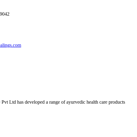
69042
ealings.com
 Pvt Ltd has developed a range of ayurvedic health care products