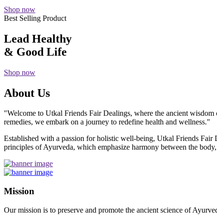
Shop now
Best Selling Product
Lead Healthy
& Good Life
Shop now
About Us
"Welcome to Utkal Friends Fair Dealings, where the ancient wisdom o
remedies, we embark on a journey to redefine health and wellness."
Established with a passion for holistic well-being, Utkal Friends Fai
principles of Ayurveda, which emphasize harmony between the body, m
Mission
Our mission is to preserve and promote the ancient science of Ayurved