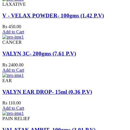
LAXATIVE
V - VELAX POWDER- 100gms (1.42 P.V)
Rs 450.00
Add to Cart
CANCER
VALYN 3C- 200gms (7.61 P.V)
Rs 2400.00
Add to Cart
EAR
VALYN EAR DROP- 15ml (0.36 P.V)
Rs 110.00
Add to Cart
PAIN RELIEF
VALATAK AMRIT- 100gms (3.01 P.V)