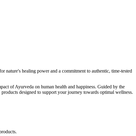
r nature's healing power and a commitment to authentic, time-tested
d impact of Ayurveda on human health and happiness. Guided by the
 products designed to support your journey towards optimal wellness.
products.