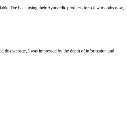
able. I've been using their Ayurvedic products for a few months now,
ted this website, I was impressed by the depth of information and