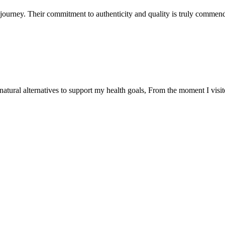
ourney. Their commitment to authenticity and quality is truly commend
natural alternatives to support my health goals, From the moment I visi