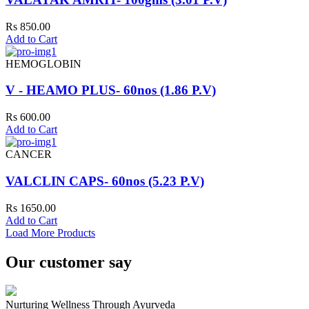
Rs 850.00
Add to Cart
HEMOGLOBIN
V - HEAMO PLUS- 60nos (1.86 P.V)
Rs 600.00
Add to Cart
CANCER
VALCLIN CAPS- 60nos (5.23 P.V)
Rs 1650.00
Add to Cart
Load More Products
Our customer say
Nurturing Wellness Through Ayurveda