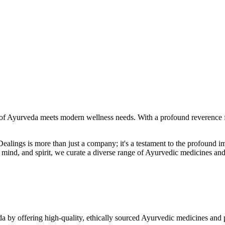
f Ayurveda meets modern wellness needs. With a profound reverence fo
r Dealings is more than just a company; it's a testament to the profoun
ind, and spirit, we curate a diverse range of Ayurvedic medicines and
a by offering high-quality, ethically sourced Ayurvedic medicines and 