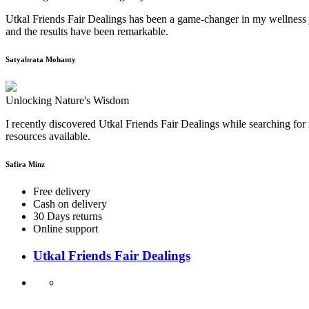
Utkal Friends Fair Dealings has been a game-changer in my wellness j
and the results have been remarkable.
Satyabrata Mohanty
Unlocking Nature's Wisdom
I recently discovered Utkal Friends Fair Dealings while searching for 
resources available.
Safira Minz
Free delivery
Cash on delivery
30 Days returns
Online support
Utkal Friends Fair Dealings