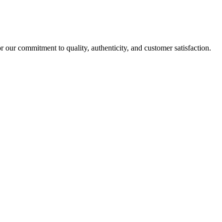
r our commitment to quality, authenticity, and customer satisfaction.