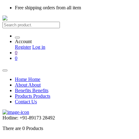
Free shipping
orders from all item
Account
Register
Log in
0
0
Home
Home
About
About
Benefits
Benefits
Products
Products
Contact Us
Hotline:
+91-89173 28492
There are
0
Products