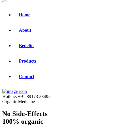
Home
About
Benefits
Products
Contact
Hotline:
+91-89173 28492
Organic Medicine
No Side-Effects
100% organic