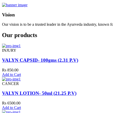
Vision
Our vision is to be a trusted leader in the Ayurveda industry, known fo
Our products
INJURY
VALYN CAPSID- 100gms (2.31 P.V)
Rs 850.00
Add to Cart
CANCER
VALYN LOTION- 50ml (21.25 P.V)
Rs 6500.00
Add to Cart