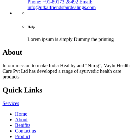
Phone: +91-89173 28492
Email:
info@utkalfriendsfairdealings.com
Help
Lorem ipsum is simply
Dummy the printing
About
In our mission to make India Healthy and “Nirog”, Vayln Health
Care Pvt Ltd has developed a range of ayurvedic health care
products
Quick Links
Services
Home
About
Benifits
Contact us
Product