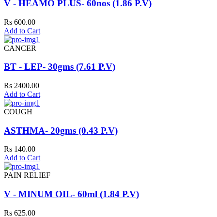
V - HEAMO PLUS- 60nos (1.86 P.V)
Rs 600.00
Add to Cart
CANCER
BT - LEP- 30gms (7.61 P.V)
Rs 2400.00
Add to Cart
COUGH
ASTHMA- 20gms (0.43 P.V)
Rs 140.00
Add to Cart
PAIN RELIEF
V - MINUM OIL- 60ml (1.84 P.V)
Rs 625.00