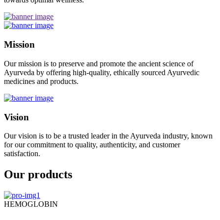
Mission
Our mission is to preserve and promote the ancient science of
Ayurveda by offering high-quality, ethically sourced Ayurvedic
medicines and products.
Vision
Our vision is to be a trusted leader in the Ayurveda industry, known
for our commitment to quality, authenticity, and customer
satisfaction.
Our products
HEMOGLOBIN