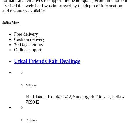
for natural alternatives to support my health goals, From the moment
I visited this website, I was impressed by the depth of information
and resources available.
Safira Minz
Free delivery
Cash on delivery
30 Days returns
Online support
Utkal Friends Fair Dealings
Address
Find Jagda, Rourkela-42, Sundargarh,
Odisha, India -
769042
Contact