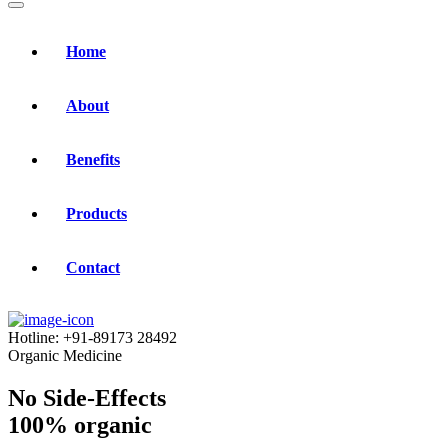
Home
About
Benefits
Products
Contact
Hotline:
+91-89173 28492
Organic Medicine
No Side-Effects
100% organic