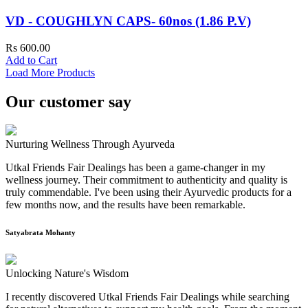
VD - COUGHLYN CAPS- 60nos (1.86 P.V)
Rs 600.00
Add to Cart
Load More Products
Our customer say
Nurturing Wellness Through Ayurveda
Utkal Friends Fair Dealings has been a game-changer in my
wellness journey. Their commitment to authenticity and quality is
truly commendable. I've been using their Ayurvedic products for a
few months now, and the results have been remarkable.
Satyabrata Mohanty
Unlocking Nature's Wisdom
I recently discovered Utkal Friends Fair Dealings while searching