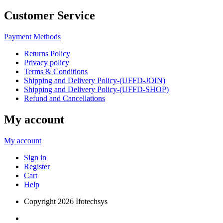
Customer Service
Payment Methods
Returns Policy
Privacy policy
Terms & Conditions
Shipping and Delivery Policy-(UFFD-JOIN)
Shipping and Delivery Policy-(UFFD-SHOP)
Refund and Cancellations
My account
My account
Sign in
Register
Cart
Help
Copyright
2026 Ifotechsys