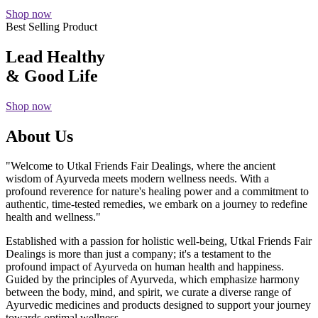
Shop now
Best Selling Product
Lead Healthy
& Good Life
Shop now
About Us
"Welcome to Utkal Friends Fair Dealings, where the ancient
wisdom of Ayurveda meets modern wellness needs. With a
profound reverence for nature's healing power and a commitment to
authentic, time-tested remedies, we embark on a journey to redefine
health and wellness."
Established with a passion for holistic well-being, Utkal Friends Fair
Dealings is more than just a company; it's a testament to the
profound impact of Ayurveda on human health and happiness.
Guided by the principles of Ayurveda, which emphasize harmony
between the body, mind, and spirit, we curate a diverse range of
Ayurvedic medicines and products designed to support your journey
towards optimal wellness.