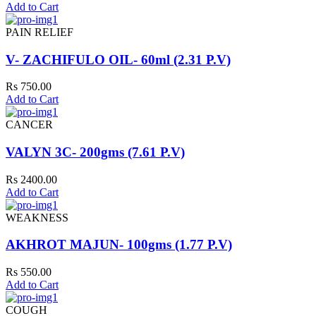
Add to Cart
PAIN RELIEF
V- ZACHIFULO OIL- 60ml (2.31 P.V)
Rs 750.00
Add to Cart
CANCER
VALYN 3C- 200gms (7.61 P.V)
Rs 2400.00
Add to Cart
WEAKNESS
AKHROT MAJUN- 100gms (1.77 P.V)
Rs 550.00
Add to Cart
COUGH