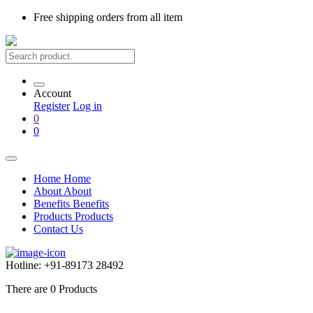
Free shipping
orders from all item
Account
Register
Log in
0
0
Home
Home
About
About
Benefits
Benefits
Products
Products
Contact Us
Hotline:
+91-89173 28492
There are
0
Products