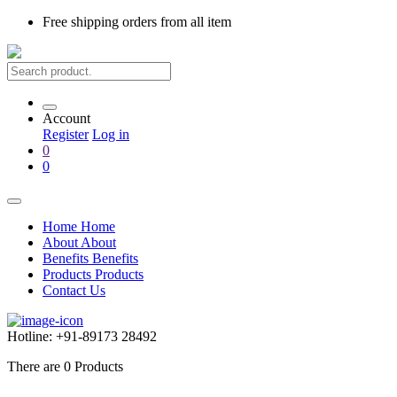
Free shipping
orders from all item
Account
Register
Log in
0
0
Home
Home
About
About
Benefits
Benefits
Products
Products
Contact Us
Hotline:
+91-89173 28492
There are
0
Products