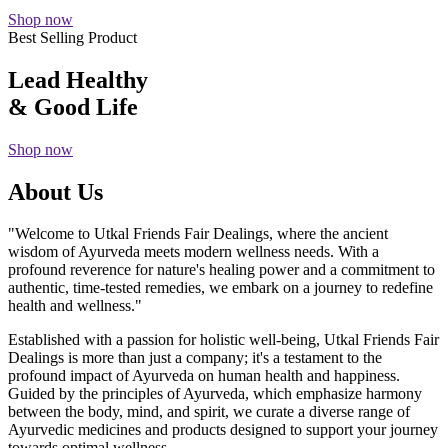
Shop now
Best Selling Product
Lead Healthy
& Good Life
Shop now
About Us
"Welcome to Utkal Friends Fair Dealings, where the ancient
wisdom of Ayurveda meets modern wellness needs. With a
profound reverence for nature's healing power and a commitment to
authentic, time-tested remedies, we embark on a journey to redefine
health and wellness."
Established with a passion for holistic well-being, Utkal Friends Fair
Dealings is more than just a company; it's a testament to the
profound impact of Ayurveda on human health and happiness.
Guided by the principles of Ayurveda, which emphasize harmony
between the body, mind, and spirit, we curate a diverse range of
Ayurvedic medicines and products designed to support your journey
towards optimal wellness.