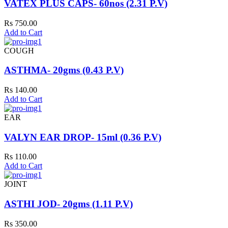
VATEX PLUS CAPS- 60nos (2.31 P.V)
Rs 750.00
Add to Cart
COUGH
ASTHMA- 20gms (0.43 P.V)
Rs 140.00
Add to Cart
EAR
VALYN EAR DROP- 15ml (0.36 P.V)
Rs 110.00
Add to Cart
JOINT
ASTHI JOD- 20gms (1.11 P.V)
Rs 350.00