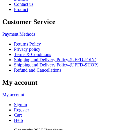
Contact us
Product
Customer Service
Payment Methods
Returns Policy
Privacy policy
Terms & Conditions
Shipping and Delivery Policy-(UFFD-JOIN)
Shipping and Delivery Policy-(UFFD-SHOP)
Refund and Cancellations
My account
My account
Sign in
Register
Cart
Help