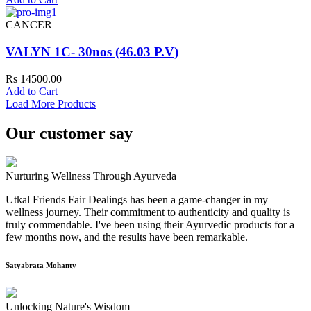
CANCER
VALYN 1C- 30nos (46.03 P.V)
Rs 14500.00
Add to Cart
Load More Products
Our customer say
Nurturing Wellness Through Ayurveda
Utkal Friends Fair Dealings has been a game-changer in my
wellness journey. Their commitment to authenticity and quality is
truly commendable. I've been using their Ayurvedic products for a
few months now, and the results have been remarkable.
Satyabrata Mohanty
Unlocking Nature's Wisdom