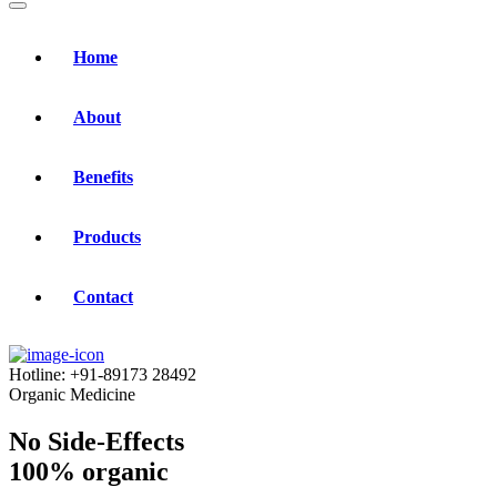
Home
About
Benefits
Products
Contact
Hotline:
+91-89173 28492
Organic Medicine
No Side-Effects
100% organic