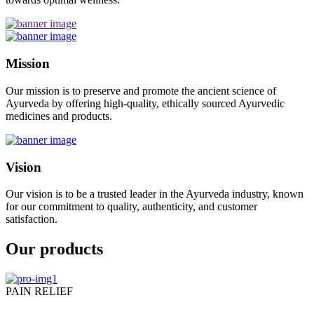
Mission
Our mission is to preserve and promote the ancient science of
Ayurveda by offering high-quality, ethically sourced Ayurvedic
medicines and products.
Vision
Our vision is to be a trusted leader in the Ayurveda industry, known
for our commitment to quality, authenticity, and customer
satisfaction.
Our products
PAIN RELIEF