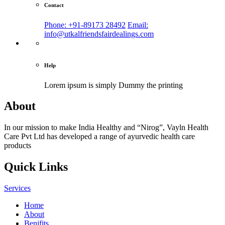
Contact
Phone: +91-89173 28492
Email:
info@utkalfriendsfairdealings.com
Help
Lorem ipsum is simply
Dummy the printing
About
In our mission to make India Healthy and “Nirog”, Vayln Health
Care Pvt Ltd has developed a range of ayurvedic health care
products
Quick Links
Services
Home
About
Benifits