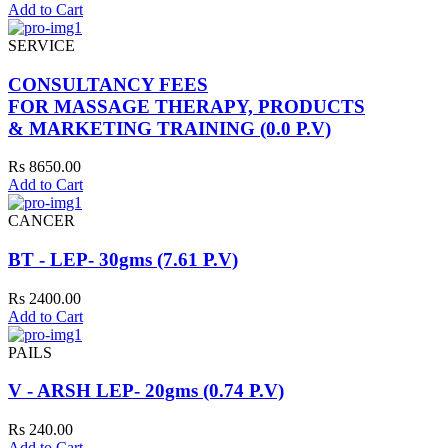
Add to Cart
SERVICE
CONSULTANCY FEES
FOR MASSAGE THERAPY, PRODUCTS
& MARKETING TRAINING (0.0 P.V)
Rs 8650.00
Add to Cart
CANCER
BT - LEP- 30gms (7.61 P.V)
Rs 2400.00
Add to Cart
PAILS
V - ARSH LEP- 20gms (0.74 P.V)
Rs 240.00
Add to Cart