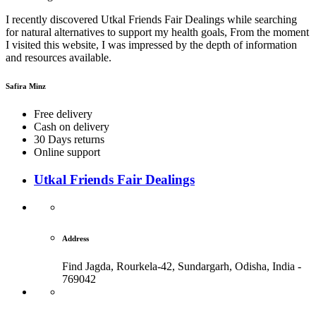
I recently discovered Utkal Friends Fair Dealings while searching
for natural alternatives to support my health goals, From the moment
I visited this website, I was impressed by the depth of information
and resources available.
Safira Minz
Free delivery
Cash on delivery
30 Days returns
Online support
Utkal Friends Fair Dealings
Address
Find Jagda, Rourkela-42, Sundargarh,
Odisha, India -
769042