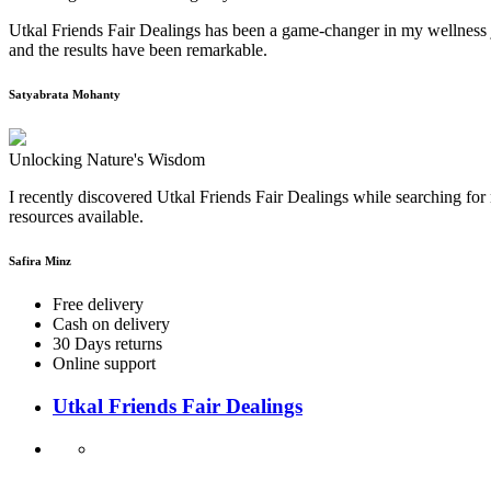
Utkal Friends Fair Dealings has been a game-changer in my wellness j
and the results have been remarkable.
Satyabrata Mohanty
Unlocking Nature's Wisdom
I recently discovered Utkal Friends Fair Dealings while searching for 
resources available.
Safira Minz
Free delivery
Cash on delivery
30 Days returns
Online support
Utkal Friends Fair Dealings