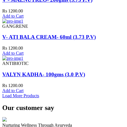
Rs 1200.00
Add to Cart
GANGRENE
V- ATI BALA CREAM- 60ml (3.73 P.V)
Rs 1200.00
Add to Cart
ANTIBIOTIC
VALYN KADHA- 100gms (3.0 P.V)
Rs 1200.00
Add to Cart
Load More Products
Our customer say
Nurturing Wellness Through Ayurveda