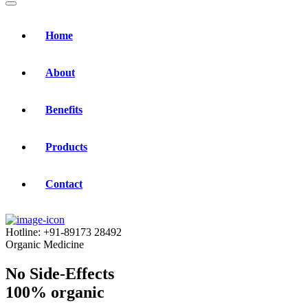
Home
About
Benefits
Products
Contact
Hotline:
+91-89173 28492
Organic Medicine
No Side-Effects
100% organic