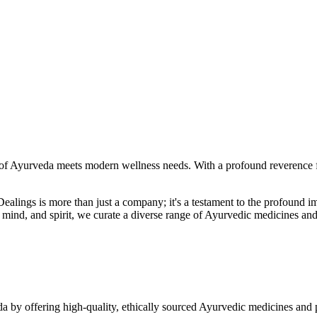
f Ayurveda meets modern wellness needs. With a profound reverence fo
r Dealings is more than just a company; it's a testament to the profoun
ind, and spirit, we curate a diverse range of Ayurvedic medicines and
a by offering high-quality, ethically sourced Ayurvedic medicines and 