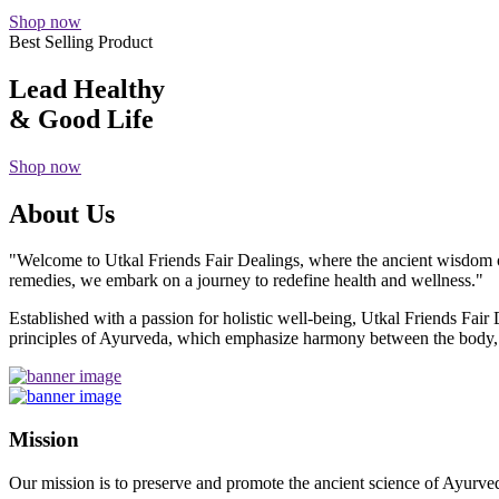
Shop now
Best Selling Product
Lead Healthy
& Good Life
Shop now
About Us
"Welcome to Utkal Friends Fair Dealings, where the ancient wisdom o
remedies, we embark on a journey to redefine health and wellness."
Established with a passion for holistic well-being, Utkal Friends Fai
principles of Ayurveda, which emphasize harmony between the body, m
Mission
Our mission is to preserve and promote the ancient science of Ayurved