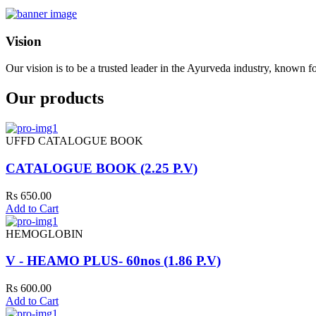
Vision
Our vision is to be a trusted leader in the Ayurveda industry, known fo
Our products
UFFD CATALOGUE BOOK
CATALOGUE BOOK (2.25 P.V)
Rs 650.00
Add to Cart
HEMOGLOBIN
V - HEAMO PLUS- 60nos (1.86 P.V)
Rs 600.00
Add to Cart