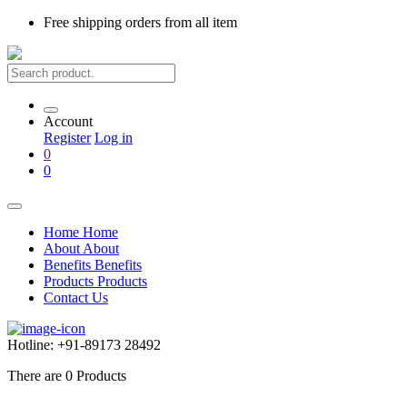
Free shipping
orders from all item
Account
Register
Log in
0
0
Home
Home
About
About
Benefits
Benefits
Products
Products
Contact Us
Hotline:
+91-89173 28492
There are
0
Products