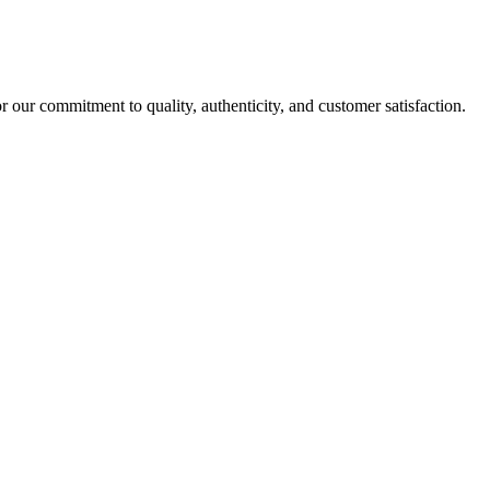
r our commitment to quality, authenticity, and customer satisfaction.