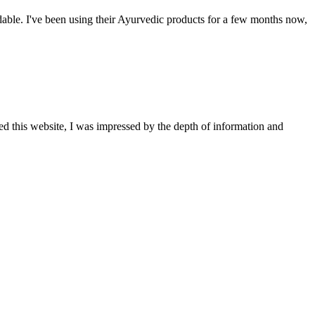
able. I've been using their Ayurvedic products for a few months now,
ted this website, I was impressed by the depth of information and