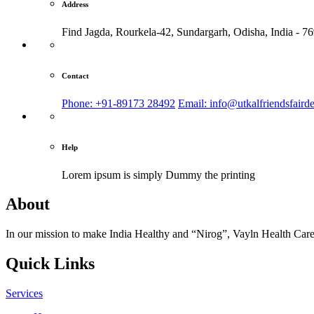
Address
Find Jagda, Rourkela-42, Sundargarh,
Odisha, India - 7
Contact
Phone: +91-89173 28492
Email: info@utkalfriendsfaird
Help
Lorem ipsum is simply
Dummy the printing
About
In our mission to make India Healthy and “Nirog”, Vayln Health Care
Quick Links
Services