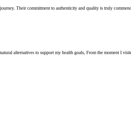
ourney. Their commitment to authenticity and quality is truly commend
natural alternatives to support my health goals, From the moment I visi