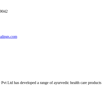
69042
ealings.com
 Pvt Ltd has developed a range of ayurvedic health care products