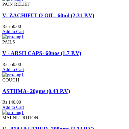
PAIN RELIEF
V- ZACHIFULO OIL- 60ml (2.31 P.V)
Rs 750.00
Add to Cart
PAILS
V - ARSH CAPS- 60nos (1.7 P.V)
Rs 550.00
Add to Cart
COUGH
ASTHMA- 20gms (0.43 P.V)
Rs 140.00
Add to Cart
MALNUTRITION
V - MALNUTREO- 200gms (3.73 P.V)