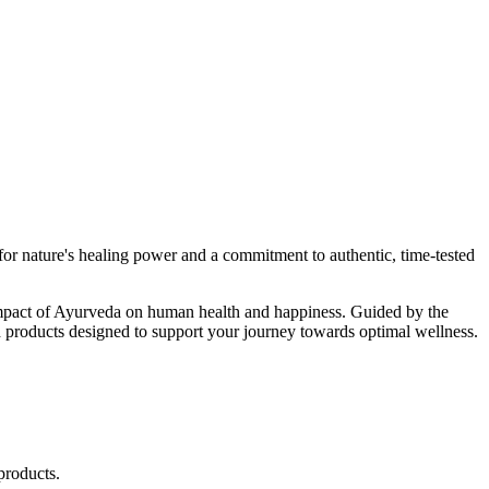
r nature's healing power and a commitment to authentic, time-tested
d impact of Ayurveda on human health and happiness. Guided by the
 products designed to support your journey towards optimal wellness.
products.