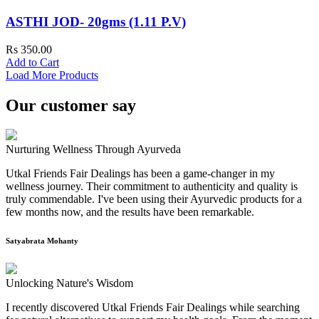
ASTHI JOD- 20gms (1.11 P.V)
Rs 350.00
Add to Cart
Load More Products
Our customer say
Nurturing Wellness Through Ayurveda
Utkal Friends Fair Dealings has been a game-changer in my
wellness journey. Their commitment to authenticity and quality is
truly commendable. I've been using their Ayurvedic products for a
few months now, and the results have been remarkable.
Satyabrata Mohanty
Unlocking Nature's Wisdom
I recently discovered Utkal Friends Fair Dealings while searching