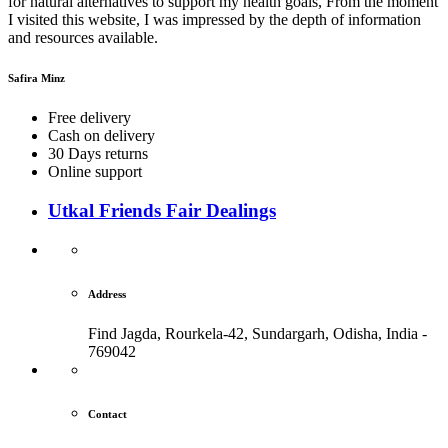
for natural alternatives to support my health goals, From the moment
I visited this website, I was impressed by the depth of information
and resources available.
Safira Minz
Free delivery
Cash on delivery
30 Days returns
Online support
Utkal Friends Fair Dealings
Address
Find Jagda, Rourkela-42, Sundargarh,
Odisha, India -
769042
Contact