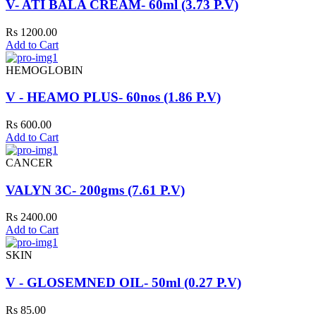
V- ATI BALA CREAM- 60ml (3.73 P.V)
Rs 1200.00
Add to Cart
HEMOGLOBIN
V - HEAMO PLUS- 60nos (1.86 P.V)
Rs 600.00
Add to Cart
CANCER
VALYN 3C- 200gms (7.61 P.V)
Rs 2400.00
Add to Cart
SKIN
V - GLOSEMNED OIL- 50ml (0.27 P.V)
Rs 85.00