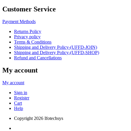
Customer Service
Payment Methods
Returns Policy
Privacy policy
Terms & Conditions
Shipping and Delivery Policy-(UFFD-JOIN)
Shipping and Delivery Policy-(UFFD-SHOP)
Refund and Cancellations
My account
My account
Sign in
Register
Cart
Help
Copyright
2026 Ifotechsys