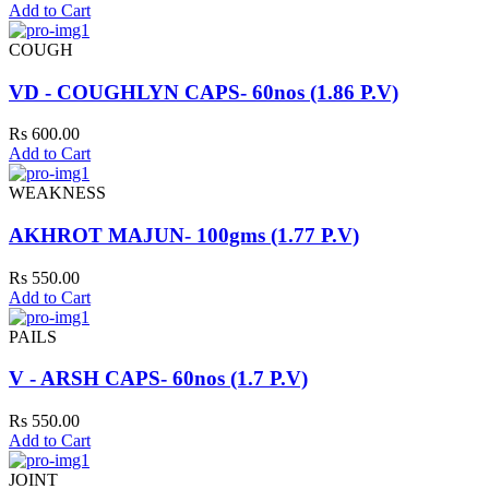
Add to Cart
COUGH
VD - COUGHLYN CAPS- 60nos (1.86 P.V)
Rs 600.00
Add to Cart
WEAKNESS
AKHROT MAJUN- 100gms (1.77 P.V)
Rs 550.00
Add to Cart
PAILS
V - ARSH CAPS- 60nos (1.7 P.V)
Rs 550.00
Add to Cart
JOINT