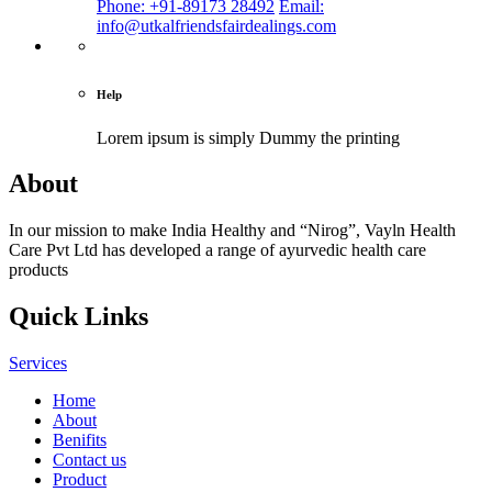
Phone: +91-89173 28492
Email:
info@utkalfriendsfairdealings.com
Help
Lorem ipsum is simply
Dummy the printing
About
In our mission to make India Healthy and “Nirog”, Vayln Health
Care Pvt Ltd has developed a range of ayurvedic health care
products
Quick Links
Services
Home
About
Benifits
Contact us
Product