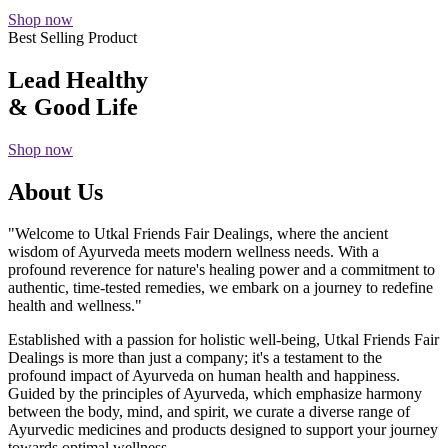
Shop now
Best Selling Product
Lead Healthy
& Good Life
Shop now
About Us
"Welcome to Utkal Friends Fair Dealings, where the ancient
wisdom of Ayurveda meets modern wellness needs. With a
profound reverence for nature's healing power and a commitment to
authentic, time-tested remedies, we embark on a journey to redefine
health and wellness."
Established with a passion for holistic well-being, Utkal Friends Fair
Dealings is more than just a company; it's a testament to the
profound impact of Ayurveda on human health and happiness.
Guided by the principles of Ayurveda, which emphasize harmony
between the body, mind, and spirit, we curate a diverse range of
Ayurvedic medicines and products designed to support your journey
towards optimal wellness.