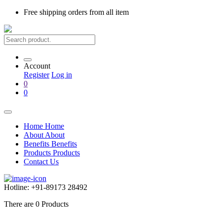
Free shipping
orders from all item
Account
Register
Log in
0
0
Home
Home
About
About
Benefits
Benefits
Products
Products
Contact Us
Hotline:
+91-89173 28492
There are
0
Products