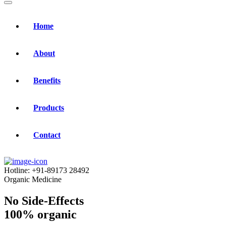
Home
About
Benefits
Products
Contact
Hotline:
+91-89173 28492
Organic Medicine
No Side-Effects
100% organic