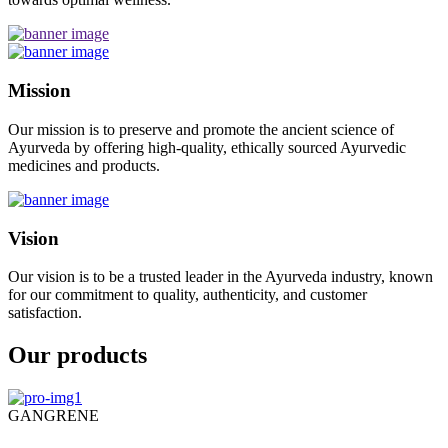
Mission
Our mission is to preserve and promote the ancient science of
Ayurveda by offering high-quality, ethically sourced Ayurvedic
medicines and products.
Vision
Our vision is to be a trusted leader in the Ayurveda industry, known
for our commitment to quality, authenticity, and customer
satisfaction.
Our products
GANGRENE