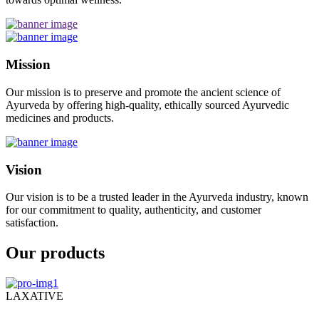
Mission
Our mission is to preserve and promote the ancient science of
Ayurveda by offering high-quality, ethically sourced Ayurvedic
medicines and products.
Vision
Our vision is to be a trusted leader in the Ayurveda industry, known
for our commitment to quality, authenticity, and customer
satisfaction.
Our products
LAXATIVE