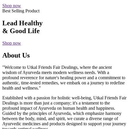
Shop now
Best Selling Product
Lead Healthy
& Good Life
Shop now
About Us
"Welcome to Utkal Friends Fair Dealings, where the ancient
wisdom of Ayurveda meets modern wellness needs. With a
profound reverence for nature's healing power and a commitment to
authentic, time-tested remedies, we embark on a journey to redefine
health and wellness."
Established with a passion for holistic well-being, Utkal Friends Fair
Dealings is more than just a company; it's a testament to the
profound impact of Ayurveda on human health and happiness.
Guided by the principles of Ayurveda, which emphasize harmony
between the body, mind, and spirit, we curate a diverse range of
Ayurvedic medicines and products designed to support your journey
towards optimal wellness.