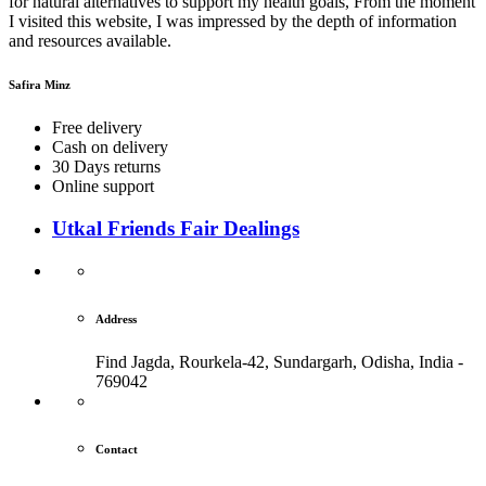
for natural alternatives to support my health goals, From the moment
I visited this website, I was impressed by the depth of information
and resources available.
Safira Minz
Free delivery
Cash on delivery
30 Days returns
Online support
Utkal Friends Fair Dealings
Address
Find Jagda, Rourkela-42, Sundargarh,
Odisha, India -
769042
Contact