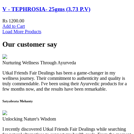
V - TEPHROSIA- 25gms (3.73 P.V)
Rs 1200.00
Add to Cart
Load More Products
Our customer say
Nurturing Wellness Through Ayurveda
Utkal Friends Fair Dealings has been a game-changer in my
wellness journey. Their commitment to authenticity and quality is
truly commendable. I've been using their Ayurvedic products for a
few months now, and the results have been remarkable.
Satyabrata Mohanty
Unlocking Nature's Wisdom
I recently discovered Utkal Friends Fair Dealings while searching