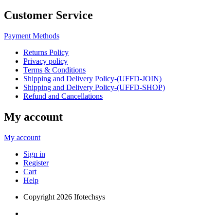
Customer Service
Payment Methods
Returns Policy
Privacy policy
Terms & Conditions
Shipping and Delivery Policy-(UFFD-JOIN)
Shipping and Delivery Policy-(UFFD-SHOP)
Refund and Cancellations
My account
My account
Sign in
Register
Cart
Help
Copyright
2026 Ifotechsys