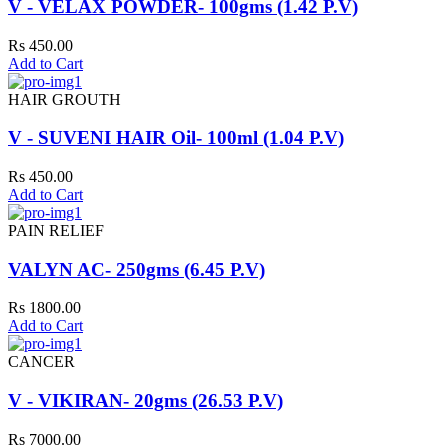
V - VELAX POWDER- 100gms (1.42 P.V)
Rs 450.00
Add to Cart
HAIR GROUTH
V - SUVENI HAIR Oil- 100ml (1.04 P.V)
Rs 450.00
Add to Cart
PAIN RELIEF
VALYN AC- 250gms (6.45 P.V)
Rs 1800.00
Add to Cart
CANCER
V - VIKIRAN- 20gms (26.53 P.V)
Rs 7000.00