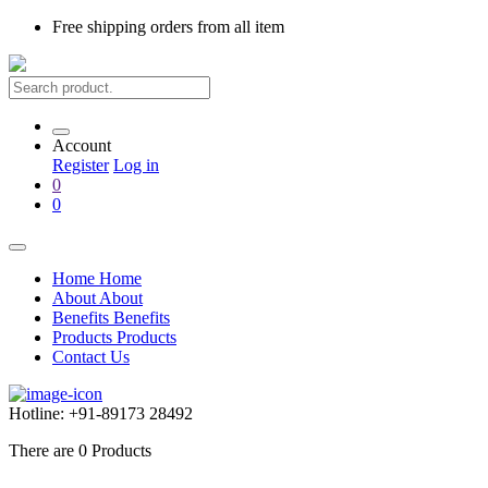
Free shipping
orders from all item
Account
Register
Log in
0
0
Home
Home
About
About
Benefits
Benefits
Products
Products
Contact Us
Hotline:
+91-89173 28492
There are
0
Products