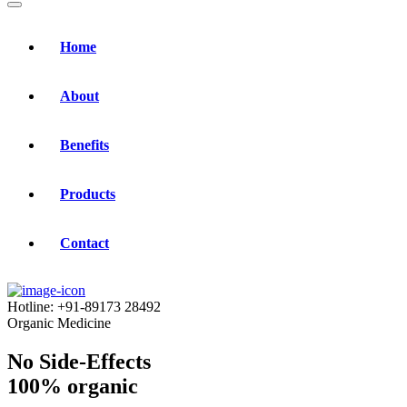
Home
About
Benefits
Products
Contact
Hotline:
+91-89173 28492
Organic Medicine
No Side-Effects
100% organic