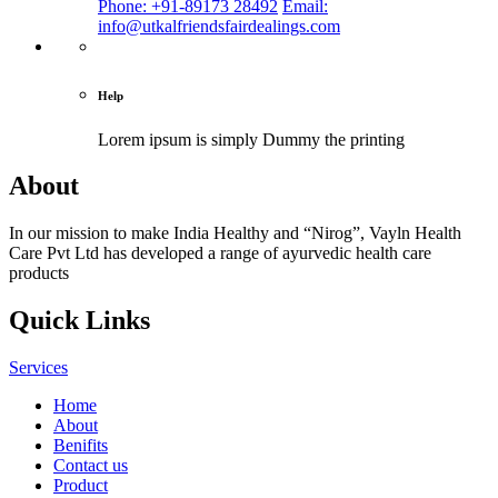
Phone: +91-89173 28492
Email:
info@utkalfriendsfairdealings.com
Help
Lorem ipsum is simply
Dummy the printing
About
In our mission to make India Healthy and “Nirog”, Vayln Health
Care Pvt Ltd has developed a range of ayurvedic health care
products
Quick Links
Services
Home
About
Benifits
Contact us
Product