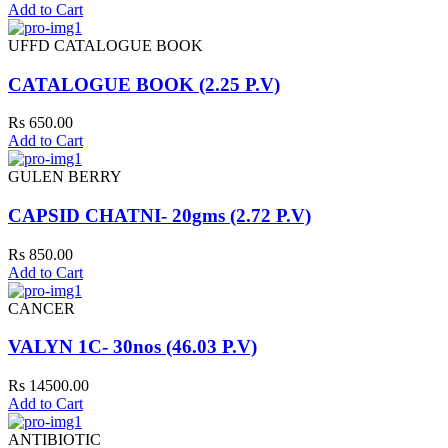
Add to Cart
UFFD CATALOGUE BOOK
CATALOGUE BOOK (2.25 P.V)
Rs 650.00
Add to Cart
GULEN BERRY
CAPSID CHATNI- 20gms (2.72 P.V)
Rs 850.00
Add to Cart
CANCER
VALYN 1C- 30nos (46.03 P.V)
Rs 14500.00
Add to Cart
ANTIBIOTIC