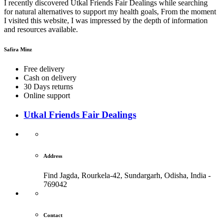
I recently discovered Utkal Friends Fair Dealings while searching
for natural alternatives to support my health goals, From the moment
I visited this website, I was impressed by the depth of information
and resources available.
Safira Minz
Free delivery
Cash on delivery
30 Days returns
Online support
Utkal Friends Fair Dealings
Address
Find Jagda, Rourkela-42, Sundargarh,
Odisha, India -
769042
Contact