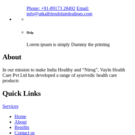
Phone: +91-89173 28492
Email:
info@utkalfriendsfairdealings.com
Help
Lorem ipsum is simply
Dummy the printing
About
In our mission to make India Healthy and “Nirog”, Vayln Health
Care Pvt Ltd has developed a range of ayurvedic health care
products
Quick Links
Services
Home
About
Benifits
Contact us