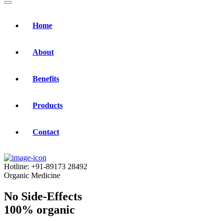
Home
About
Benefits
Products
Contact
Hotline:
+91-89173 28492
Organic Medicine
No Side-Effects
100% organic