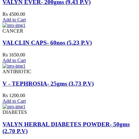
VALYN EVER- 200gms (9.43 P.V)
Rs 4500.00
Add to Cart
CANCER
VALCLIN CAPS- 60nos (5.23 P.V)
Rs 1650.00
Add to Cart
ANTIBIOTIC
V - TEPHROSIA- 25gms (3.73 P.V)
Rs 1200.00
Add to Cart
DIABETES
VALYN HERBAL DIABETES POWDER- 50gms
(2.70 P.V)