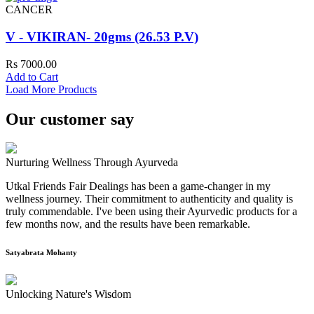
CANCER
V - VIKIRAN- 20gms (26.53 P.V)
Rs 7000.00
Add to Cart
Load More Products
Our customer say
Nurturing Wellness Through Ayurveda
Utkal Friends Fair Dealings has been a game-changer in my
wellness journey. Their commitment to authenticity and quality is
truly commendable. I've been using their Ayurvedic products for a
few months now, and the results have been remarkable.
Satyabrata Mohanty
Unlocking Nature's Wisdom