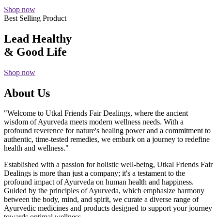
Shop now
Best Selling Product
Lead Healthy
& Good Life
Shop now
About Us
"Welcome to Utkal Friends Fair Dealings, where the ancient
wisdom of Ayurveda meets modern wellness needs. With a
profound reverence for nature's healing power and a commitment to
authentic, time-tested remedies, we embark on a journey to redefine
health and wellness."
Established with a passion for holistic well-being, Utkal Friends Fair
Dealings is more than just a company; it's a testament to the
profound impact of Ayurveda on human health and happiness.
Guided by the principles of Ayurveda, which emphasize harmony
between the body, mind, and spirit, we curate a diverse range of
Ayurvedic medicines and products designed to support your journey
towards optimal wellness.