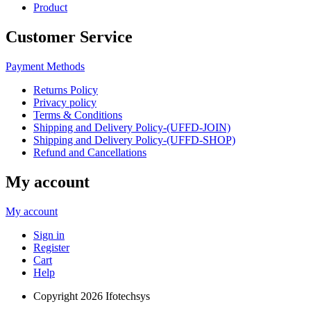
Product
Customer Service
Payment Methods
Returns Policy
Privacy policy
Terms & Conditions
Shipping and Delivery Policy-(UFFD-JOIN)
Shipping and Delivery Policy-(UFFD-SHOP)
Refund and Cancellations
My account
My account
Sign in
Register
Cart
Help
Copyright
2026 Ifotechsys