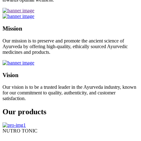
Mission
Our mission is to preserve and promote the ancient science of
Ayurveda by offering high-quality, ethically sourced Ayurvedic
medicines and products.
Vision
Our vision is to be a trusted leader in the Ayurveda industry, known
for our commitment to quality, authenticity, and customer
satisfaction.
Our products
NUTRO TONIC