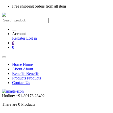
Free shipping
orders from all item
Account
Register
Log in
0
0
Home
Home
About
About
Benefits
Benefits
Products
Products
Contact Us
Hotline:
+91-89173 28492
There are
0
Products