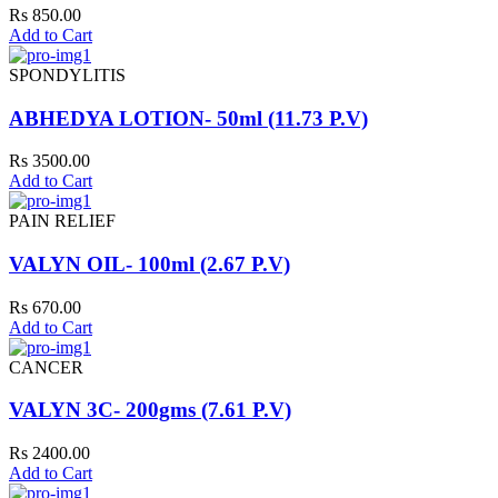
Rs 850.00
Add to Cart
SPONDYLITIS
ABHEDYA LOTION- 50ml (11.73 P.V)
Rs 3500.00
Add to Cart
PAIN RELIEF
VALYN OIL- 100ml (2.67 P.V)
Rs 670.00
Add to Cart
CANCER
VALYN 3C- 200gms (7.61 P.V)
Rs 2400.00
Add to Cart