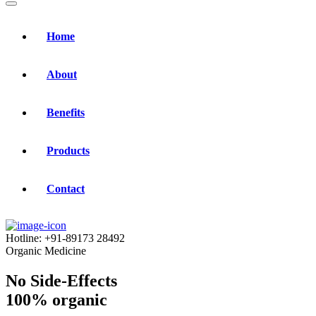
Home
About
Benefits
Products
Contact
Hotline:
+91-89173 28492
Organic Medicine
No Side-Effects
100% organic