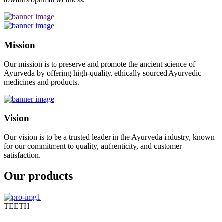
Mission
Our mission is to preserve and promote the ancient science of
Ayurveda by offering high-quality, ethically sourced Ayurvedic
medicines and products.
Vision
Our vision is to be a trusted leader in the Ayurveda industry, known
for our commitment to quality, authenticity, and customer
satisfaction.
Our products
TEETH