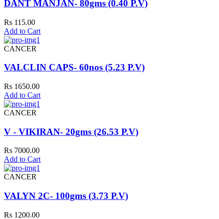
DANT MANJAN- 80gms (0.40 P.V)
Rs 115.00
Add to Cart
CANCER
VALCLIN CAPS- 60nos (5.23 P.V)
Rs 1650.00
Add to Cart
CANCER
V - VIKIRAN- 20gms (26.53 P.V)
Rs 7000.00
Add to Cart
CANCER
VALYN 2C- 100gms (3.73 P.V)
Rs 1200.00