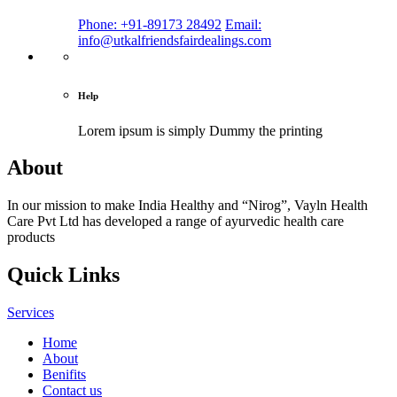
Phone: +91-89173 28492
Email:
info@utkalfriendsfairdealings.com
Help
Lorem ipsum is simply
Dummy the printing
About
In our mission to make India Healthy and “Nirog”, Vayln Health
Care Pvt Ltd has developed a range of ayurvedic health care
products
Quick Links
Services
Home
About
Benifits
Contact us