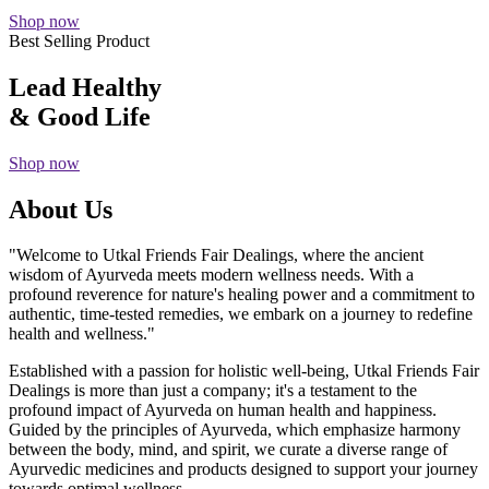
Shop now
Best Selling Product
Lead Healthy
& Good Life
Shop now
About Us
"Welcome to Utkal Friends Fair Dealings, where the ancient
wisdom of Ayurveda meets modern wellness needs. With a
profound reverence for nature's healing power and a commitment to
authentic, time-tested remedies, we embark on a journey to redefine
health and wellness."
Established with a passion for holistic well-being, Utkal Friends Fair
Dealings is more than just a company; it's a testament to the
profound impact of Ayurveda on human health and happiness.
Guided by the principles of Ayurveda, which emphasize harmony
between the body, mind, and spirit, we curate a diverse range of
Ayurvedic medicines and products designed to support your journey
towards optimal wellness.