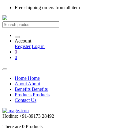
Free shipping
orders from all item
Account
Register
Log in
0
0
Home
Home
About
About
Benefits
Benefits
Products
Products
Contact Us
Hotline:
+91-89173 28492
There are
0
Products