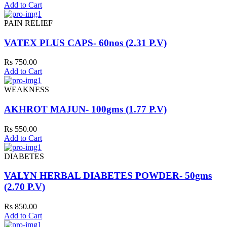
Add to Cart
PAIN RELIEF
VATEX PLUS CAPS- 60nos (2.31 P.V)
Rs 750.00
Add to Cart
WEAKNESS
AKHROT MAJUN- 100gms (1.77 P.V)
Rs 550.00
Add to Cart
DIABETES
VALYN HERBAL DIABETES POWDER- 50gms
(2.70 P.V)
Rs 850.00
Add to Cart