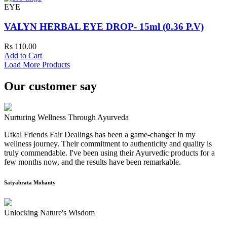
EYE
VALYN HERBAL EYE DROP- 15ml (0.36 P.V)
Rs 110.00
Add to Cart
Load More Products
Our customer say
Nurturing Wellness Through Ayurveda
Utkal Friends Fair Dealings has been a game-changer in my
wellness journey. Their commitment to authenticity and quality is
truly commendable. I've been using their Ayurvedic products for a
few months now, and the results have been remarkable.
Satyabrata Mohanty
Unlocking Nature's Wisdom