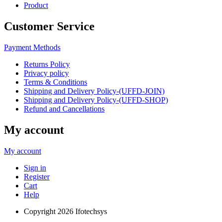
Product
Customer Service
Payment Methods
Returns Policy
Privacy policy
Terms & Conditions
Shipping and Delivery Policy-(UFFD-JOIN)
Shipping and Delivery Policy-(UFFD-SHOP)
Refund and Cancellations
My account
My account
Sign in
Register
Cart
Help
Copyright
2026 Ifotechsys