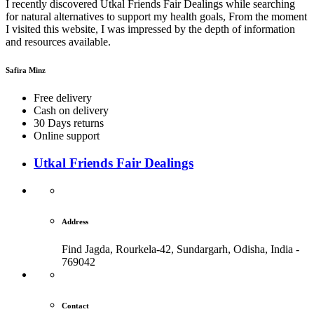
I recently discovered Utkal Friends Fair Dealings while searching
for natural alternatives to support my health goals, From the moment
I visited this website, I was impressed by the depth of information
and resources available.
Safira Minz
Free delivery
Cash on delivery
30 Days returns
Online support
Utkal Friends Fair Dealings
Address
Find Jagda, Rourkela-42, Sundargarh,
Odisha, India -
769042
Contact