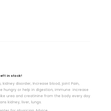
eft in stock!
s, kidney disorder, Increase blood, joint Pain,
se hungry or help in digestion, immune increase
 like urea and creatinine from the body every day
ns kidney, liver, lungs.
water for physician Advice.