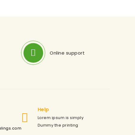
Online support
Help
Lorem ipsum is simply
Dummy the printing
alings.com