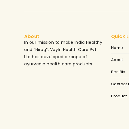
About
Quick L
In our mission to make India Healthy
Home
and “Nirog”, Vayln Health Care Pvt
Ltd has developed a range of
About
ayurvedic health care products
Benifits
Contact 
Product