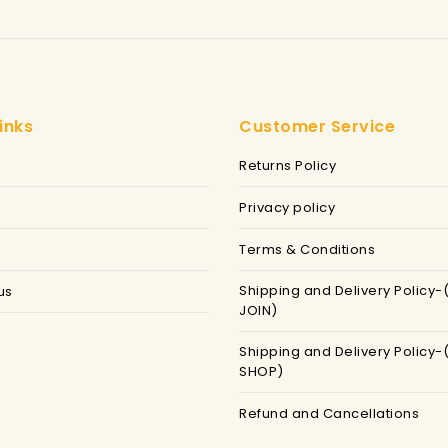
inks
Customer Service
Returns Policy
Privacy policy
Terms & Conditions
Shipping and Delivery Policy-
us
JOIN)
Shipping and Delivery Policy-
SHOP)
Refund and Cancellations