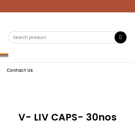
Contact Us
V- LIV CAPS- 30nos