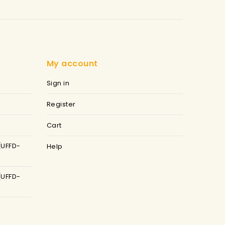
My account
Sign in
Register
Cart
(UFFD-
Help
(UFFD-