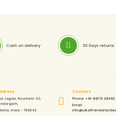
Cash on delivery
30 Days returns
ddress
Contact
nd Jagda, Rourkela-42,
Phone: +91-89173 28492
undargarh,
Email:
isha, India - 769042
info@utkalfriendsfairde