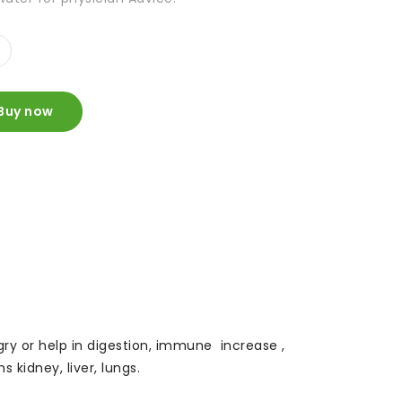
Buy now
ungry or help in digestion, immune increase ,
 kidney, liver, lungs.