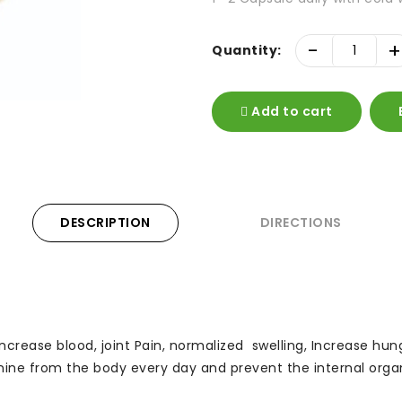
-
+
Quantity:
Add to cart
DESCRIPTION
DIRECTIONS
r, Increase blood, joint Pain, normalized swelling, Increase h
nine from the body every day and prevent the internal organs