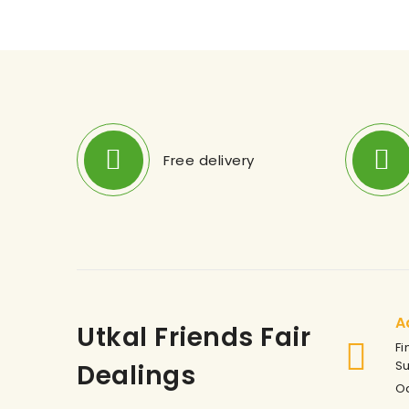
Free delivery
A
Utkal Friends Fair
Fi
S
Dealings
Od