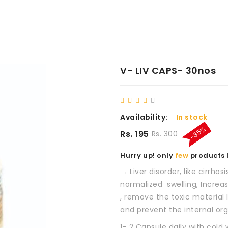
V- LIV CAPS- 30nos
Availability:
In stock
-35%
Rs. 195
Rs. 300
Hurry up! only
few
products l
→ Liver disorder, like cirrhosi
normalized swelling, Increa
, remove the toxic material
and prevent the internal orga
1- 2 Capsule daily with cold 