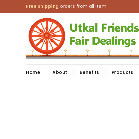
Free shipping
orders from all item
Home
About
Benefits
Products