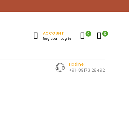
ACCOUNT
0
0
Register
Log in
Hotline:
+91-89173 28492