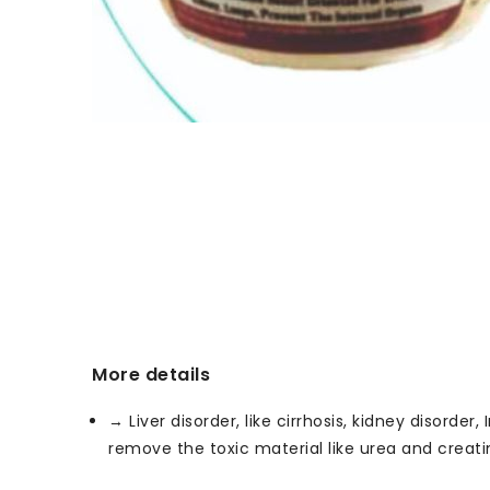
More details
→ Liver disorder, like cirrhosis, kidney disorde
remove the toxic material like urea and creati