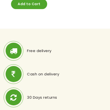
Add to Cart
Free delivery
Cash on delivery
30 Days returns