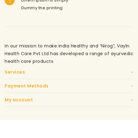
Lorem ipsum is simply
Dummy the printing
In our mission to make India Healthy and “Nirog”, Vayln
Health Care Pvt Ltd has developed a range of ayurvedic
health care products
Services
Payment Methods
My account