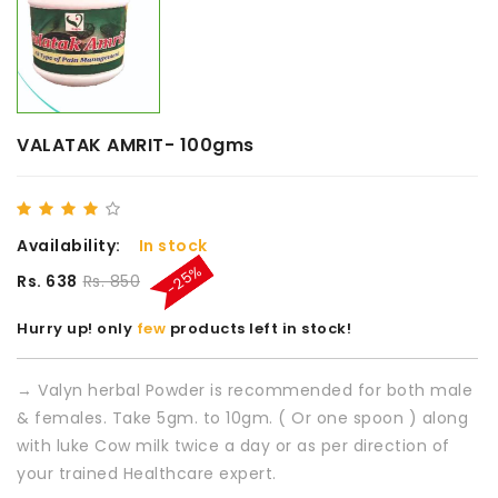
VALATAK AMRIT- 100gms
Availability:
In stock
-25%
Rs. 638
Rs. 850
Hurry up! only
few
products left in stock!
→ Valyn herbal Powder is recommended for both male
& females. Take 5gm. to 10gm. ( Or one spoon ) along
with luke Cow milk twice a day or as per direction of
your trained Healthcare expert.