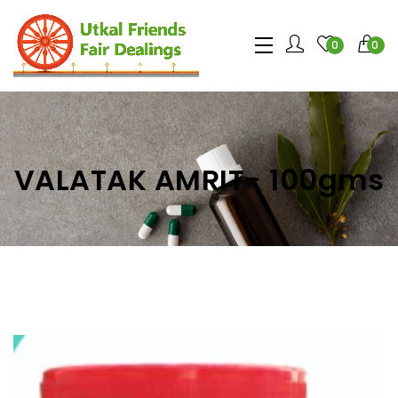
0
0
VALATAK AMRIT- 100gms