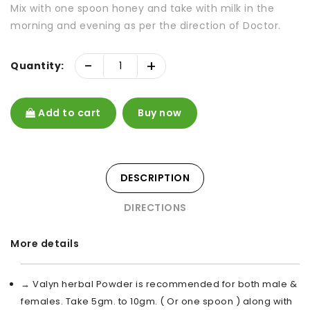
Mix with one spoon honey and take with milk in the
morning and evening as per the direction of Doctor.
-
+
Quantity:
Add to cart
Buy now
DESCRIPTION
DIRECTIONS
More details
→ Valyn herbal Powder is recommended for both male &
females. Take 5gm. to 10gm. ( Or one spoon ) along with