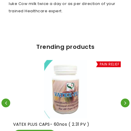
luke Cow milk twice a day or as per direction of your
trained Healthcare expert.
Trending products
PAIN RELIEF
VATEX PLUS CAPS- 60nos ( 2.31 PV )