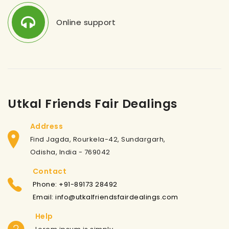
Online support
Utkal Friends Fair Dealings
Address
Find Jagda, Rourkela-42, Sundargarh,
Odisha, India - 769042
Contact
Phone: +91-89173 28492
Email: info@utkalfriendsfairdealings.com
Help